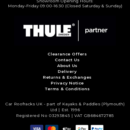
Showroom Opening Hours:
Monday-Friday 09:00-16:30 (Closed Saturday & Sunday)
Clearance Offers
Contact Us
About Us
Delivery
Returns & Exchanges
Privacy Notice
Terms & Conditions
Car Roofracks UK - part of Kayaks & Paddles (Plymouth)
Ltd | Est. 1996
Registered No 03293845 | VAT GB684672785