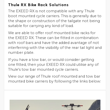
Thule RX Bike Rack Solutions
The EXEED RX is not compatible with any Thule
boot mounted cycle carriers. This is generally due to
the shape or construction of the tailgate not being
suitable for carrying any kind of load.
We are able to offer roof mounted bike racks for
the EXEED RX. These can be fitted in combination
with roof bars and have the added avantage of not
interferring with the visibility of the rear tail light and
number plate.
If you have a tow bar, or would consider getting
one fitted, then your EXEED RX could utilise any of
Thule's tow bar mounted cycle carriers.
View our range of Thule roof mounted and tow bar
mounted bike carriers by following the links below: