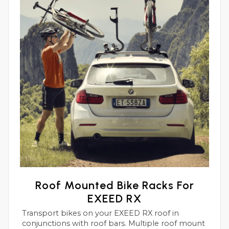
Roof Mounted Bike Racks For
EXEED RX
Transport bikes on your EXEED RX roof in
conjunctions with roof bars. Multiple roof mount