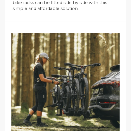
bike racks can be fitted side by side with this
simple and affordable solution.