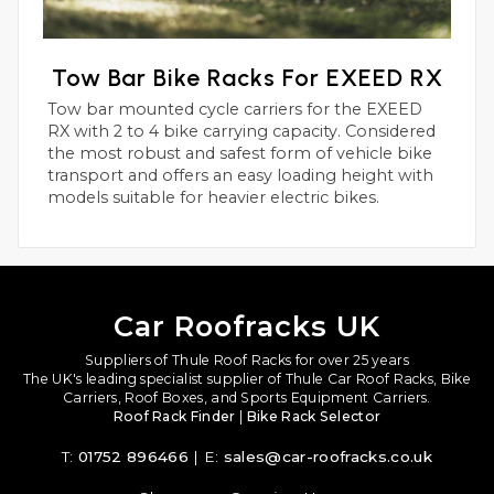
Tow Bar Bike Racks For EXEED RX
Tow bar mounted cycle carriers for the EXEED
RX with 2 to 4 bike carrying capacity. Considered
the most robust and safest form of vehicle bike
transport and offers an easy loading height with
models suitable for heavier electric bikes.
Car Roofracks UK
Suppliers of Thule Roof Racks for over 25 years
The UK's leading specialist supplier of Thule Car Roof Racks, Bike
Carriers, Roof Boxes, and Sports Equipment Carriers.
Roof Rack Finder
|
Bike Rack Selector
T:
01752 896466
| E:
sales@car-roofracks.co.uk