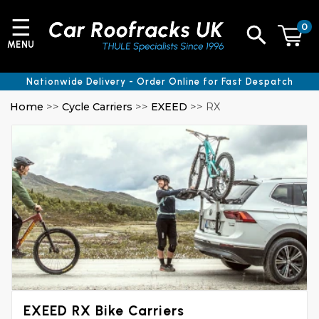
☰
0
MENU
Nationwide Delivery - Order Online for Fast Despatch
Home
>>
Cycle Carriers
>>
EXEED
>> RX
EXEED RX Bike Carriers