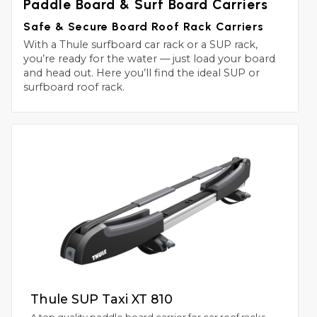
Paddle Board & Surf Board Carriers
Safe & Secure Board Roof Rack Carriers
With a Thule surfboard car rack or a SUP rack,
you’re ready for the water — just load your board
and head out. Here you’ll find the ideal SUP or
surfboard roof rack.
Thule SUP Taxi XT 810
A top quality paddle board carrier for car roof racks.