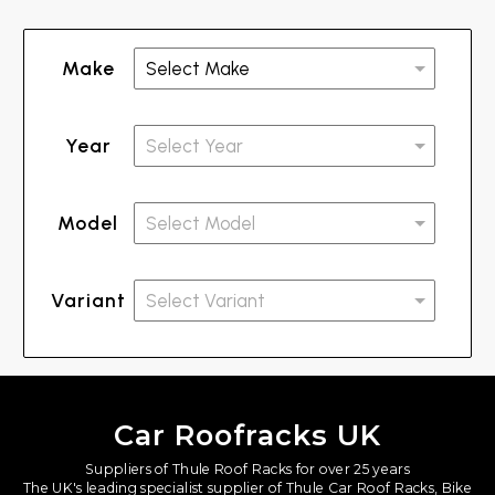
Make
Year
Model
Variant
Car Roofracks UK
Suppliers of Thule Roof Racks for over 25 years
The UK's leading specialist supplier of Thule Car Roof Racks, Bike