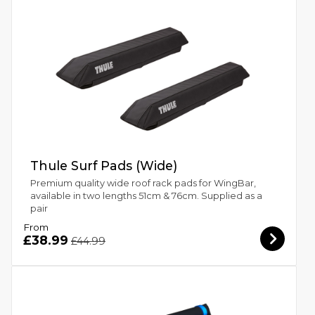
Thule Surf Pads (Wide)
Premium quality wide roof rack pads for WingBar,
available in two lengths 51cm & 76cm. Supplied as a
pair
From
£38.99
£44.99