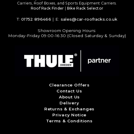
Carriers, Roof Boxes, and Sports Equipment Carriers.
Roof Rack Finder
|
Bike Rack Selector
T:
01752 896466
| E:
sales@car-roofracks.co.uk
Showroom Opening Hours:
Monday-Friday 09:00-16:30 (Closed Saturday & Sunday)
Clearance Offers
Contact Us
About Us
Delivery
Returns & Exchanges
Privacy Notice
Terms & Conditions