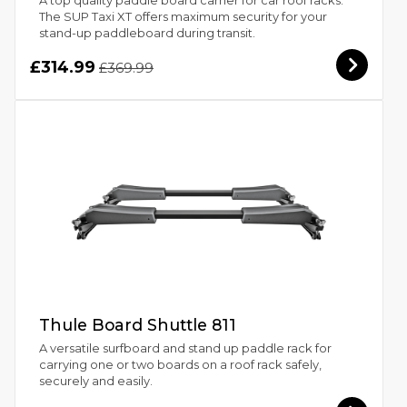
The SUP Taxi XT offers maximum security for your
stand-up paddleboard during transit.
£314.99
£369.99
Thule Board Shuttle 811
A versatile surfboard and stand up paddle rack for
carrying one or two boards on a roof rack safely,
securely and easily.