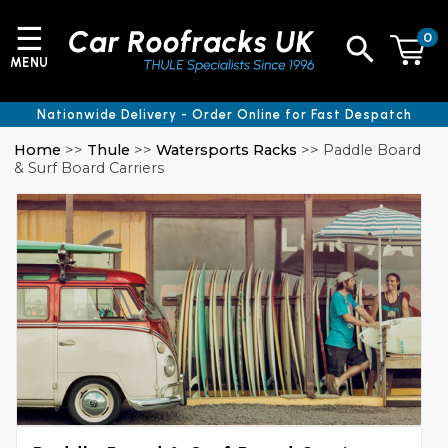
☰
0
MENU
Nationwide Delivery - Order Online for Fast Despatch
Home
>>
Thule
>>
Watersports Racks
>> Paddle Board
& Surf Board Carriers