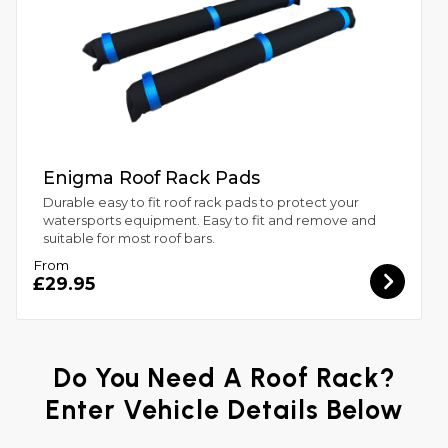
Enigma Roof Rack Pads
Durable easy to fit roof rack pads to protect your
watersports equipment. Easy to fit and remove and
suitable for most roof bars.
From
£29.95
Do You Need A Roof Rack?
Enter Vehicle Details Below