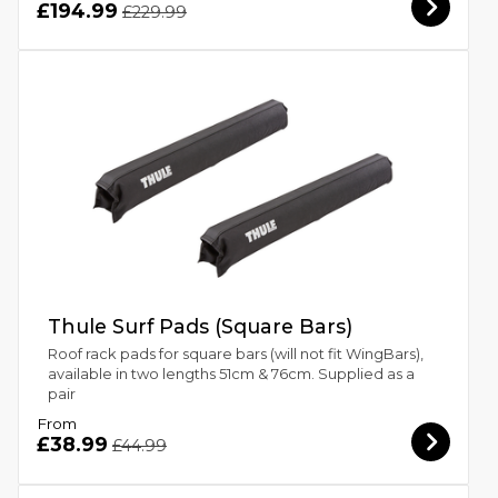
£194.99
£229.99
Thule Surf Pads (Square Bars)
Roof rack pads for square bars (will not fit WingBars),
available in two lengths 51cm & 76cm. Supplied as a
pair
From
£38.99
£44.99