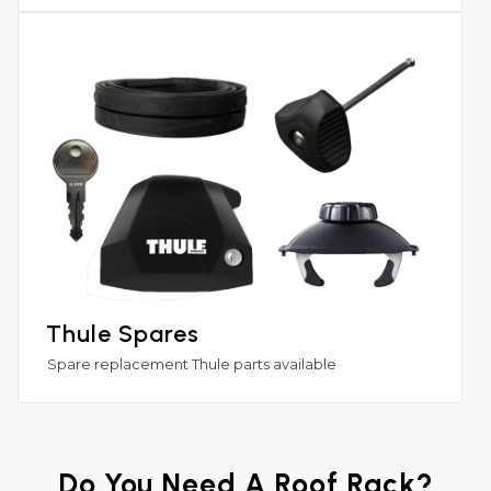
Thule Spares
Spare replacement Thule parts available
Do You Need A Roof Rack?