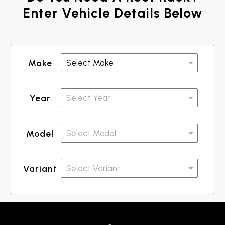
Enter Vehicle Details Below
Make
Year
Model
Variant