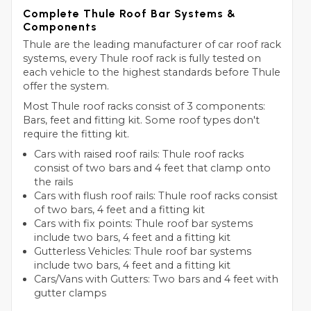
Complete Thule Roof Bar Systems &
Components
Thule are the leading manufacturer of car roof rack
systems, every Thule roof rack is fully tested on
each vehicle to the highest standards before Thule
offer the system.
Most Thule roof racks consist of 3 components:
Bars, feet and fitting kit. Some roof types don't
require the fitting kit.
Cars with raised roof rails: Thule roof racks
consist of two bars and 4 feet that clamp onto
the rails
Cars with flush roof rails: Thule roof racks consist
of two bars, 4 feet and a fitting kit
Cars with fix points: Thule roof bar systems
include two bars, 4 feet and a fitting kit
Gutterless Vehicles: Thule roof bar systems
include two bars, 4 feet and a fitting kit
Cars/Vans with Gutters: Two bars and 4 feet with
gutter clamps