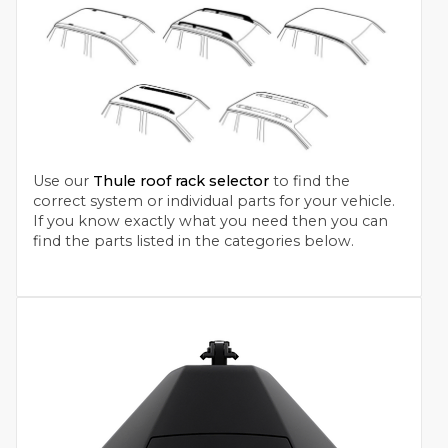
Use our
Thule roof rack selector
to find the
correct system or individual parts for your vehicle.
If you know exactly what you need then you can
find the parts listed in the categories below.