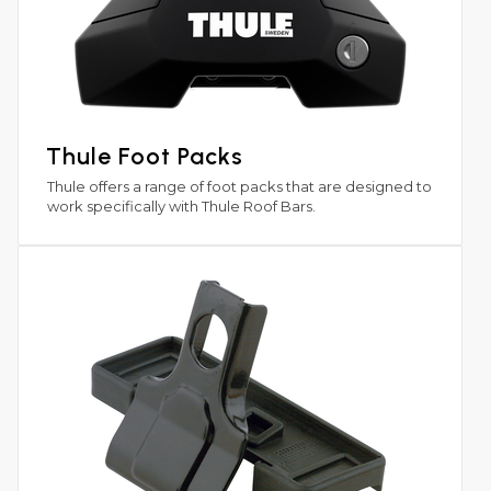
Thule Foot Packs
Thule offers a range of foot packs that are designed to
work specifically with Thule Roof Bars.