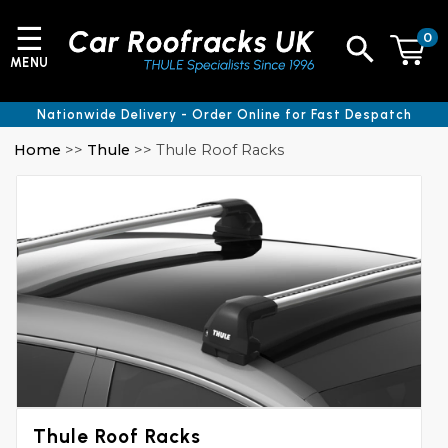
☰
0
MENU
Nationwide Delivery - Order Online for Fast Despatch
Home
>>
Thule
>> Thule Roof Racks
Thule Roof Racks