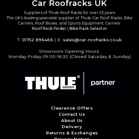
Car Roofracks UK
Suppliers of Thule Roof Racks for over 25 years
The UK's leading specialist supplier of Thule Car Roof Racks, Bike
Carriers, Roof Boxes, and Sports Equipment Carriers.
Roof Rack Finder
|
Bike Rack Selector
T:
01752 896466
| E:
sales@car-roofracks.co.uk
Showroom Opening Hours:
Monday-Friday 09:00-16:30 (Closed Saturday & Sunday)
Clearance Offers
Contact Us
About Us
Delivery
Returns & Exchanges