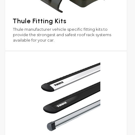
Thule Fitting Kits
Thule manufacturer vehicle specific fitting kits to
provide the strongest and safest roof rack systems
available for your car.