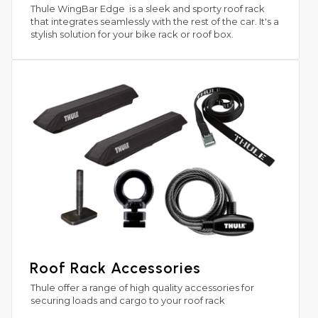
Thule WingBar Edge is a sleek and sporty roof rack
that integrates seamlessly with the rest of the car. It's a
stylish solution for your bike rack or roof box.
Roof Rack Accessories
Thule offer a range of high quality accessories for
securing loads and cargo to your roof rack