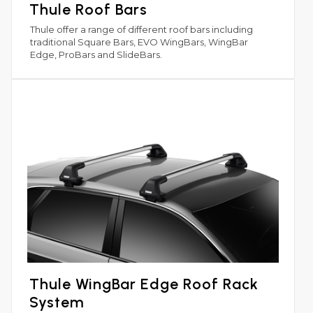
Thule Roof Bars
Thule offer a range of different roof bars including
traditional Square Bars, EVO WingBars, WingBar
Edge, ProBars and SlideBars.
Thule WingBar Edge Roof Rack
System