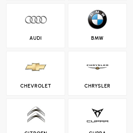
AUDI
BMW
CHEVROLET
CHRYSLER