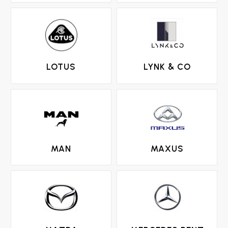
LOTUS
LYNK & CO
MAN
MAXUS