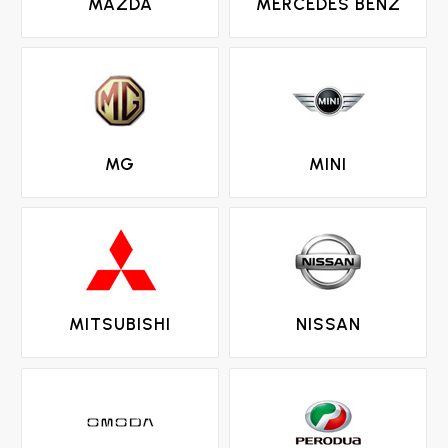
MAZDA
MERCEDES BENZ
MG
MINI
MITSUBISHI
NISSAN