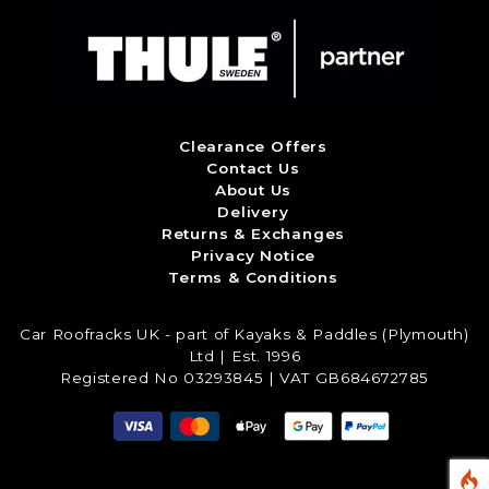
Clearance Offers
Contact Us
About Us
Delivery
Returns & Exchanges
Privacy Notice
Terms & Conditions
Car Roofracks UK - part of Kayaks & Paddles (Plymouth)
Ltd | Est. 1996
Registered No 03293845 | VAT GB684672785