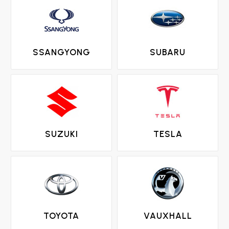
SSANGYONG
SUBARU
SUZUKI
TESLA
TOYOTA
VAUXHALL