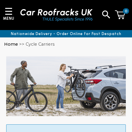
☰
0
MENU
Nationwide Delivery - Order Online for Fast Despatch
Home
>> Cycle Carriers