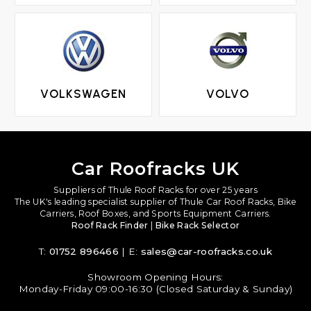
VOLKSWAGEN
VOLVO
Car Roofracks UK
Suppliers of Thule Roof Racks for over 25 years
The UK's leading specialist supplier of Thule Car Roof Racks, Bike
Carriers, Roof Boxes, and Sports Equipment Carriers.
Roof Rack Finder
|
Bike Rack Selector
T:
01752 896466
| E:
sales@car-roofracks.co.uk
Showroom Opening Hours:
Monday-Friday 09:00-16:30 (Closed Saturday & Sunday)