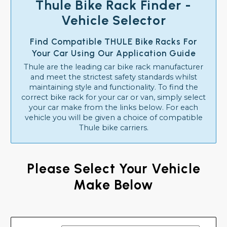
Thule Bike Rack Finder -
Vehicle Selector
Find Compatible THULE Bike Racks For
Your Car Using Our Application Guide
Thule are the leading car bike rack manufacturer
and meet the strictest safety standards whilst
maintaining style and functionality. To find the
correct bike rack for your car or van, simply select
your car make from the links below. For each
vehicle you will be given a choice of compatible
Thule bike carriers.
Please Select Your Vehicle
Make Below