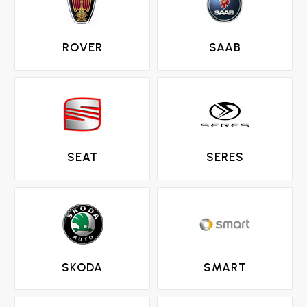
ROVER
SAAB
SEAT
SERES
SKODA
SMART