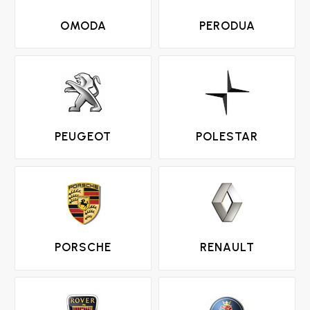
OMODA
PERODUA
PEUGEOT
POLESTAR
PORSCHE
RENAULT