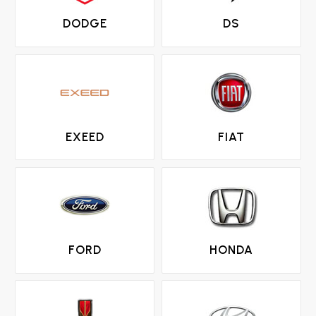
DODGE
DS
EXEED
FIAT
FORD
HONDA