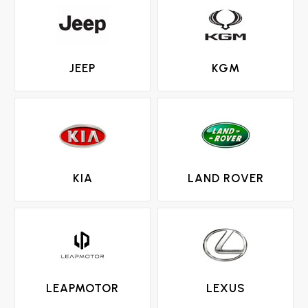
JEEP
KGM
KIA
LAND ROVER
LEAPMOTOR
LEXUS