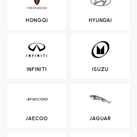
HONGQI
HYUNDAI
INFINITI
ISUZU
JAECOO
JAGUAR