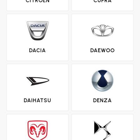
CITROEN
CUPRA
DACIA
DAEWOO
DAIHATSU
DENZA