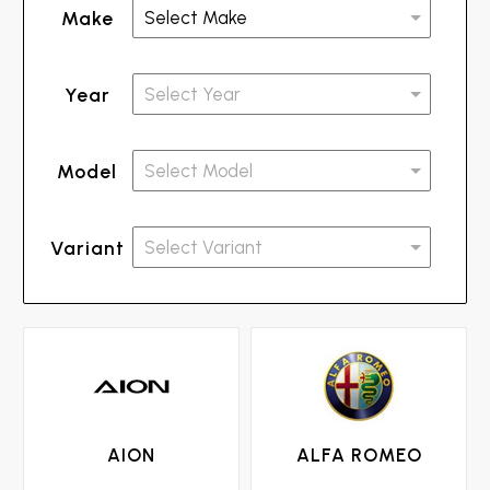
Make
Year
Model
Variant
AION
ALFA ROMEO