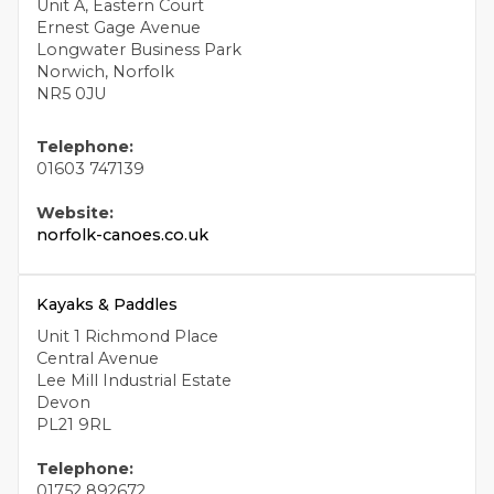
Unit A, Eastern Court
Ernest Gage Avenue
Longwater Business Park
Norwich, Norfolk
NR5 0JU
Telephone:
01603 747139
Website:
norfolk-canoes.co.uk
Kayaks & Paddles
Unit 1 Richmond Place
Central Avenue
Lee Mill Industrial Estate
Devon
PL21 9RL
Telephone:
01752 892672