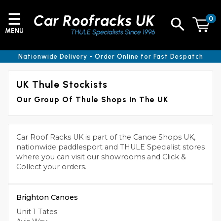
☰
0
MENU
Nationwide Delivery - Order Online for Fast Despatch
UK Thule Stockists
Our Group Of Thule Shops In The UK
Car Roof Racks UK is part of the Canoe Shops UK,
nationwide paddlesport and THULE Specialist stores
where you can visit our showrooms and Click &
Collect your orders.
Brighton Canoes
Unit 1 Tates