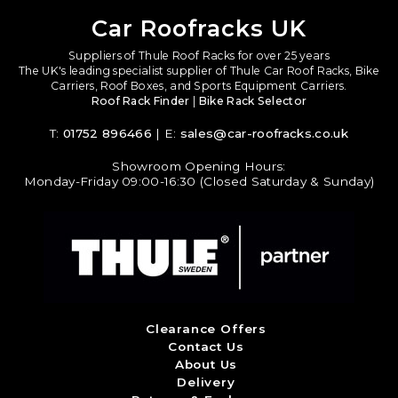
Car Roofracks UK
Suppliers of Thule Roof Racks for over 25 years
The UK's leading specialist supplier of Thule Car Roof Racks, Bike
Carriers, Roof Boxes, and Sports Equipment Carriers.
Roof Rack Finder
|
Bike Rack Selector
T:
01752 896466
| E:
sales@car-roofracks.co.uk
Showroom Opening Hours:
Monday-Friday 09:00-16:30 (Closed Saturday & Sunday)
Clearance Offers
Contact Us
About Us
Delivery