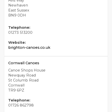
Avis Way
Newhaven
East Sussex
BN9 0DH
Telephone:
01273 513200
Website:
brighton-canoes.co.uk
Cornwall Canoes
Canoe Shops House
Newquay Road
St Columb Road
Cornwall
TR9 6PZ
Telephone:
01726 862798