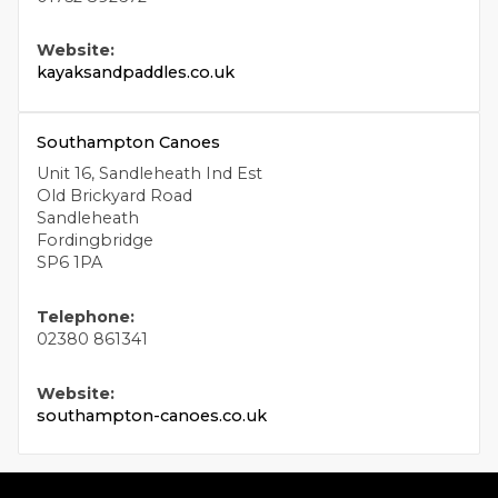
Website:
kayaksandpaddles.co.uk
Southampton Canoes
Unit 16, Sandleheath Ind Est
Old Brickyard Road
Sandleheath
Fordingbridge
SP6 1PA
Telephone:
02380 861341
Website:
southampton-canoes.co.uk