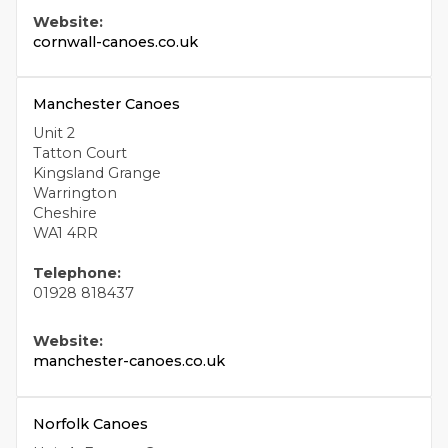
Website:
cornwall-canoes.co.uk
Manchester Canoes
Unit 2
Tatton Court
Kingsland Grange
Warrington
Cheshire
WA1 4RR
Telephone:
01928 818437
Website:
manchester-canoes.co.uk
Norfolk Canoes