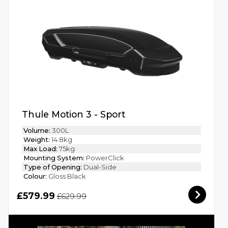
Thule Motion 3 - Sport
Volume:
300L
Weight:
14.8kg
Max Load:
75kg
Mounting System:
PowerClick
Type of Opening:
Dual-Side
Colour:
Gloss Black
£579.99
£629.99