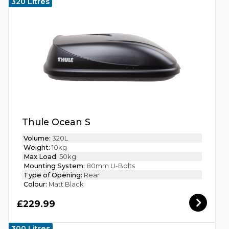
320 Litres
Thule Ocean S
Volume:
320L
Weight:
10kg
Max Load:
50kg
Mounting System:
80mm U-Bolts
Type of Opening:
Rear
Colour:
Matt Black
£229.99
300 Litres