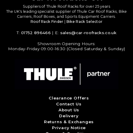
Suppliers of Thule Roof Racks for over 25 years
The UK's leading specialist supplier of Thule Car Roof Racks, Bike
Carriers, Roof Boxes, and Sports Equipment Carriers.
Roof Rack Finder
|
Bike Rack Selector
T:
01752 896466
| E:
sales@car-roofracks.co.uk
Showroom Opening Hours:
Monday-Friday 09:00-16:30 (Closed Saturday & Sunday)
Clearance Offers
Contact Us
About Us
Delivery
Returns & Exchanges
Privacy Notice