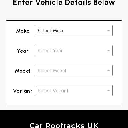
Enter Vehicle Details Below
Make
Year
Model
Variant
Car Roofracks UK