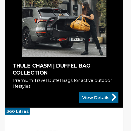
THULE CHASM | DUFFEL BAG
COLLECTION
Premium Travel Duffel Bags for active outdoor
lifestyles
View Details
360 Litres