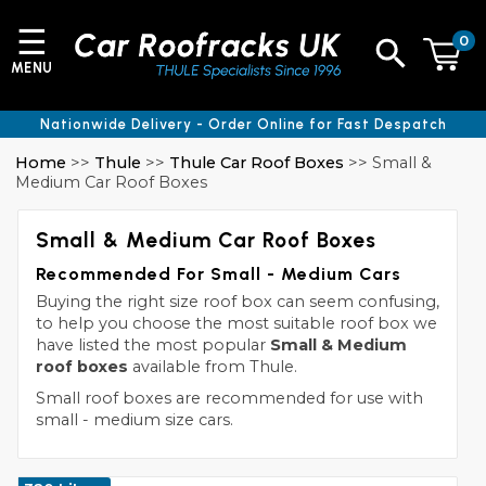
☰
0
MENU
Nationwide Delivery - Order Online for Fast Despatch
Home
>>
Thule
>>
Thule Car Roof Boxes
>> Small &
Medium Car Roof Boxes
Small & Medium Car Roof Boxes
Recommended For Small - Medium Cars
Buying the right size roof box can seem confusing,
to help you choose the most suitable roof box we
have listed the most popular
Small & Medium
roof boxes
available from Thule.
Small roof boxes are recommended for use with
small - medium size cars.