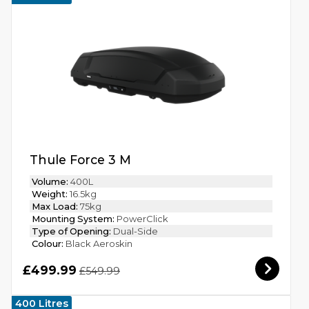
Thule Force 3 M
Volume:
400L
Weight:
16.5kg
Max Load:
75kg
Mounting System:
PowerClick
Type of Opening:
Dual-Side
Colour:
Black Aeroskin
£499.99
£549.99
400 Litres