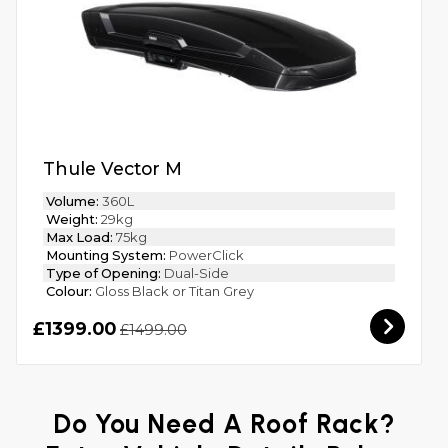
Thule Vector M
Volume:
360L
Weight:
29kg
Max Load:
75kg
Mounting System:
PowerClick
Type of Opening:
Dual-Side
Colour:
Gloss Black or Titan Grey
£1399.00
£1499.00
Do You Need A Roof Rack?