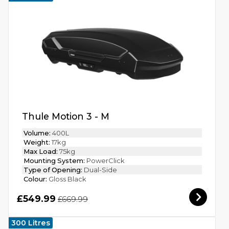
Thule Motion 3 - M
Volume:
400L
Weight:
17kg
Max Load:
75kg
Mounting System:
PowerClick
Type of Opening:
Dual-Side
Colour:
Gloss Black
£549.99
£669.99
300 Litres