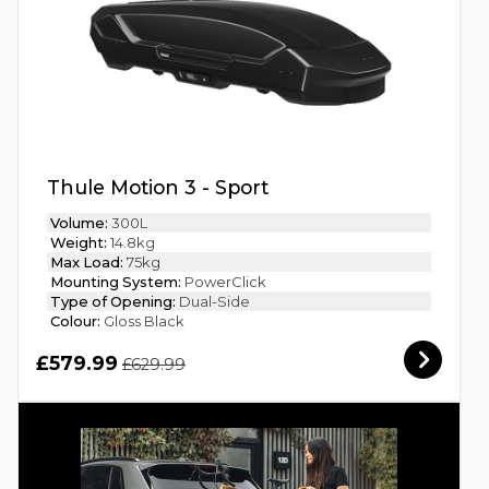
Thule Motion 3 - Sport
Volume:
300L
Weight:
14.8kg
Max Load:
75kg
Mounting System:
PowerClick
Type of Opening:
Dual-Side
Colour:
Gloss Black
£579.99
£629.99