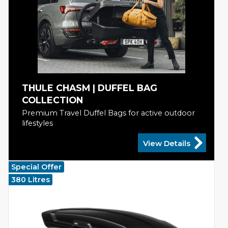
THULE CHASM | DUFFEL BAG
COLLECTION
Premium Travel Duffel Bags for active outdoor
lifestyles
View Details
Special Offer
380 Litres