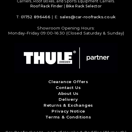
Carriers, Roof Boxes, and Sports Equipment Carriers.
Roof Rack Finder
|
Bike Rack Selector
T:
01752 896466
| E:
sales@car-roofracks.co.uk
Showroom Opening Hours:
Monday-Friday 09:00-16:30 (Closed Saturday & Sunday)
Clearance Offers
Contact Us
About Us
Delivery
Returns & Exchanges
Privacy Notice
Terms & Conditions