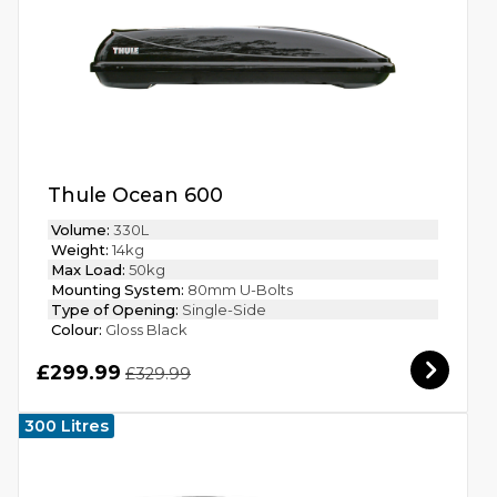
Thule Ocean 600
Volume:
330L
Weight:
14kg
Max Load:
50kg
Mounting System:
80mm U-Bolts
Type of Opening:
Single-Side
Colour:
Gloss Black
£299.99
£329.99
300 Litres