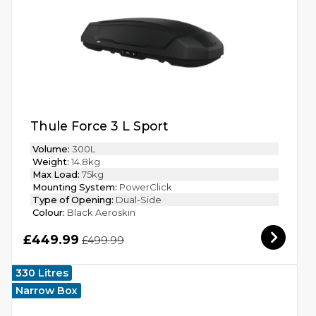
Thule Force 3 L Sport
Volume:
300L
Weight:
14.8kg
Max Load:
75kg
Mounting System:
PowerClick
Type of Opening:
Dual-Side
Colour:
Black Aeroskin
£449.99
£499.99
330 Litres
Narrow Box