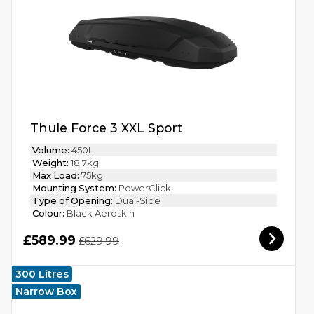
Thule Force 3 XXL Sport
Volume:
450L
Weight:
18.7kg
Max Load:
75kg
Mounting System:
PowerClick
Type of Opening:
Dual-Side
Colour:
Black Aeroskin
£589.99
£629.99
300 Litres
Narrow Box