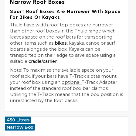
Narrow Roof Boxes
Sport Roof Boxes Are Narrower With Space
For Bikes Or Kayaks
Thule have width roof top boxes are narrower
than other roof boxes in the Thule range which
leaves space on the roof bars for transporting
other items such as
bikes
, kayaks, canoe or surf
boards alongside the box. Kayaks can be
transported on their edge to save space using a
suitable
cradle/carrier
.
Note: To maximise the available space on your
roof rack, if your bars have T-Track slotas mount
your roof box using an
optional
T-Track Adapter
instead of the standard roof box bar clamps.
Utilising the T-Track means that the box position is
unrestricted by the foot packs.
450 Litres
Narrow Box