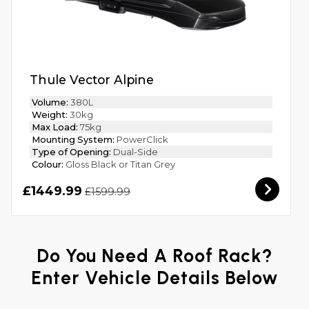
Thule Vector Alpine
Volume:
380L
Weight:
30kg
Max Load:
75kg
Mounting System:
PowerClick
Type of Opening:
Dual-Side
Colour:
Gloss Black or Titan Grey
£1449.99
£1599.99
Do You Need A Roof Rack?
Enter Vehicle Details Below