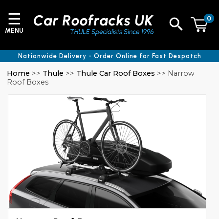
☰
0
MENU
Nationwide Delivery - Order Online for Fast Despatch
Home
>>
Thule
>>
Thule Car Roof Boxes
>> Narrow
Roof Boxes