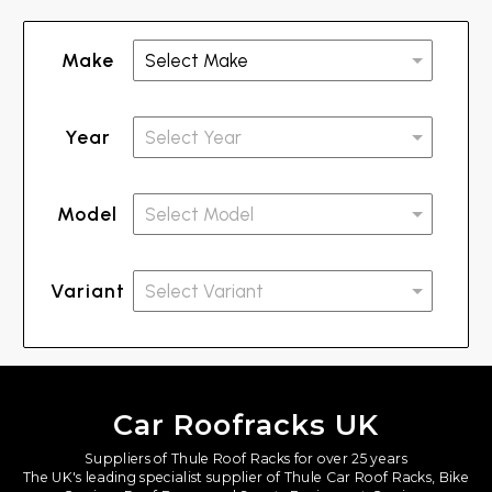
Make
Year
Model
Variant
Car Roofracks UK
Suppliers of Thule Roof Racks for over 25 years
The UK's leading specialist supplier of Thule Car Roof Racks, Bike