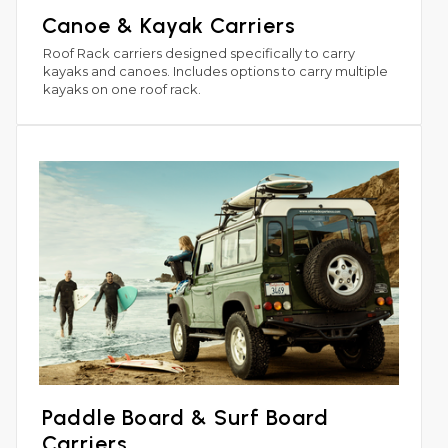
Canoe & Kayak Carriers
Roof Rack carriers designed specifically to carry
kayaks and canoes. Includes options to carry multiple
kayaks on one roof rack.
Paddle Board & Surf Board
Carriers