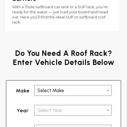
With a Thule surfboard car rack or a SUP rack, you’re
ready for the water — just load your board and head
out. Here you’ll find the ideal SUP or surfboard roof
rack.
Do You Need A Roof Rack?
Enter Vehicle Details Below
Make
Year