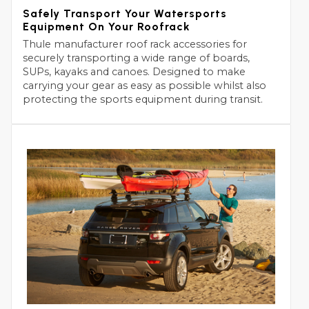
Safely Transport Your Watersports
Equipment On Your Roofrack
Thule manufacturer roof rack accessories for
securely transporting a wide range of boards,
SUPs, kayaks and canoes. Designed to make
carrying your gear as easy as possible whilst also
protecting the sports equipment during transit.