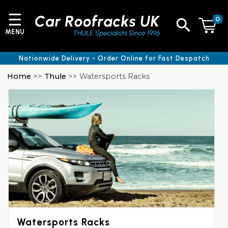
☰
0
MENU
Nationwide Delivery - Order Online for Fast Despatch
Home
>>
Thule
>> Watersports Racks
Watersports Racks