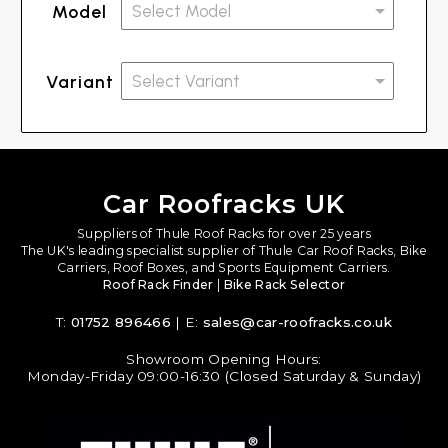
Model
Variant
Car Roofracks UK
Suppliers of Thule Roof Racks for over 25 years
The UK's leading specialist supplier of Thule Car Roof Racks, Bike
Carriers, Roof Boxes, and Sports Equipment Carriers.
Roof Rack Finder
|
Bike Rack Selector
T:
01752 896466
| E:
sales@car-roofracks.co.uk
Showroom Opening Hours:
Monday-Friday 09:00-16:30 (Closed Saturday & Sunday)