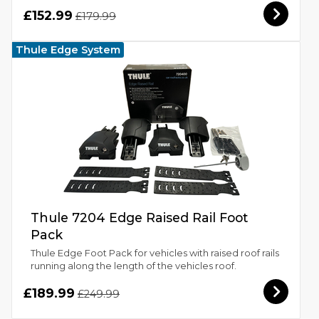
£152.99
£179.99
Thule Edge System
Thule 7204 Edge Raised Rail Foot
Pack
Thule Edge Foot Pack for vehicles with raised roof rails
running along the length of the vehicles roof.
£189.99
£249.99