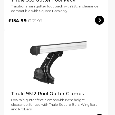
Traditional rain gutter foot pack with 28cm clearance,
compatible with Square Bars only.
£154.99
£169.99
Thule 9512 Roof Gutter Clamps
Low rain gutter feet clamps with 15cm height
clearance, for use with Thule Square Bars, WingBars
and ProBars