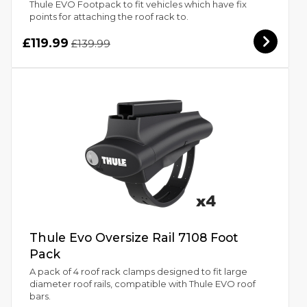
Thule EVO Footpack to fit vehicles which have fix
points for attaching the roof rack to.
£119.99
£139.99
Thule Evo Oversize Rail 7108 Foot
Pack
A pack of 4 roof rack clamps designed to fit large
diameter roof rails, compatible with Thule EVO roof
bars.