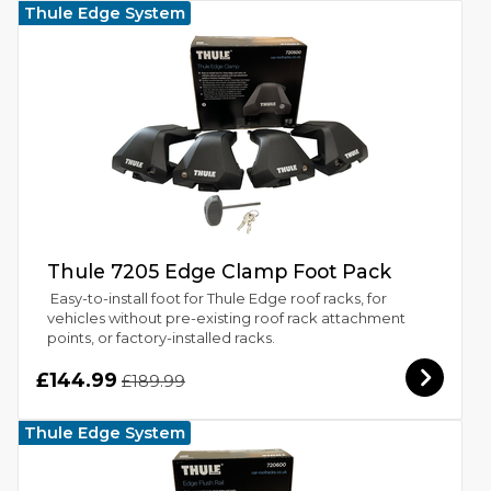
Thule Edge System
Thule 7205 Edge Clamp Foot Pack
Easy-to-install foot for Thule Edge roof racks, for
vehicles without pre-existing roof rack attachment
points, or factory-installed racks.
£144.99
£189.99
Thule Edge System