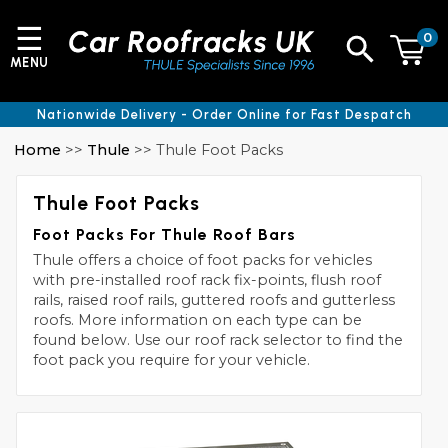
☰
0
MENU
Nationwide Delivery - Order Online for Fast Despatch
Home
>>
Thule
>> Thule Foot Packs
Thule Foot Packs
Foot Packs For Thule Roof Bars
Thule offers a choice of foot packs for vehicles
with pre-installed roof rack fix-points, flush roof
rails, raised roof rails, guttered roofs and gutterless
roofs. More information on each type can be
found below. Use our roof rack selector to find the
foot pack you require for your vehicle.