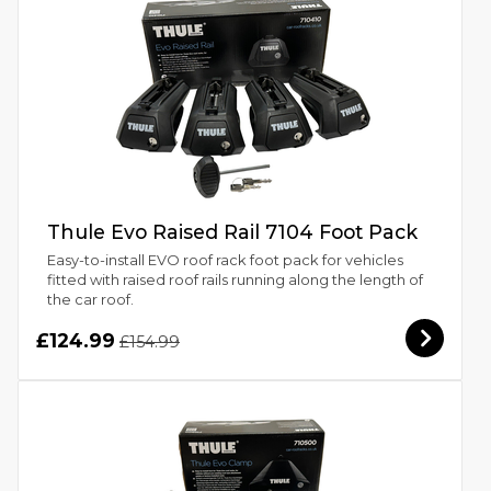
Thule Evo Raised Rail 7104 Foot Pack
Easy-to-install EVO roof rack foot pack for vehicles
fitted with raised roof rails running along the length of
the car roof.
£124.99
£154.99