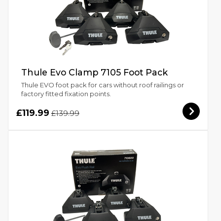
Thule Evo Clamp 7105 Foot Pack
Thule EVO foot pack for cars without roof railings or
factory fitted fixation points.
£119.99
£139.99