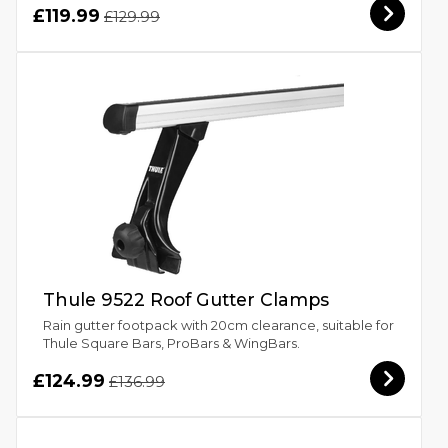
£119.99
£129.99
Thule 9522 Roof Gutter Clamps
Rain gutter footpack with 20cm clearance, suitable for
Thule Square Bars, ProBars & WingBars.
£124.99
£136.99