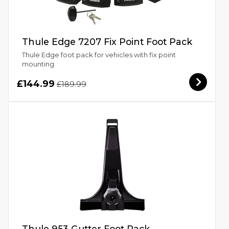
Thule Edge 7207 Fix Point Foot Pack
Thule Edge foot pack for vehicles with fix point
mounting
£144.99
£189.99
Thule 953 Gutter Foot Pack