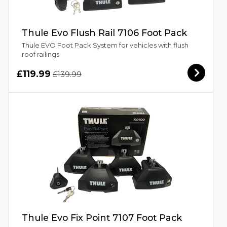
Thule Evo Flush Rail 7106 Foot Pack
Thule EVO Foot Pack System for vehicles with flush
roof railings
£119.99
£139.99
Thule Evo Fix Point 7107 Foot Pack