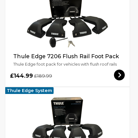
Thule Edge 7206 Flush Rail Foot Pack
Thule Edge foot pack for vehicles with flush roof rails
£144.99
£189.99
Thule Edge System