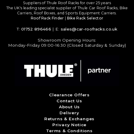
Suppliers of Thule Roof Racks for over 25 years
The UK's leading specialist supplier of Thule Car Roof Racks, Bike
Carriers, Roof Boxes, and Sports Equipment Carriers.
Roof Rack Finder
|
Bike Rack Selector
T:
01752 896466
| E:
sales@car-roofracks.co.uk
Showroom Opening Hours:
Monday-Friday 09:00-16:30 (Closed Saturday & Sunday)
Clearance Offers
Contact Us
About Us
Delivery
Returns & Exchanges
Privacy Notice
Terms & Conditions