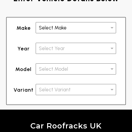
Make
Year
Model
Variant
Car Roofracks UK