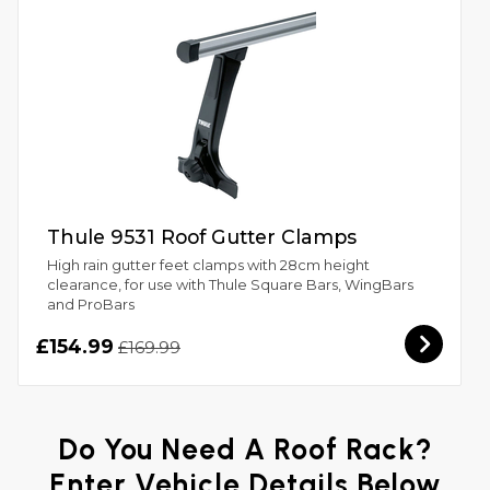
Thule 9531 Roof Gutter Clamps
High rain gutter feet clamps with 28cm height
clearance, for use with Thule Square Bars, WingBars
and ProBars
£154.99
£169.99
Do You Need A Roof Rack?
Enter Vehicle Details Below