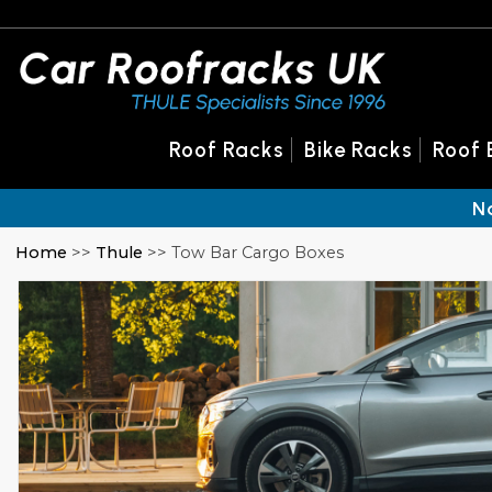
Roof Racks
Bike Racks
Roof 
N
Home
>>
Thule
>> Tow Bar Cargo Boxes