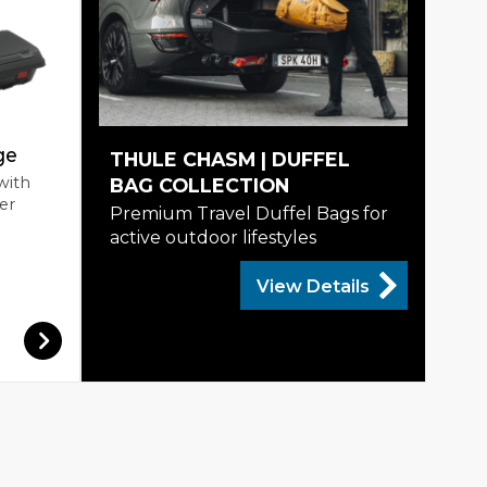
ge
THULE CHASM | DUFFEL
with
BAG COLLECTION
er
Premium Travel Duffel Bags for
active outdoor lifestyles
View Details