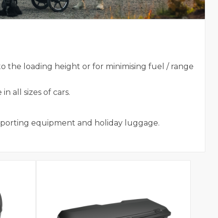
 the loading height or for minimising fuel / range
 all sizes of cars.
 sporting equipment and holiday luggage.