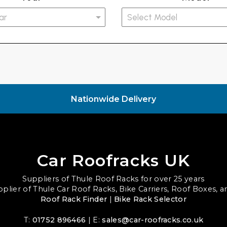
Nationwide Delivery
Car Roofracks UK
Suppliers of Thule Roof Racks for over 25 years
upplier of Thule Car Roof Racks, Bike Carriers, Roof Boxes, 
Roof Rack Finder
|
Bike Rack Selector
T:
01752 896466
| E:
sales@car-roofracks.co.uk