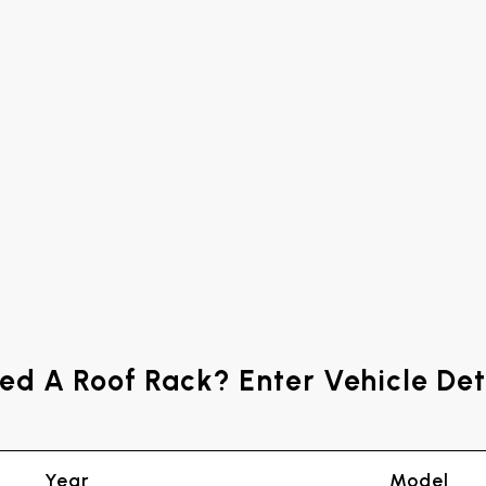
ed A Roof Rack? Enter Vehicle Det
Year
Model