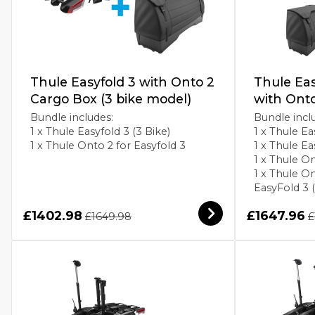
Thule Easyfold 3 with Onto 2
Thule Eas
Cargo Box (3 bike model)
with Ont
Bundle includes:
Bundle incl
1 x Thule Easyfold 3 (3 Bike)
1 x Thule Ea
1 x Thule Onto 2 for Easyfold 3
1 x Thule E
1 x Thule On
1 x Thule O
EasyFold 3 
£1402.98
£1647.96
£1649.98
£