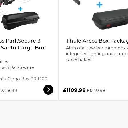
os ParkSecure 3
Thule Arcos Box Packa
h Santu Cargo Box
All in one tow bar cargo box 
integrated lighting and numb
plate holder.
udes:
pos 3 ParkSecure
Santu Cargo Box 909400
£1109.98
£2228.99
£1249.98