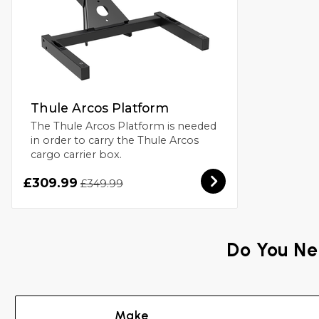
Thule Arcos Platform
The Thule Arcos Platform is needed
in order to carry the Thule Arcos
cargo carrier box.
£309.99
£349.99
Do You Ne
Make