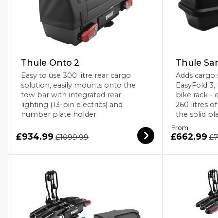
Thule Onto 2
Thule Sa
Easy to use 300 litre rear cargo
Adds cargo 
solution, easily mounts onto the
EasyFold 3,
tow bar with integrated rear
bike rack - 
lighting (13-pin electrics) and
260 litres o
number plate holder.
the solid pl
From
£934.99
£662.99
£1099.99
£7