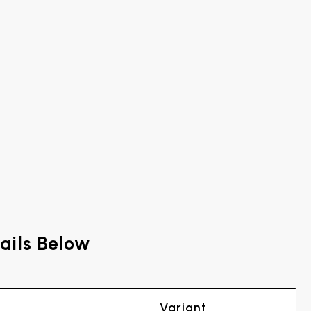
ails Below
Variant