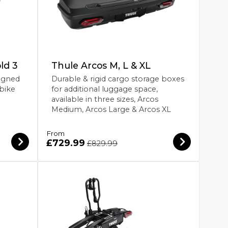
ld 3
Thule Arcos M, L & XL
igned
Durable & rigid cargo storage boxes
 bike
for additional luggage space,
available in three sizes, Arcos
Medium, Arcos Large & Arcos XL
From
£729.99
£829.99