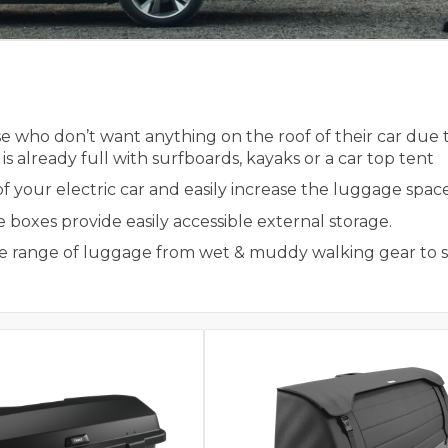
 who don’t want anything on the roof of their car due to
k is already full with surfboards, kayaks or a car top tent
our electric car and easily increase the luggage space in
boxes provide easily accessible external storage.
wide range of luggage from wet & muddy walking gear to