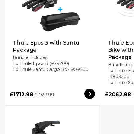
Thule Epos 3 with Santu
Thule Ep
Package
Bike wit
Package
Bundle includes:
1 x Thule Epos 3 (979200)
Bundle incl
1 x Thule Santu Cargo Box 909400
1 x Thule E
(9803200)
1 x Thule 
£1712.98
£2062.98
£1928.99