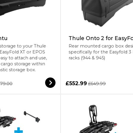
ntu
Thule Onto 2 for EasyFo
storage to your Thule
Rear mounted cargo box des
 EasyFold XT or EPOS
specifically for the Easyfold 3
easy to attach and use,
racks (944 & 945)
f cargo storage within
astic storage box.
£552.99
79.00
£649.99