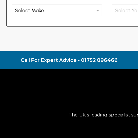
Call For Expert Advice -
01752 896466
The UK's leading specialist s