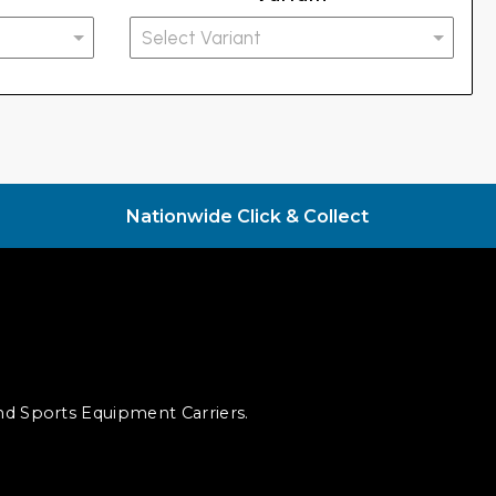
Nationwide Click & Collect
and Sports Equipment Carriers.