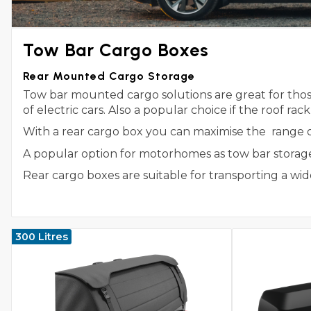
Tow Bar Cargo Boxes
Rear Mounted Cargo Storage
Tow bar mounted cargo solutions are great for those
of electric cars. Also a popular choice if the roof rac
With a rear cargo box you can maximise the range of y
A popular option for motorhomes as tow bar storage 
Rear cargo boxes are suitable for transporting a 
300 Litres