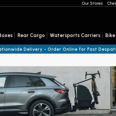
Our Stores
Ches
Boxes
Rear Cargo
Watersports Carriers
Bike
ationwide Delivery - Order Online for Fast Despat