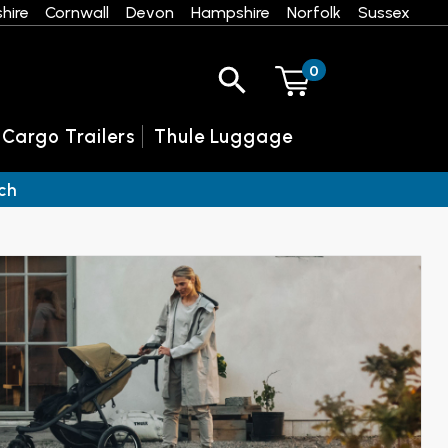
hire
Cornwall
Devon
Hampshire
Norfolk
Sussex
0
 Cargo Trailers
Thule Luggage
ch