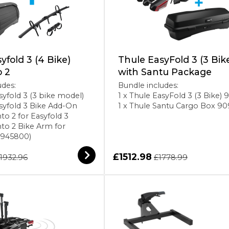
yfold 3 (4 Bike)
Thule EasyFold 3 (3 Bik
o 2
with Santu Package
udes:
Bundle includes:
syfold 3 (3 bike model)
1 x Thule EasyFold 3 (3 Bike)
asyfold 3 Bike Add-On
1 x Thule Santu Cargo Box 9
to 2 for Easyfold 3
nto 2 Bike Arm for
(945800)
£1512.98
1932.96
£1778.99