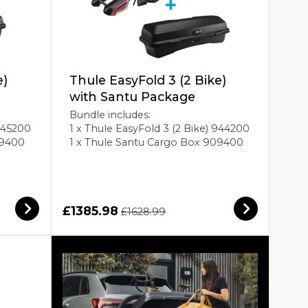
e)
Thule EasyFold 3 (2 Bike)
with Santu Package
Bundle includes:
 945200
1 x Thule EasyFold 3 (2 Bike) 944200
09400
1 x Thule Santu Cargo Box 909400
£1385.98
£1628.99