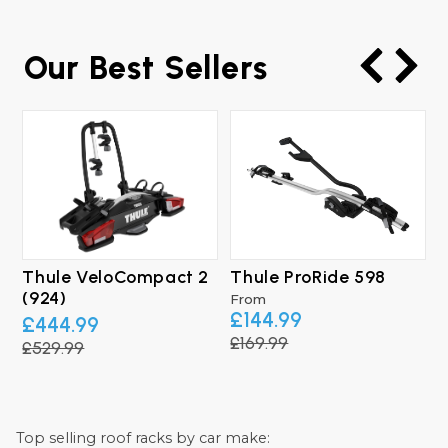
Our Best Sellers
Thule VeloCompact 2
Thule ProRide 598
T
(924)
From
£144.99
£444.99
£169.99
£529.99
£
Top selling roof racks by car make: