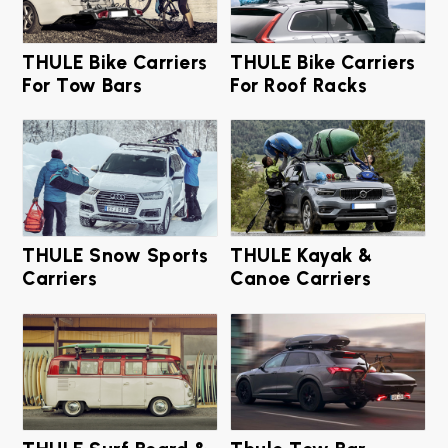
THULE Bike Carriers
THULE Bike Carriers
For Tow Bars
For Roof Racks
THULE Snow Sports
THULE Kayak &
Carriers
Canoe Carriers