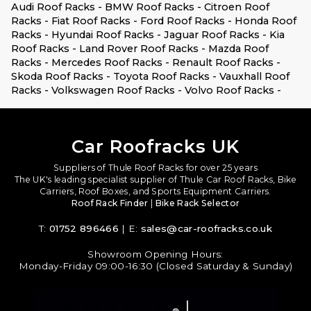
Audi Roof Racks -
BMW Roof Racks -
Citroen Roof
Racks -
Fiat Roof Racks -
Ford Roof Racks -
Honda Roof
Racks -
Hyundai Roof Racks -
Jaguar Roof Racks -
Kia
Roof Racks -
Land Rover Roof Racks -
Mazda Roof
Racks -
Mercedes Roof Racks -
Renault Roof Racks -
Skoda Roof Racks -
Toyota Roof Racks -
Vauxhall Roof
Racks -
Volkswagen Roof Racks -
Volvo Roof Racks -
Car Roofracks UK
Suppliers of Thule Roof Racks for over 25 years
The UK's leading specialist supplier of Thule Car Roof Racks, Bike
Carriers, Roof Boxes, and Sports Equipment Carriers.
Roof Rack Finder
|
Bike Rack Selector
T:
01752 896466
| E:
sales@car-roofracks.co.uk
Showroom Opening Hours:
Monday-Friday 09:00-16:30 (Closed Saturday & Sunday)