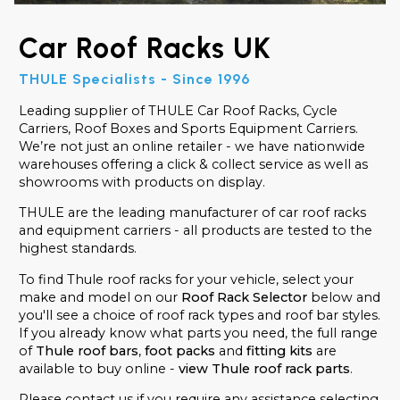
Car Roof Racks UK
THULE Specialists - Since 1996
Leading supplier of THULE Car Roof Racks, Cycle
Carriers, Roof Boxes and Sports Equipment Carriers.
We’re not just an online retailer - we have nationwide
warehouses offering a click & collect service as well as
showrooms with products on display.
THULE are the leading manufacturer of car roof racks
and equipment carriers - all products are tested to the
highest standards.
To find Thule roof racks for your vehicle, select your
make and model on our
Roof Rack Selector
below and
you'll see a choice of roof rack types and roof bar styles.
If you already know what parts you need, the full range
of
Thule roof bars
,
foot packs
and
fitting kits
are
available to buy online -
view Thule roof rack parts
.
Please contact us if you require any assistance selecting