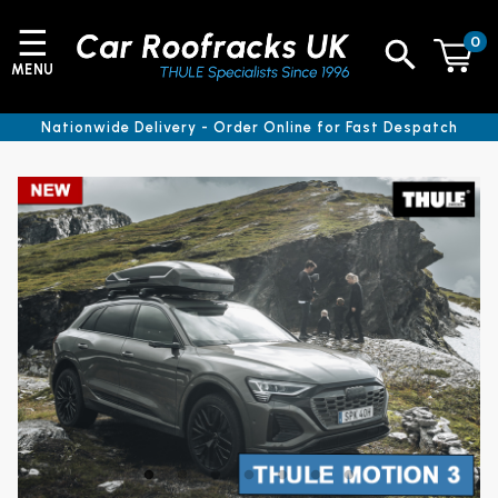
☰
0
MENU
Nationwide Delivery - Order Online for Fast Despatch