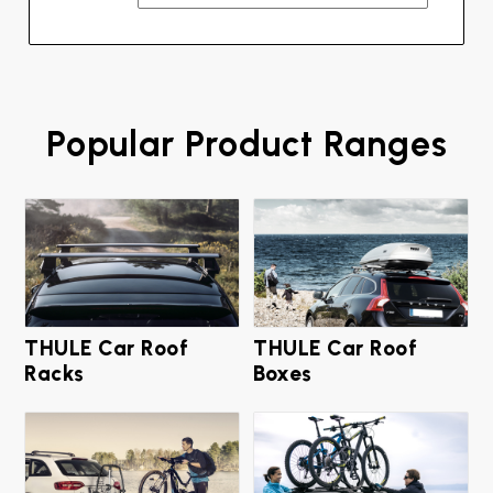
Popular Product Ranges
THULE Car Roof
THULE Car Roof
Racks
Boxes