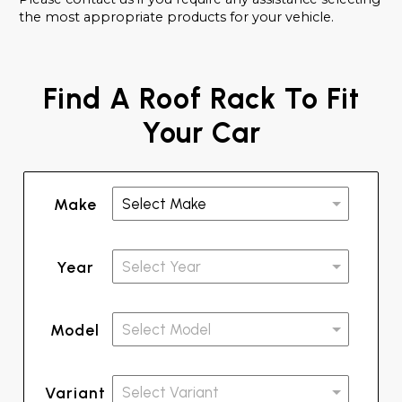
the most appropriate products for your vehicle.
Find A Roof Rack To Fit
Your Car
Make
Year
Model
Variant