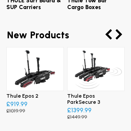
THULE Surf Board &
Thule Tow Bar
SUP Carriers
Cargo Boxes
New Products
Thule Epos 2
Thule Epos
T
ParkSecure 3
B
£919.99
£1399.99
£1019.99
£1449.99
£