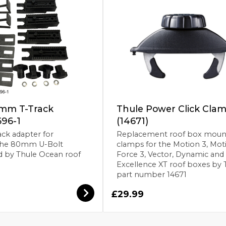
mm T-Track
Thule Power Click Cla
696-1
(14671)
ck adapter for
Replacement roof box moun
the 80mm U-Bolt
clamps for the Motion 3, Mot
d by Thule Ocean roof
Force 3, Vector, Dynamic and
Excellence XT roof boxes by 
part number 14671
£29.99