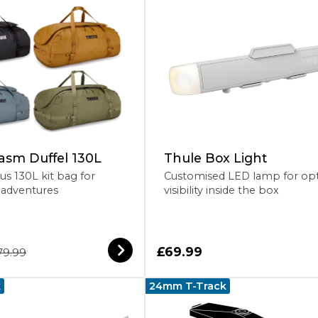
asm Duffel 130L
Thule Box Light
us 130L kit bag for
Customised LED lamp for op
adventures
visibility inside the box
£69.99
79.99
k
24mm T-Track