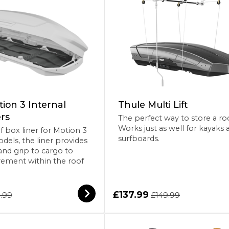
ion 3 Internal
Thule Multi Lift
rs
The perfect way to store a ro
Works just as well for kayaks 
f box liner for Motion 3
surfboards.
dels, the liner provides
and grip to cargo to
ement within the roof
£137.99
.99
£149.99