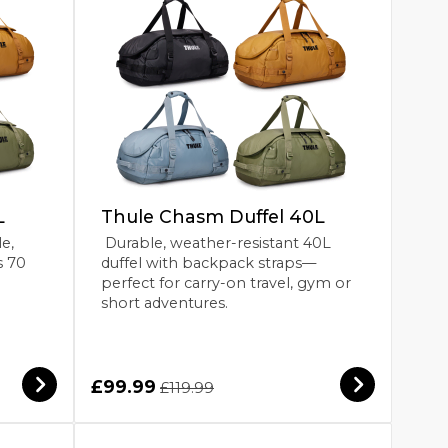
L
Thule Chasm Duffel 40L
le,
Durable, weather-resistant 40L
s 70
duffel with backpack straps—
perfect for carry-on travel, gym or
short adventures.
£99.99
£119.99