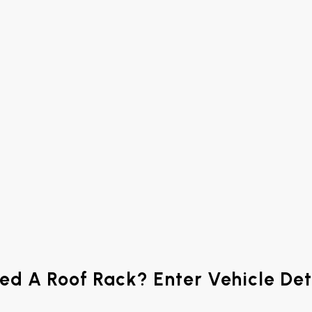
ed A Roof Rack? Enter Vehicle Det