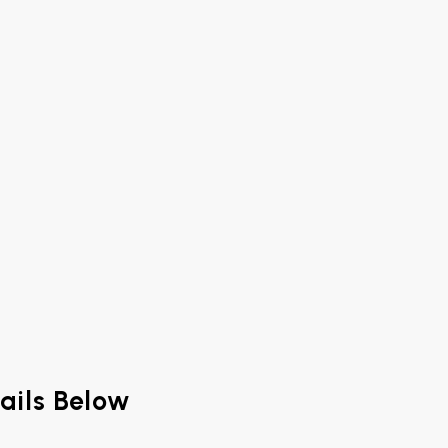
ails Below