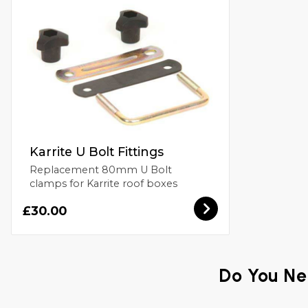
Karrite U Bolt Fittings
Replacement 80mm U Bolt
clamps for Karrite roof boxes
£30.00
Do You Ne