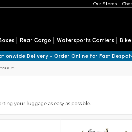
Our Stores
Ches
Boxes
Rear Cargo
Watersports Carriers
Bike
ationwide Delivery - Order Online for Fast Despat
ssories
orting your luggage as easy as possible.