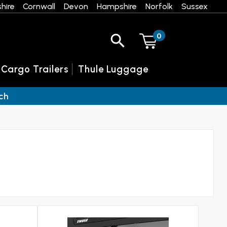
hire
Cornwall
Devon
Hampshire
Norfolk
Sussex
0
 Cargo Trailers
Thule Luggage
ch