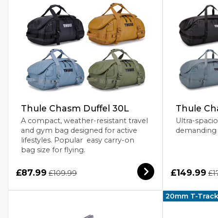
Thule Chasm Duffel 30L
Thule Ch
A compact, weather-resistant travel
Ultra-spacio
and gym bag designed for active
demanding 
lifestyles. Popular easy carry-on
bag size for flying.
£87.99
£149.99
£109.99
£1
20mm T-Trac