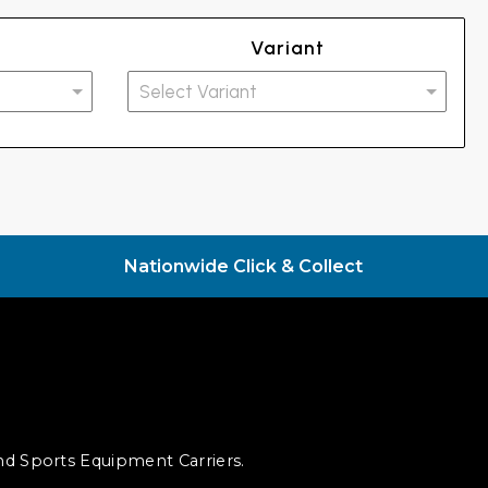
Variant
Nationwide Click & Collect
and Sports Equipment Carriers.