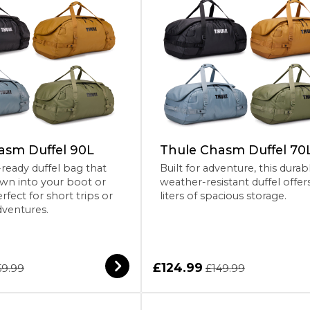
asm Duffel 90L
Thule Chasm Duffel 70
eady duffel bag that
Built for adventure, this durab
wn into your boot or
weather-resistant duffel offer
rfect for short trips or
liters of spacious storage.
dventures.
£124.99
59.99
£149.99