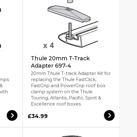
Thule 20mm T-Track
Adapter 697-4
20mm Thule T-track Adapter Kit for
amps
replacing the Thule FastClick,
 &
FastGrip and PowerGrip roof box
with
clamp system on the Thule
Touring, Atlantis, Pacific, Spirit &
Excellence roof boxes
£34.99