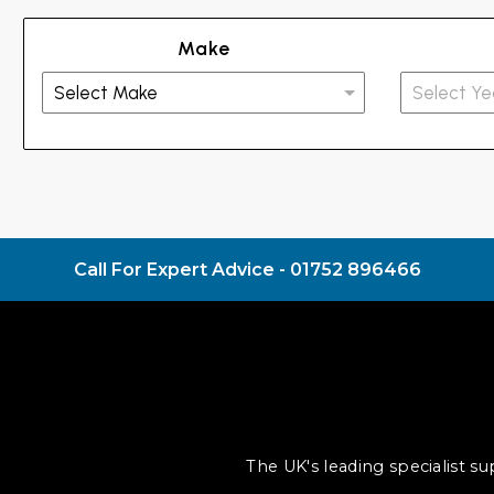
Make
Call For Expert Advice -
01752 896466
The UK's leading specialist s