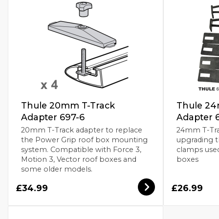
Thule 20mm T-Track
Thule 24
Adapter 697-6
Adapter 
20mm T-Track adapter to replace
24mm T-Tra
the Power Grip roof box mounting
upgrading 
system. Compatible with Force 3,
clamps use
Motion 3, Vector roof boxes and
boxes
some older models.
£34.99
£26.99