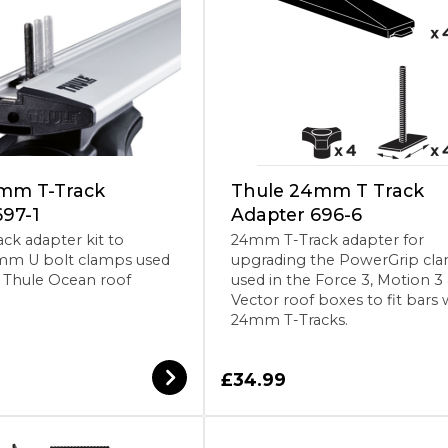
mm T-Track
Thule 24mm T Track
697-1
Adapter 696-6
k adapter kit to
24mm T-Track adapter for
mm U bolt clamps used
upgrading the PowerGrip cl
& Thule Ocean roof
used in the Force 3, Motion 3
Vector roof boxes to fit bars 
24mm T-Tracks.
£34.99