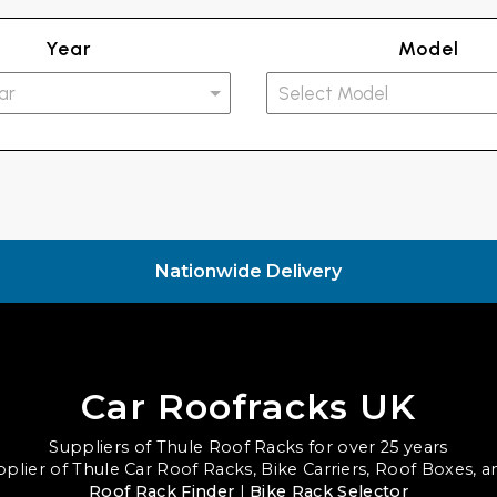
Year
Model
Nationwide Delivery
Car Roofracks UK
Suppliers of Thule Roof Racks for over 25 years
upplier of Thule Car Roof Racks, Bike Carriers, Roof Boxes, 
Roof Rack Finder
|
Bike Rack Selector