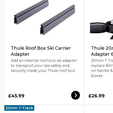
Thule Roof Box Ski Carrier
Thule 20
Adapter
Adapter 
Add an internal roof box ski adapter
20mm T-Trac
to transport your skis safely and
replace 80
securely inside your Thule roof box
on Karrite 
boxes
£45.99
£26.99
20mm T-Track