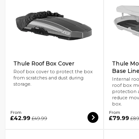
Thule Roof Box Cover
Thule Mot
Base Line
Roof box cover to protect the box
from scratches and dust during
Internal roo
storage.
roof box mo
protection 
reduce mov
box.
From
From
£42.99
£79.99
£49.99
£89