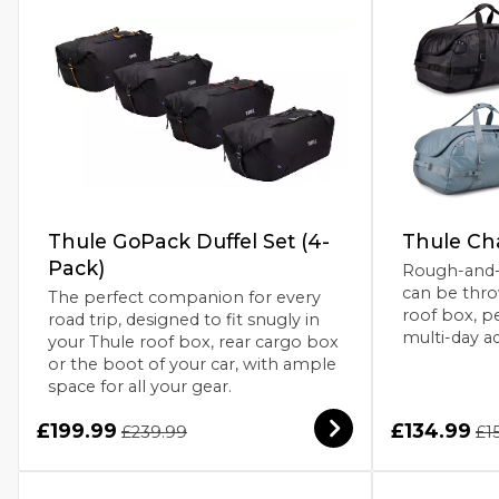
Thule GoPack Duffel Set (4-
Thule Ch
Pack)
Rough-and-r
can be thro
The perfect companion for every
roof box, pe
road trip, designed to fit snugly in
multi-day a
your Thule roof box, rear cargo box
or the boot of your car, with ample
space for all your gear.
£199.99
£134.99
£239.99
£1