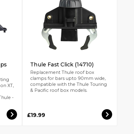
mps
Thule Fast Click (14710)
Replacement Thule roof box
clamps for bars upto 90mm wide,
ting
compatible with the Thule Touring
ion XT,
& Pacific roof box models.
Thule -
£19.99