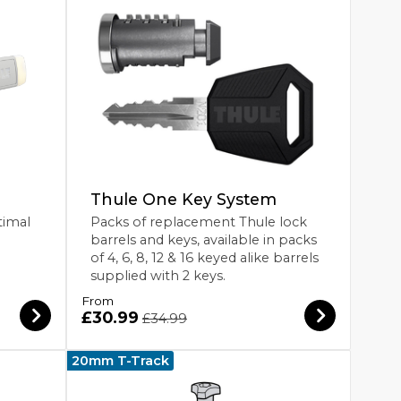
Thule One Key System
timal
Packs of replacement Thule lock
barrels and keys, available in packs
of 4, 6, 8, 12 & 16 keyed alike barrels
supplied with 2 keys.
From
£30.99
£34.99
20mm T-Track