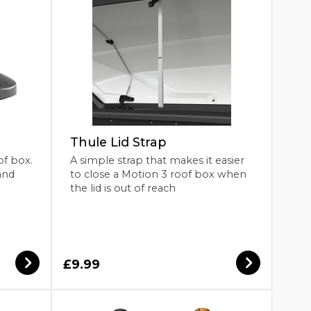
Thule Lid Strap
of box.
A simple strap that makes it easier
and
to close a Motion 3 roof box when
the lid is out of reach
£9.99