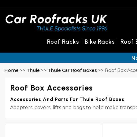
Roof Racks
Bike Racks
Roof 
N
Home
>>
Thule
>>
Thule Car Roof Boxes
>> Roof Box Acce
Roof Box Accessories
Accessories And Parts For Thule Roof Boxes
Adapters, covers, lifts and bags to help make transp