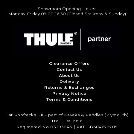
Showroom Opening Hours:
Monday-Friday 09:00-16:30 (Closed Saturday & Sunday)
Clearance Offers
Contact Us
About Us
Delivery
Returns & Exchanges
Privacy Notice
Terms & Conditions
Car Roofracks UK - part of Kayaks & Paddles (Plymouth)
Ltd | Est. 1996
Registered No 03293845 | VAT GB684672785