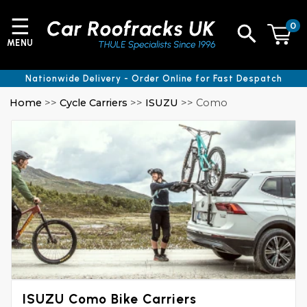
☰
0
MENU
Nationwide Delivery - Order Online for Fast Despatch
Home
>>
Cycle Carriers
>>
ISUZU
>> Como
ISUZU Como Bike Carriers