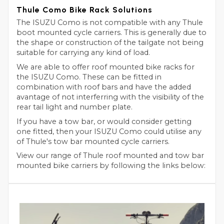
Thule Como Bike Rack Solutions
The ISUZU Como is not compatible with any Thule
boot mounted cycle carriers. This is generally due to
the shape or construction of the tailgate not being
suitable for carrying any kind of load.
We are able to offer roof mounted bike racks for
the ISUZU Como. These can be fitted in
combination with roof bars and have the added
avantage of not interferring with the visibility of the
rear tail light and number plate.
If you have a tow bar, or would consider getting
one fitted, then your ISUZU Como could utilise any
of Thule's tow bar mounted cycle carriers.
View our range of Thule roof mounted and tow bar
mounted bike carriers by following the links below: