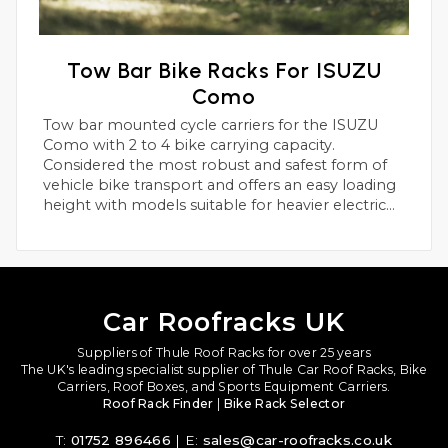
Tow Bar Bike Racks For ISUZU
Como
Tow bar mounted cycle carriers for the ISUZU
Como with 2 to 4 bike carrying capacity.
Considered the most robust and safest form of
vehicle bike transport and offers an easy loading
height with models suitable for heavier electric
bikes.
Car Roofracks UK
Suppliers of Thule Roof Racks for over 25 years
The UK's leading specialist supplier of Thule Car Roof Racks, Bike
Carriers, Roof Boxes, and Sports Equipment Carriers.
Roof Rack Finder
|
Bike Rack Selector
T:
01752 896466
| E:
sales@car-roofracks.co.uk