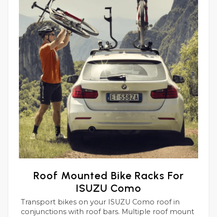
Roof Mounted Bike Racks For
ISUZU Como
Transport bikes on your ISUZU Como roof in
conjunctions with roof bars. Multiple roof mount