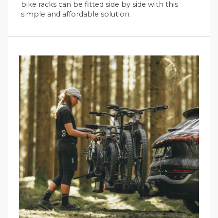
bike racks can be fitted side by side with this
simple and affordable solution.