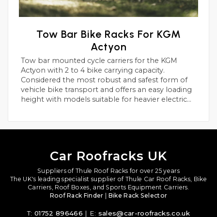
Tow Bar Bike Racks For KGM
Actyon
Tow bar mounted cycle carriers for the KGM
Actyon with 2 to 4 bike carrying capacity.
Considered the most robust and safest form of
vehicle bike transport and offers an easy loading
height with models suitable for heavier electric
bikes.
Car Roofracks UK
Suppliers of Thule Roof Racks for over 25 years
The UK's leading specialist supplier of Thule Car Roof Racks, Bike
Carriers, Roof Boxes, and Sports Equipment Carriers.
Roof Rack Finder
|
Bike Rack Selector
T:
01752 896466
| E:
sales@car-roofracks.co.uk