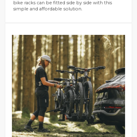
bike racks can be fitted side by side with this
simple and affordable solution.