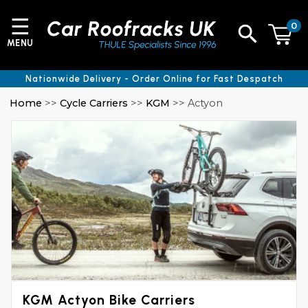
☰
0
MENU
Nationwide Delivery - Order Online for Fast Despatch
Home
>>
Cycle Carriers
>>
KGM
>> Actyon
KGM Actyon Bike Carriers