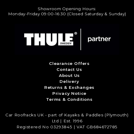
Showroom Opening Hours:
Monday-Friday 09:00-16:30 (Closed Saturday & Sunday)
Clearance Offers
Contact Us
About Us
Delivery
Returns & Exchanges
Privacy Notice
Terms & Conditions
Car Roofracks UK - part of Kayaks & Paddles (Plymouth)
Ltd | Est. 1996
Registered No 03293845 | VAT GB684672785