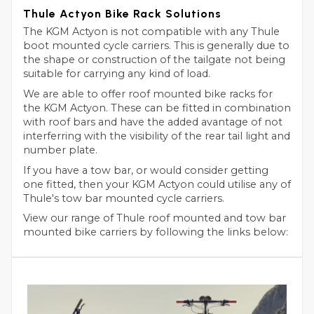
Thule Actyon Bike Rack Solutions
The KGM Actyon is not compatible with any Thule
boot mounted cycle carriers. This is generally due to
the shape or construction of the tailgate not being
suitable for carrying any kind of load.
We are able to offer roof mounted bike racks for
the KGM Actyon. These can be fitted in combination
with roof bars and have the added avantage of not
interferring with the visibility of the rear tail light and
number plate.
If you have a tow bar, or would consider getting
one fitted, then your KGM Actyon could utilise any of
Thule's tow bar mounted cycle carriers.
View our range of Thule roof mounted and tow bar
mounted bike carriers by following the links below: