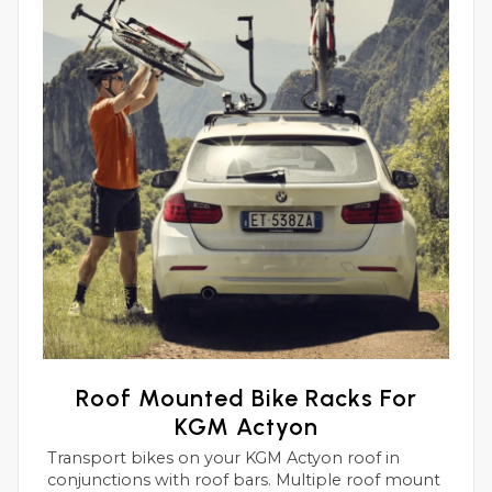
Roof Mounted Bike Racks For
KGM Actyon
Transport bikes on your KGM Actyon roof in
conjunctions with roof bars. Multiple roof mount