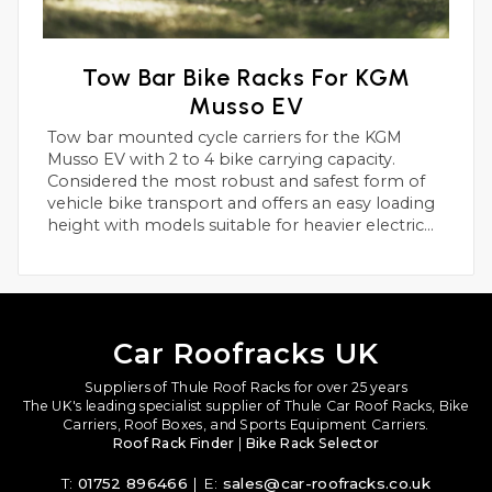
Tow Bar Bike Racks For KGM
Musso EV
Tow bar mounted cycle carriers for the KGM
Musso EV with 2 to 4 bike carrying capacity.
Considered the most robust and safest form of
vehicle bike transport and offers an easy loading
height with models suitable for heavier electric
bikes.
Car Roofracks UK
Suppliers of Thule Roof Racks for over 25 years
The UK's leading specialist supplier of Thule Car Roof Racks, Bike
Carriers, Roof Boxes, and Sports Equipment Carriers.
Roof Rack Finder
|
Bike Rack Selector
T:
01752 896466
| E:
sales@car-roofracks.co.uk