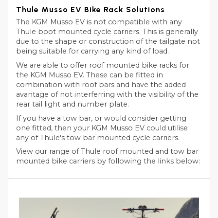
Thule Musso EV Bike Rack Solutions
The KGM Musso EV is not compatible with any
Thule boot mounted cycle carriers. This is generally
due to the shape or construction of the tailgate not
being suitable for carrying any kind of load.
We are able to offer roof mounted bike racks for
the KGM Musso EV. These can be fitted in
combination with roof bars and have the added
avantage of not interferring with the visibility of the
rear tail light and number plate.
If you have a tow bar, or would consider getting
one fitted, then your KGM Musso EV could utilise
any of Thule's tow bar mounted cycle carriers.
View our range of Thule roof mounted and tow bar
mounted bike carriers by following the links below: