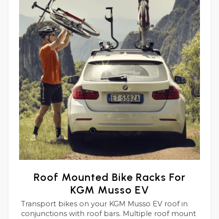
Roof Mounted Bike Racks For
KGM Musso EV
Transport bikes on your KGM Musso EV roof in
conjunctions with roof bars. Multiple roof mount