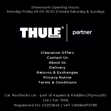
Showroom Opening Hours:
Monday-Friday 09:00-16:30 (Closed Saturday & Sunday)
Clearance Offers
Contact Us
About Us
Delivery
Returns & Exchanges
Privacy Notice
Terms & Conditions
Car Roofracks UK - part of Kayaks & Paddles (Plymouth)
Ltd | Est. 1996
Registered No 03293845 | VAT GB684672785