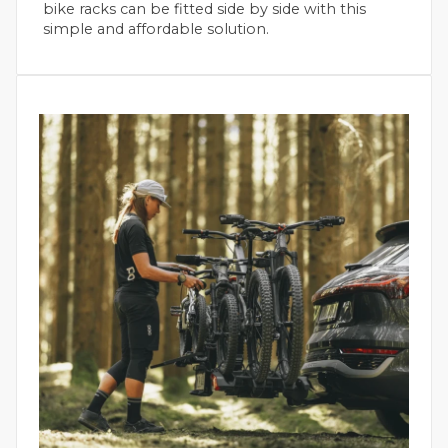
bike racks can be fitted side by side with this
simple and affordable solution.