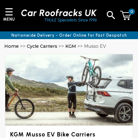
☰
0
MENU
Nationwide Delivery - Order Online for Fast Despatch
Home
>>
Cycle Carriers
>>
KGM
>> Musso EV
KGM Musso EV Bike Carriers