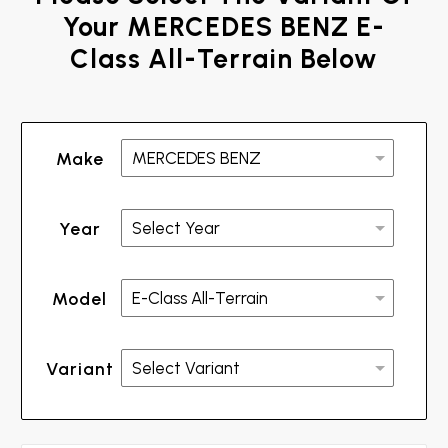
Your MERCEDES BENZ E-
Class All-Terrain Below
Make
Year
Model
Variant