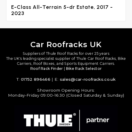
E-Class All-Terrain 5-dr Estate, 2017 -
2023
Car Roofracks UK
Suppliers of Thule Roof Racks for over 25 years
The UK's leading specialist supplier of Thule Car Roof Racks, Bike
Carriers, Roof Boxes, and Sports Equipment Carriers.
Roof Rack Finder
|
Bike Rack Selector
T:
01752 896466
| E:
sales@car-roofracks.co.uk
Showroom Opening Hours:
Monday-Friday 09:00-16:30 (Closed Saturday & Sunday)