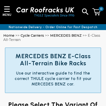
☰
0
MENU
Nationwide Delivery - Order Online for Fast Despatch
Home
>>
Cycle Carriers
>>
MERCEDES BENZ
>> E-Class
All-Terrain
MERCEDES BENZ E-Class
All-Terrain Bike Racks
Use our interactive guide to find the
correct THULE cycle carrier to fit your
MERCEDES BENZ car.
Please Select The Variant Of