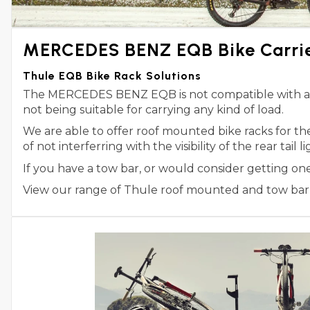
MERCEDES BENZ EQB Bike Carri
Thule EQB Bike Rack Solutions
The MERCEDES BENZ EQB is not compatible with any T
not being suitable for carrying any kind of load.
We are able to offer roof mounted bike racks for 
of not interferring with the visibility of the rear tail
If you have a tow bar, or would consider getting o
View our range of Thule roof mounted and tow bar m