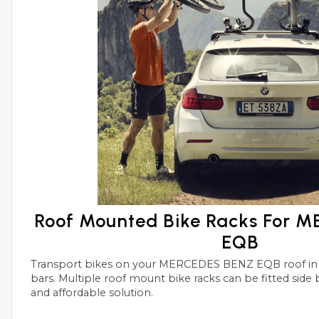
Roof Mounted Bike Racks For 
EQB
Transport bikes on your MERCEDES BENZ EQB roof in conjunctions with roof
bars. Multiple roof mount bike racks can be fitted side by side with this simple
and affordable solution.