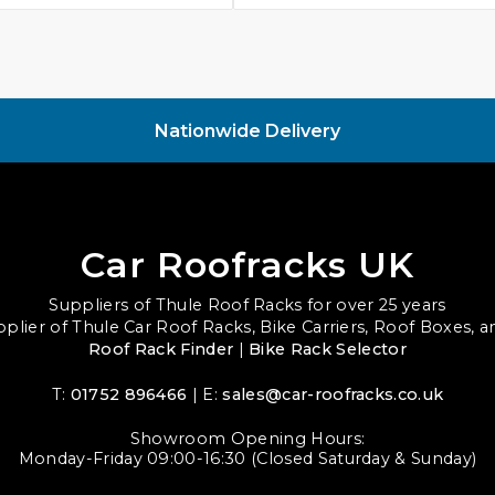
Nationwide Delivery
Car Roofracks UK
Suppliers of Thule Roof Racks for over 25 years
upplier of Thule Car Roof Racks, Bike Carriers, Roof Boxes, 
Roof Rack Finder
|
Bike Rack Selector
T:
01752 896466
| E:
sales@car-roofracks.co.uk
Showroom Opening Hours:
Monday-Friday 09:00-16:30 (Closed Saturday & Sunday)