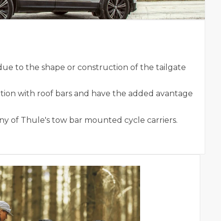
e to the shape or construction of the tailgate
tion with roof bars and have the added avantage
y of Thule's tow bar mounted cycle carriers.