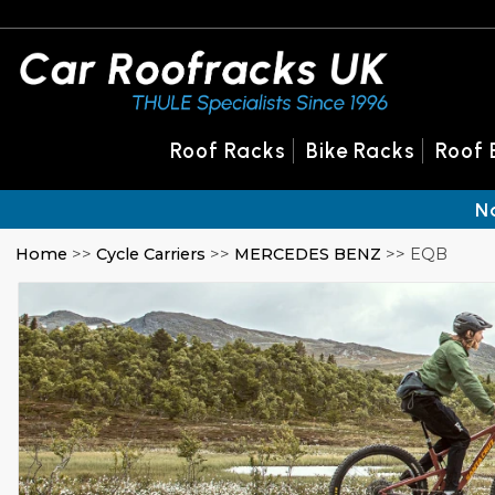
Roof Racks
Bike Racks
Roof 
N
Home
>>
Cycle Carriers
>>
MERCEDES BENZ
>> EQB