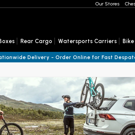
Our Stores
Ches
Boxes
Rear Cargo
Watersports Carriers
Bike
ationwide Delivery - Order Online for Fast Despat