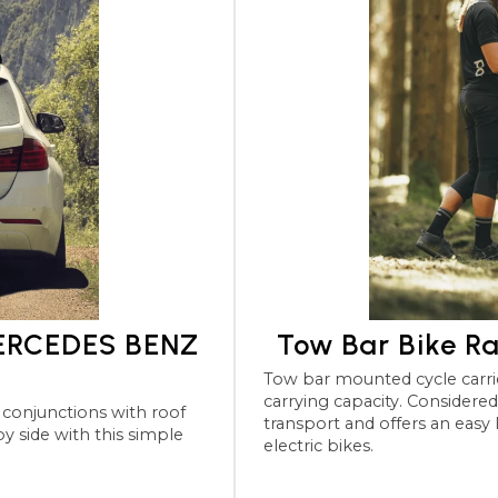
MERCEDES BENZ
Tow Bar Bike R
Tow bar mounted cycle carriers for the MERCEDES BENZ 
carrying capacity. Considered the most robu
transport and offers an easy
electric bikes.