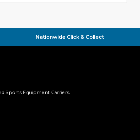
Nationwide Click & Collect
and Sports Equipment Carriers.