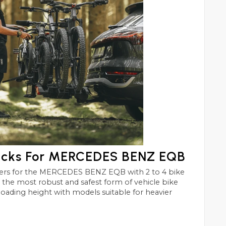
acks For MERCEDES BENZ EQB
EQB with 2 to 4 bike
st and safest form of vehicle bike
 loading height with models suitable for heavier