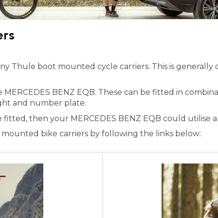
ers
hule boot mounted cycle carriers. This is generally du
the MERCEDES BENZ EQB. These can be fitted in combina
 light and number plate.
ne fitted, then your MERCEDES BENZ EQB could utilise an
ounted bike carriers by following the links below: