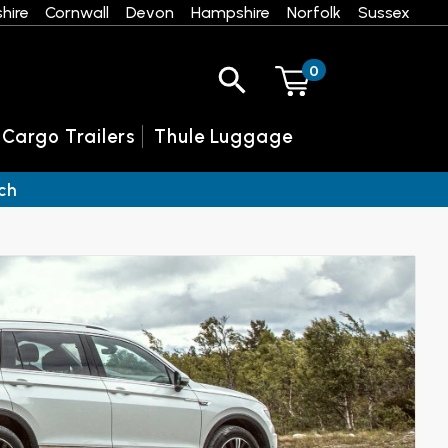
hire
Cornwall
Devon
Hampshire
Norfolk
Sussex
0
 Cargo Trailers
Thule Luggage
ch