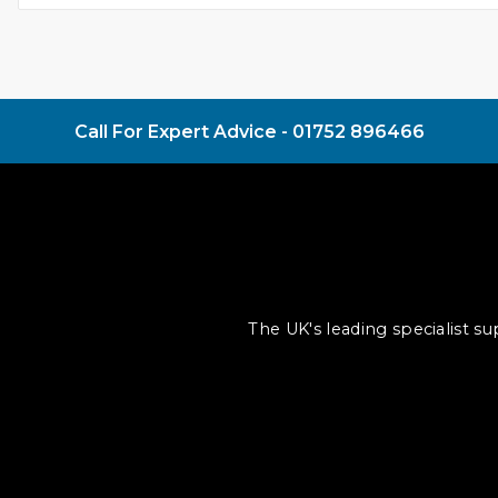
Call For Expert Advice -
01752 896466
The UK's leading specialist s