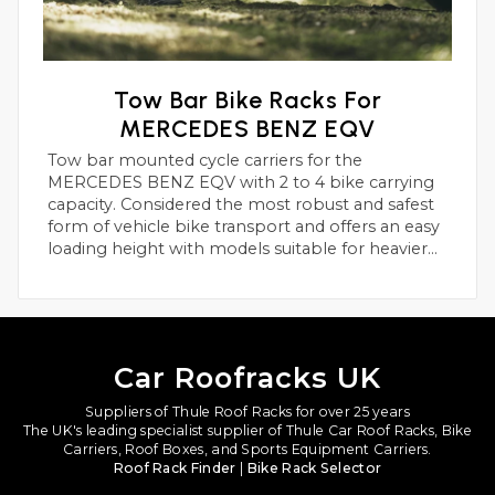
Tow Bar Bike Racks For
MERCEDES BENZ EQV
Tow bar mounted cycle carriers for the
MERCEDES BENZ EQV with 2 to 4 bike carrying
capacity. Considered the most robust and safest
form of vehicle bike transport and offers an easy
loading height with models suitable for heavier
electric bikes.
Car Roofracks UK
Suppliers of Thule Roof Racks for over 25 years
The UK's leading specialist supplier of Thule Car Roof Racks, Bike
Carriers, Roof Boxes, and Sports Equipment Carriers.
Roof Rack Finder
|
Bike Rack Selector