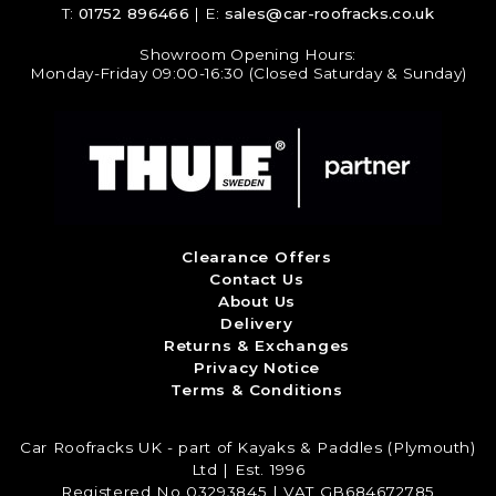
T:
01752 896466
| E:
sales@car-roofracks.co.uk
Showroom Opening Hours:
Monday-Friday 09:00-16:30 (Closed Saturday & Sunday)
Clearance Offers
Contact Us
About Us
Delivery
Returns & Exchanges
Privacy Notice
Terms & Conditions
Car Roofracks UK - part of Kayaks & Paddles (Plymouth)
Ltd | Est. 1996
Registered No 03293845 | VAT GB684672785