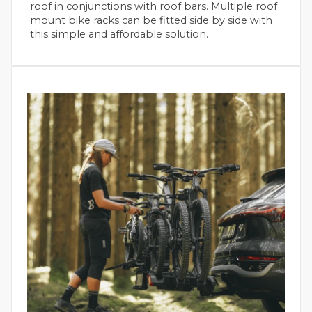
roof in conjunctions with roof bars. Multiple roof
mount bike racks can be fitted side by side with
this simple and affordable solution.