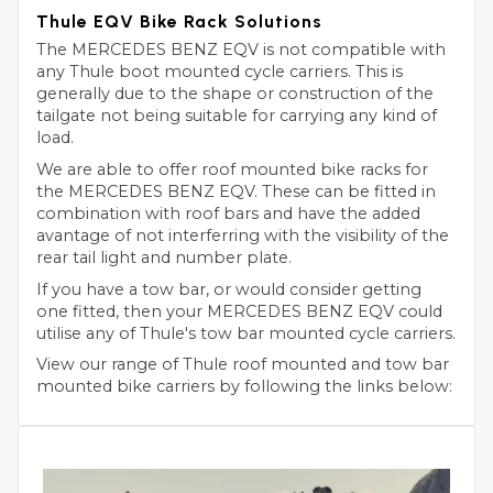
Thule EQV Bike Rack Solutions
The MERCEDES BENZ EQV is not compatible with
any Thule boot mounted cycle carriers. This is
generally due to the shape or construction of the
tailgate not being suitable for carrying any kind of
load.
We are able to offer roof mounted bike racks for
the MERCEDES BENZ EQV. These can be fitted in
combination with roof bars and have the added
avantage of not interferring with the visibility of the
rear tail light and number plate.
If you have a tow bar, or would consider getting
one fitted, then your MERCEDES BENZ EQV could
utilise any of Thule's tow bar mounted cycle carriers.
View our range of Thule roof mounted and tow bar
mounted bike carriers by following the links below: