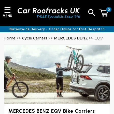
☰
0
MENU
Nationwide Delivery - Order Online for Fast Despatch
Home
>>
Cycle Carriers
>>
MERCEDES BENZ
>> EQV
MERCEDES BENZ EQV Bike Carriers