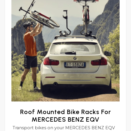
Roof Mounted Bike Racks For
MERCEDES BENZ EQV
Transport bikes on your MERCEDES BENZ EQV