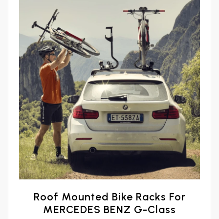
Roof Mounted Bike Racks For
MERCEDES BENZ G-Class