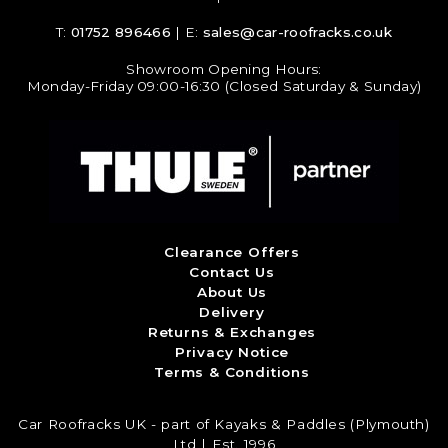
T:
01752 896466
| E:
sales@car-roofracks.co.uk
Showroom Opening Hours:
Monday-Friday 09:00-16:30 (Closed Saturday & Sunday)
Clearance Offers
Contact Us
About Us
Delivery
Returns & Exchanges
Privacy Notice
Terms & Conditions
Car Roofracks UK - part of Kayaks & Paddles (Plymouth)
Ltd | Est. 1996