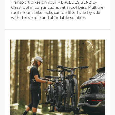
Transport bikes on your MERCEDES BENZ G-
Class roof in conjunctions with roof bars. Multiple
roof mount bike racks can be fitted side by side
with this simple and affordable solution.