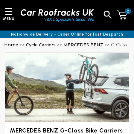
☰
0
MENU
Nationwide Delivery - Order Online for Fast Despatch
Home
>>
Cycle Carriers
>>
MERCEDES BENZ
>> G-Class
MERCEDES BENZ G-Class Bike Carriers