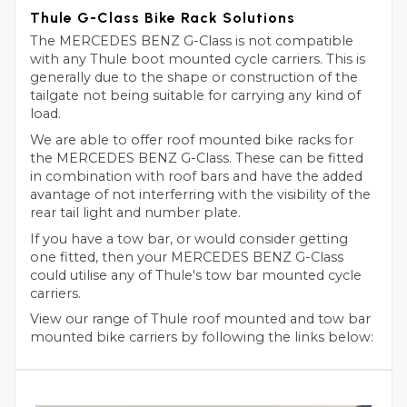
Thule G-Class Bike Rack Solutions
The MERCEDES BENZ G-Class is not compatible
with any Thule boot mounted cycle carriers. This is
generally due to the shape or construction of the
tailgate not being suitable for carrying any kind of
load.
We are able to offer roof mounted bike racks for
the MERCEDES BENZ G-Class. These can be fitted
in combination with roof bars and have the added
avantage of not interferring with the visibility of the
rear tail light and number plate.
If you have a tow bar, or would consider getting
one fitted, then your MERCEDES BENZ G-Class
could utilise any of Thule's tow bar mounted cycle
carriers.
View our range of Thule roof mounted and tow bar
mounted bike carriers by following the links below: