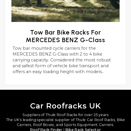
Tow Bar Bike Racks For
MERCEDES BENZ G-Class
Tow bar mounted cycle carriers for the
MERCEDES BENZ G-Class with 2 to 4 bike
carrying capacity. Considered the most robust
and safest form of vehicle bike transport and
offers an easy loading height with models
suitable for heavier electric bikes.
Car Roofracks UK
Suppliers of Thule Roof Racks for over 25 years
The UK's leading specialist supplier of Thule Car Roof Racks, Bike
Carriers, Roof Boxes, and Sports Equipment Carriers.
Roof Rack Finder
|
Bike Rack Selector