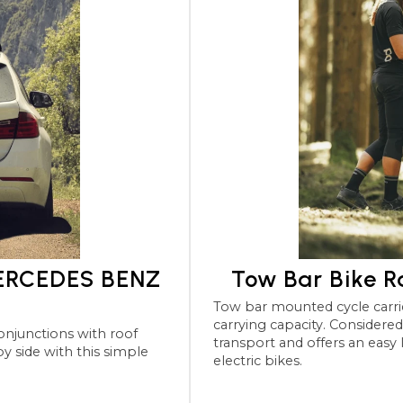
MERCEDES BENZ
Tow Bar Bike 
Tow bar mounted cycle carriers for the MERCEDES BENZ
carrying capacity. Considered the most robu
transport and offers an easy
electric bikes.