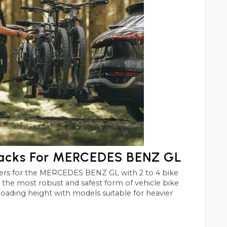
Racks For MERCEDES BENZ GL
 GL with 2 to 4 bike
st and safest form of vehicle bike
 loading height with models suitable for heavier