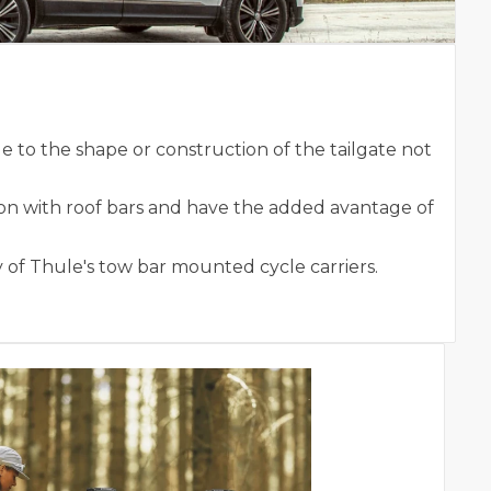
to the shape or construction of the tailgate not
on with roof bars and have the added avantage of
 of Thule's tow bar mounted cycle carriers.