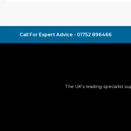
Call For Expert Advice -
01752 896466
The UK's leading specialist s