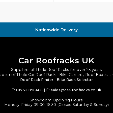
Nationwide Delivery
Car Roofracks UK
Suppliers of Thule Roof Racks for over 25 years
upplier of Thule Car Roof Racks, Bike Carriers, Roof Boxes, 
Roof Rack Finder
|
Bike Rack Selector
T:
01752 896466
| E:
sales@car-roofracks.co.uk
Showroom Opening Hours:
Monday-Friday 09:00-16:30 (Closed Saturday & Sunday)