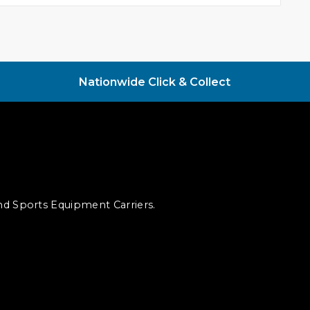
Nationwide Click & Collect
and Sports Equipment Carriers.