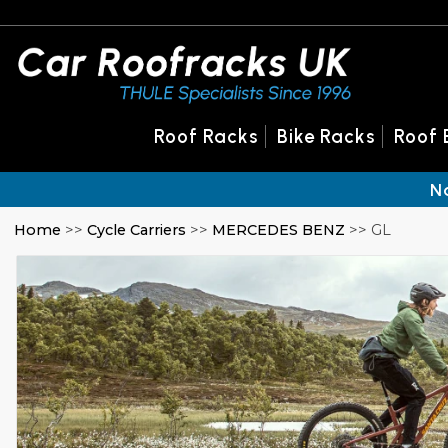
Roof Racks
Bike Racks
Roof 
N
Home
>>
Cycle Carriers
>>
MERCEDES BENZ
>> GL