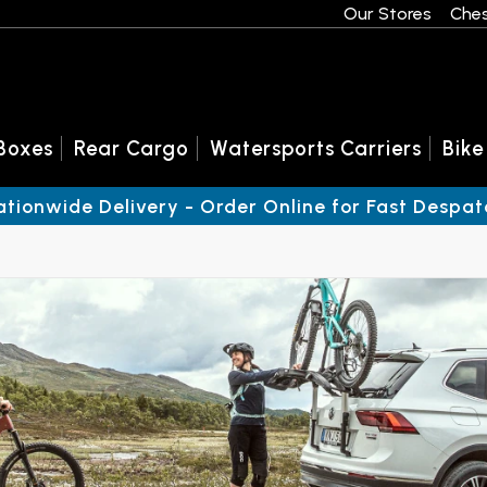
Our Stores
Ches
Boxes
Rear Cargo
Watersports Carriers
Bike
ationwide Delivery - Order Online for Fast Despat