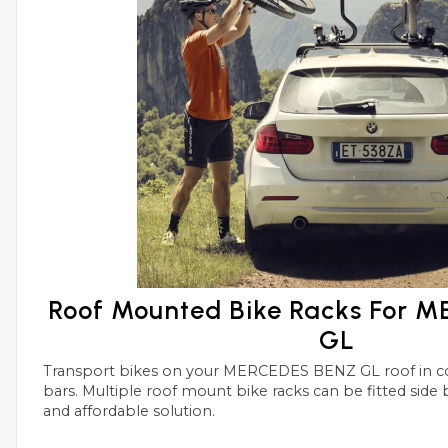
Roof Mounted Bike Racks For 
GL
Transport bikes on your MERCEDES BENZ GL roof in conjunctions with roof
bars. Multiple roof mount bike racks can be fitted side by side with this simple
and affordable solution.