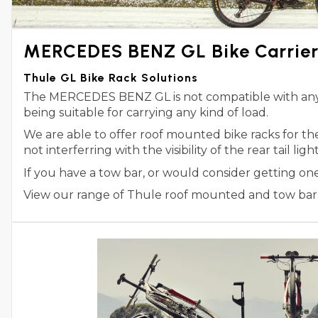
MERCEDES BENZ GL Bike Carrier
Thule GL Bike Rack Solutions
The MERCEDES BENZ GL is not compatible with any Th
being suitable for carrying any kind of load.
We are able to offer roof mounted bike racks for 
not interferring with the visibility of the rear tail l
If you have a tow bar, or would consider getting o
View our range of Thule roof mounted and tow bar m