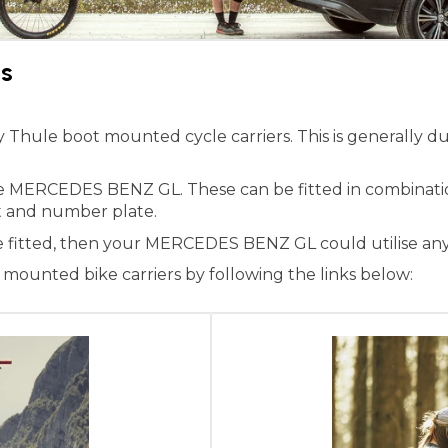
s
ule boot mounted cycle carriers. This is generally due 
the MERCEDES BENZ GL. These can be fitted in combinati
ight and number plate.
ne fitted, then your MERCEDES BENZ GL could utilise any
ounted bike carriers by following the links below: