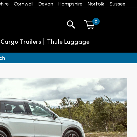
hire
Cornwall
Devon
Hampshire
Norfolk
Sussex
0
 Cargo Trailers
Thule Luggage
ch