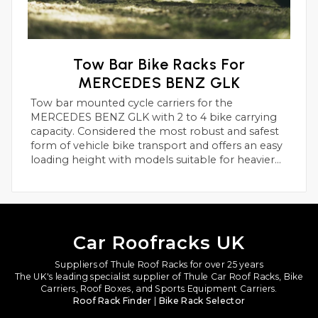
Tow Bar Bike Racks For
MERCEDES BENZ GLK
Tow bar mounted cycle carriers for the
MERCEDES BENZ GLK with 2 to 4 bike carrying
capacity. Considered the most robust and safest
form of vehicle bike transport and offers an easy
loading height with models suitable for heavier
electric bikes.
Car Roofracks UK
Suppliers of Thule Roof Racks for over 25 years
The UK's leading specialist supplier of Thule Car Roof Racks, Bike
Carriers, Roof Boxes, and Sports Equipment Carriers.
Roof Rack Finder
|
Bike Rack Selector