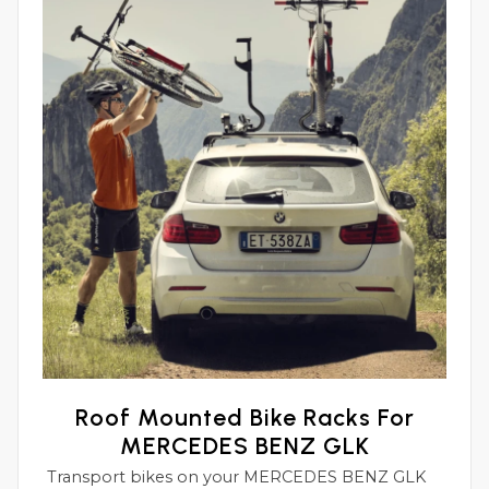
Roof Mounted Bike Racks For
MERCEDES BENZ GLK
Transport bikes on your MERCEDES BENZ GLK