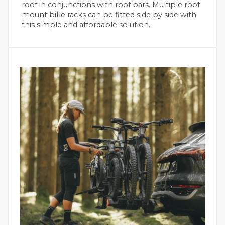
roof in conjunctions with roof bars. Multiple roof
mount bike racks can be fitted side by side with
this simple and affordable solution.