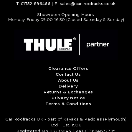
T:
01752 896466
| E:
sales@car-roofracks.co.uk
Showroom Opening Hours:
Monday-Friday 09:00-16:30 (Closed Saturday & Sunday)
Clearance Offers
Contact Us
About Us
Delivery
Returns & Exchanges
Privacy Notice
Terms & Conditions
Car Roofracks UK - part of Kayaks & Paddles (Plymouth)
Ltd | Est. 1996
Registered No 03293845 | VAT GB684672785