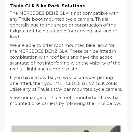
Thule GLK Bike Rack Solutions
The MERCEDES BENZ GLK is not compatible with
any Thule boot mounted cycle carriers. This is
generally due to the shape or construction of the
tailgate not being suitable for carrying any kind of
load.
We are able to offer roof mounted bike racks for
the MERCEDES BENZ GLK. These can be fitted in
combination with roof bars and have the added
avantage of not interferring with the visibility of the
rear tail light and number plate.
If you have a tow bar, or would consider getting
one fitted, then your MERCEDES BENZ GLK could
utilise any of Thule's tow bar mounted cycle carriers.
View our range of Thule roof mounted and tow bar
mounted bike carriers by following the links below: