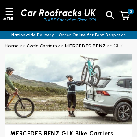
☰
0
MENU
Nationwide Delivery - Order Online for Fast Despatch
Home
>>
Cycle Carriers
>>
MERCEDES BENZ
>> GLK
MERCEDES BENZ GLK Bike Carriers