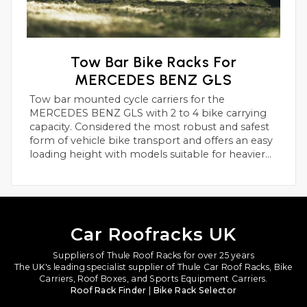
Tow Bar Bike Racks For
MERCEDES BENZ GLS
Tow bar mounted cycle carriers for the
MERCEDES BENZ GLS with 2 to 4 bike carrying
capacity. Considered the most robust and safest
form of vehicle bike transport and offers an easy
loading height with models suitable for heavier
electric bikes.
Car Roofracks UK
Suppliers of Thule Roof Racks for over 25 years
The UK's leading specialist supplier of Thule Car Roof Racks, Bike
Carriers, Roof Boxes, and Sports Equipment Carriers.
Roof Rack Finder
|
Bike Rack Selector