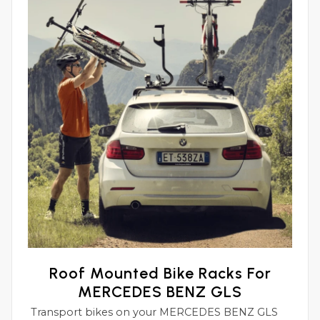
Roof Mounted Bike Racks For
MERCEDES BENZ GLS
Transport bikes on your MERCEDES BENZ GLS