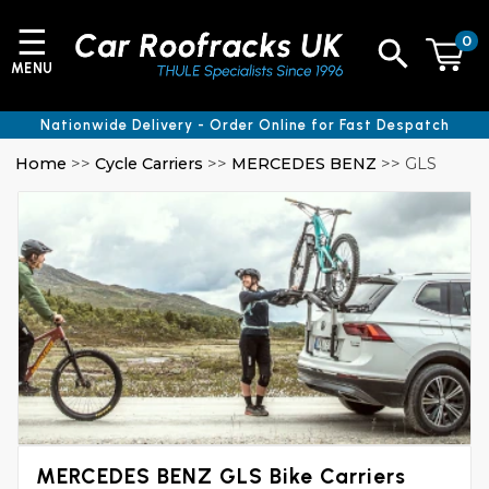
☰
0
MENU
Nationwide Delivery - Order Online for Fast Despatch
Home
>>
Cycle Carriers
>>
MERCEDES BENZ
>> GLS
MERCEDES BENZ GLS Bike Carriers