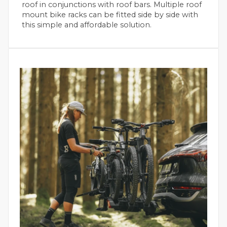
roof in conjunctions with roof bars. Multiple roof
mount bike racks can be fitted side by side with
this simple and affordable solution.