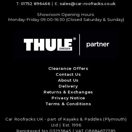
T:
01752 896466
| E:
sales@car-roofracks.co.uk
Showroom Opening Hours:
Monday-Friday 09:00-16:30 (Closed Saturday & Sunday)
Clearance Offers
Contact Us
About Us
Delivery
Returns & Exchanges
Privacy Notice
Terms & Conditions
Car Roofracks UK - part of Kayaks & Paddles (Plymouth)
Ltd | Est. 1996
Registered No 03293845 | VAT GB684672785