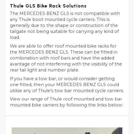
Thule GLS Bike Rack Solutions
The MERCEDES BENZ GLS is not compatible with
any Thule boot mounted cycle carriers. This is
generally due to the shape or construction of the
tailgate not being suitable for carrying any kind of
load.
We are able to offer roof mounted bike racks for
the MERCEDES BENZ GLS. These can be fitted in
combination with roof bars and have the added
avantage of not interferring with the visibility of the
rear tail light and number plate.
If you have a tow bar, or would consider getting
one fitted, then your MERCEDES BENZ GLS could
utilise any of Thule's tow bar mounted cycle carriers.
View our range of Thule roof mounted and tow bar
mounted bike carriers by following the links below: