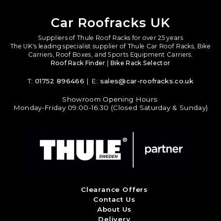
Car Roofracks UK
Suppliers of Thule Roof Racks for over 25 years
The UK's leading specialist supplier of Thule Car Roof Racks, Bike
Carriers, Roof Boxes, and Sports Equipment Carriers.
Roof Rack Finder
|
Bike Rack Selector
T:
01752 896466
| E:
sales@car-roofracks.co.uk
Showroom Opening Hours:
Monday-Friday 09:00-16:30 (Closed Saturday & Sunday)
Clearance Offers
Contact Us
About Us
Delivery