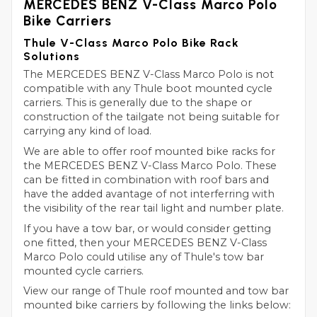
MERCEDES BENZ V-Class Marco Polo
Bike Carriers
Thule V-Class Marco Polo Bike Rack
Solutions
The MERCEDES BENZ V-Class Marco Polo is not
compatible with any Thule boot mounted cycle
carriers. This is generally due to the shape or
construction of the tailgate not being suitable for
carrying any kind of load.
We are able to offer roof mounted bike racks for
the MERCEDES BENZ V-Class Marco Polo. These
can be fitted in combination with roof bars and
have the added avantage of not interferring with
the visibility of the rear tail light and number plate.
If you have a tow bar, or would consider getting
one fitted, then your MERCEDES BENZ V-Class
Marco Polo could utilise any of Thule's tow bar
mounted cycle carriers.
View our range of Thule roof mounted and tow bar
mounted bike carriers by following the links below: