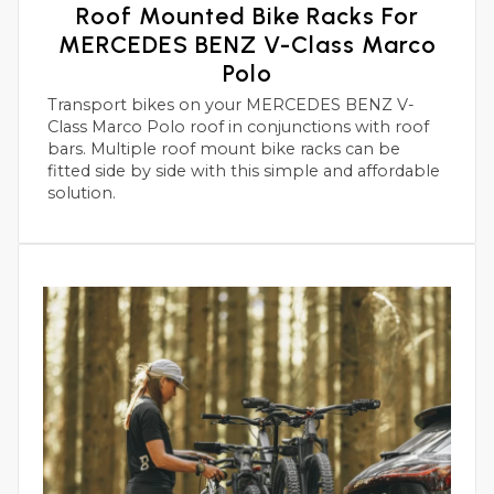
Roof Mounted Bike Racks For
MERCEDES BENZ V-Class Marco
Polo
Transport bikes on your MERCEDES BENZ V-
Class Marco Polo roof in conjunctions with roof
bars. Multiple roof mount bike racks can be
fitted side by side with this simple and affordable
solution.