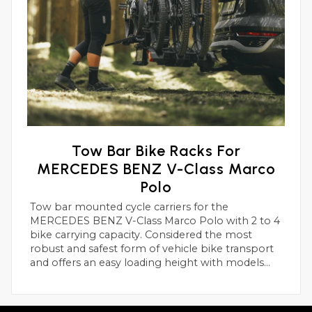
Tow Bar Bike Racks For
MERCEDES BENZ V-Class Marco
Polo
Tow bar mounted cycle carriers for the
MERCEDES BENZ V-Class Marco Polo with 2 to 4
bike carrying capacity. Considered the most
robust and safest form of vehicle bike transport
and offers an easy loading height with models
suitable for heavier electric bikes.