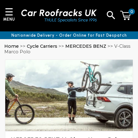
☰
0
MENU
Nationwide Delivery - Order Online for Fast Despatch
Home
>>
Cycle Carriers
>>
MERCEDES BENZ
>> V-Class
Marco Polo