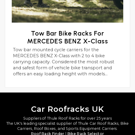
Tow Bar Bike Racks For
MERCEDES BENZ X-Class
Tow bar mounted cycle carriers for the
MERCEDES BENZ X-Class with 2 to 4 bike
carrying capacity. Considered the most robust
and safest form of vehicle bike transport and
offers an easy loading height with models
suitable for heavier electric bikes.
Car Roofracks UK
Suppliers of Thule Roof Racks for over 25 years
The UK's leading specialist supplier of Thule Car Roof Racks, Bike
Carriers, Roof Boxes, and Sports Equipment Carriers.
Roof Rack Finder
|
Bike Rack Selector