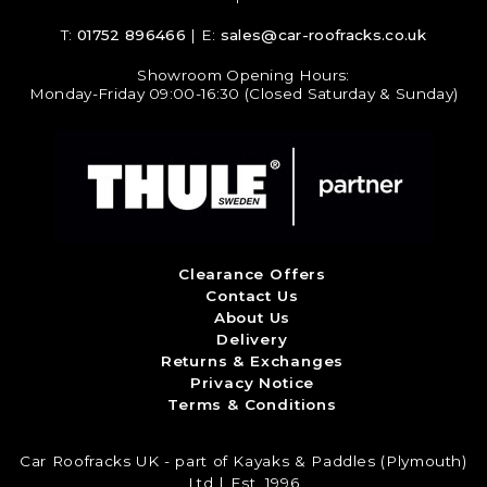
T:
01752 896466
| E:
sales@car-roofracks.co.uk
Showroom Opening Hours:
Monday-Friday 09:00-16:30 (Closed Saturday & Sunday)
Clearance Offers
Contact Us
About Us
Delivery
Returns & Exchanges
Privacy Notice
Terms & Conditions
Car Roofracks UK - part of Kayaks & Paddles (Plymouth)
Ltd | Est. 1996