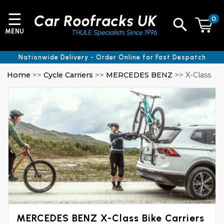
☰
0
MENU
Nationwide Delivery - Order Online for Fast Despatch
Home
>>
Cycle Carriers
>>
MERCEDES BENZ
>> X-Class
MERCEDES BENZ X-Class Bike Carriers