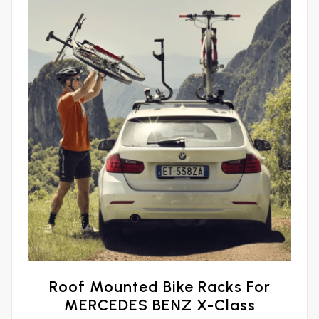
Roof Mounted Bike Racks For
MERCEDES BENZ X-Class