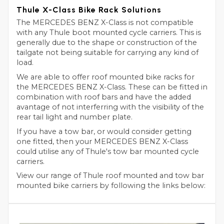
Thule X-Class Bike Rack Solutions
The MERCEDES BENZ X-Class is not compatible
with any Thule boot mounted cycle carriers. This is
generally due to the shape or construction of the
tailgate not being suitable for carrying any kind of
load.
We are able to offer roof mounted bike racks for
the MERCEDES BENZ X-Class. These can be fitted in
combination with roof bars and have the added
avantage of not interferring with the visibility of the
rear tail light and number plate.
If you have a tow bar, or would consider getting
one fitted, then your MERCEDES BENZ X-Class
could utilise any of Thule's tow bar mounted cycle
carriers.
View our range of Thule roof mounted and tow bar
mounted bike carriers by following the links below: