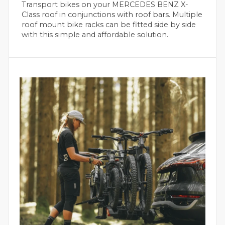
Transport bikes on your MERCEDES BENZ X-
Class roof in conjunctions with roof bars. Multiple
roof mount bike racks can be fitted side by side
with this simple and affordable solution.