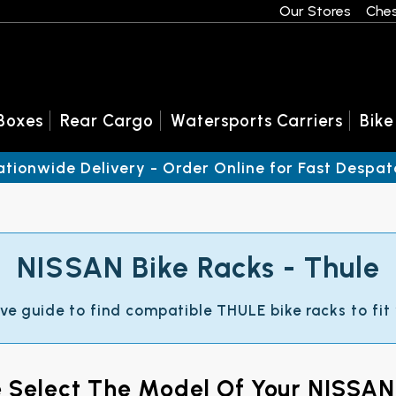
Our Stores
Ches
Boxes
Rear Cargo
Watersports Carriers
Bike
ationwide Delivery - Order Online for Fast Despat
NISSAN Bike Racks - Thule
ive guide to find compatible THULE bike racks to fit
e Select The Model Of Your NISSAN