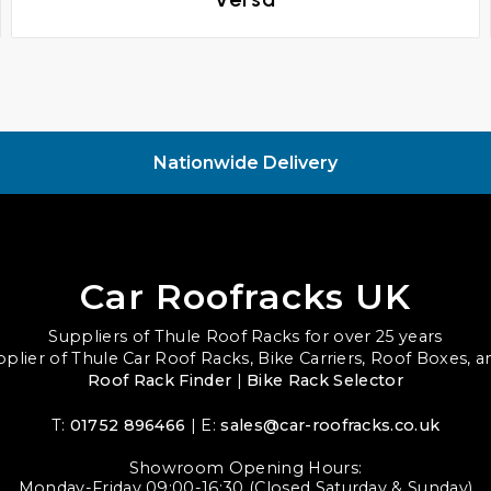
Nationwide Delivery
Car Roofracks UK
Suppliers of Thule Roof Racks for over 25 years
upplier of Thule Car Roof Racks, Bike Carriers, Roof Boxes, 
Roof Rack Finder
|
Bike Rack Selector
T:
01752 896466
| E:
sales@car-roofracks.co.uk
Showroom Opening Hours:
Monday-Friday 09:00-16:30 (Closed Saturday & Sunday)