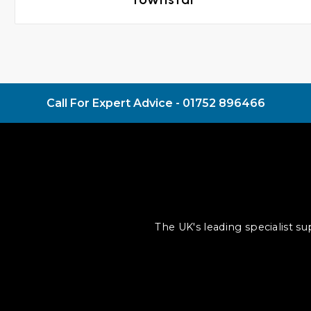
Call For Expert Advice -
01752 896466
The UK's leading specialist s