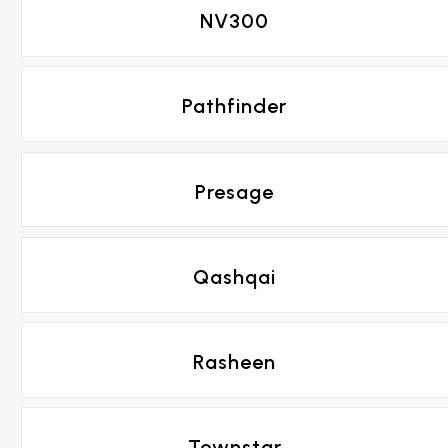
NV300
Pathfinder
Presage
Qashqai
Rasheen
Townstar