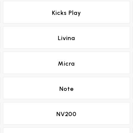
Kicks Play
Livina
Micra
Note
NV200