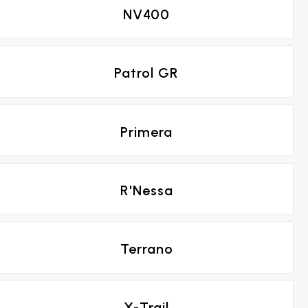
NV400
Patrol GR
Primera
R'Nessa
Terrano
X-Trail