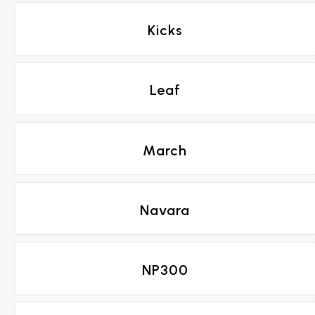
Kicks
Leaf
March
Navara
NP300