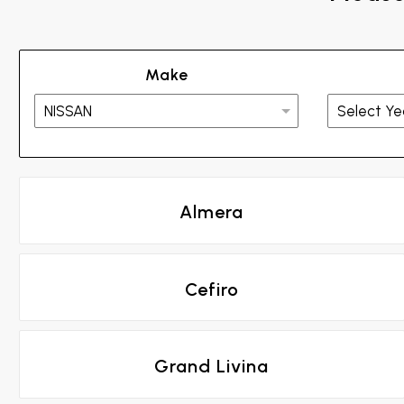
Make
Almera
Cefiro
Grand Livina