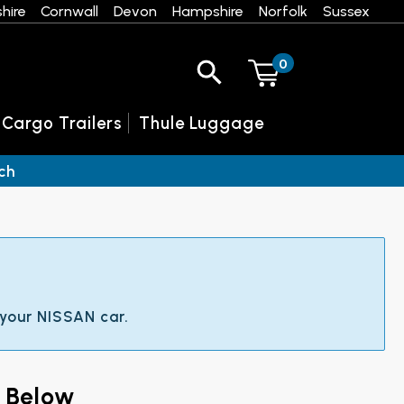
hire
Cornwall
Devon
Hampshire
Norfolk
Sussex
0
 Cargo Trailers
Thule Luggage
ch
 your NISSAN car.
 Below