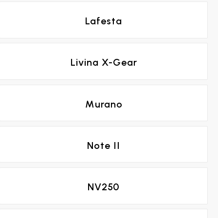
Lafesta
Livina X-Gear
Murano
Note II
NV250