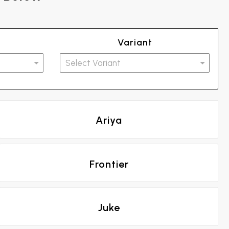
Variant
Ariya
Frontier
Juke