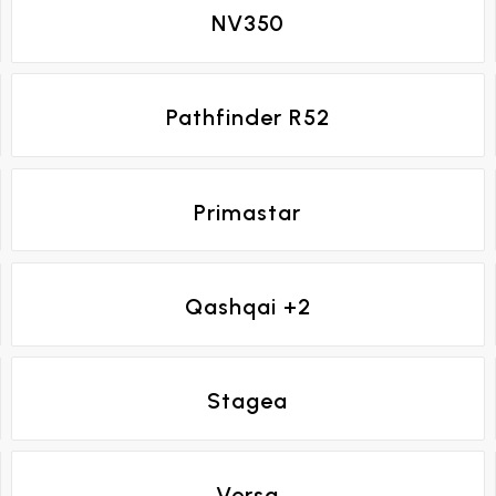
NV350
Pathfinder R52
Primastar
Qashqai +2
Stagea
Versa