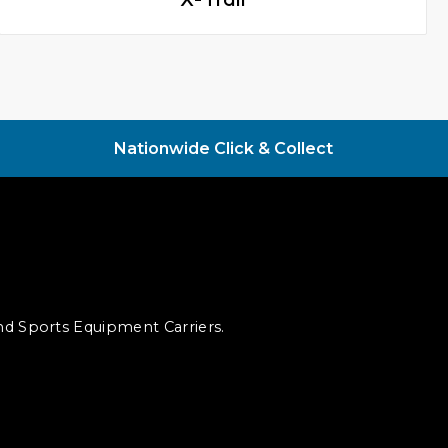
Nationwide Click & Collect
and Sports Equipment Carriers.