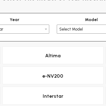
Year
Model
Altima
e-NV200
Interstar