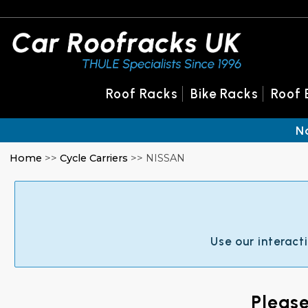
Roof Racks
Bike Racks
Roof 
N
Home
>>
Cycle Carriers
>> NISSAN
Use our interact
Pleas