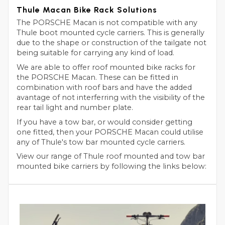
Thule Macan Bike Rack Solutions
The PORSCHE Macan is not compatible with any
Thule boot mounted cycle carriers. This is generally
due to the shape or construction of the tailgate not
being suitable for carrying any kind of load.
We are able to offer roof mounted bike racks for
the PORSCHE Macan. These can be fitted in
combination with roof bars and have the added
avantage of not interferring with the visibility of the
rear tail light and number plate.
If you have a tow bar, or would consider getting
one fitted, then your PORSCHE Macan could utilise
any of Thule's tow bar mounted cycle carriers.
View our range of Thule roof mounted and tow bar
mounted bike carriers by following the links below: