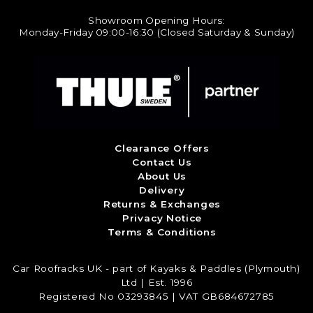
Showroom Opening Hours:
Monday-Friday 09:00-16:30 (Closed Saturday & Sunday)
Clearance Offers
Contact Us
About Us
Delivery
Returns & Exchanges
Privacy Notice
Terms & Conditions
Car Roofracks UK - part of Kayaks & Paddles (Plymouth)
Ltd | Est. 1996
Registered No 03293845 | VAT GB684672785