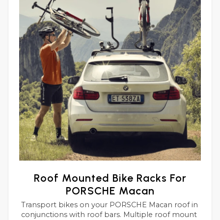
Roof Mounted Bike Racks For
PORSCHE Macan
Transport bikes on your PORSCHE Macan roof in
conjunctions with roof bars. Multiple roof mount