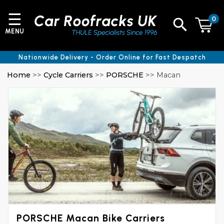
☰
0
MENU
Nationwide Delivery - Order Online for Fast Despatch
Home
>>
Cycle Carriers
>>
PORSCHE
>> Macan
PORSCHE Macan Bike Carriers