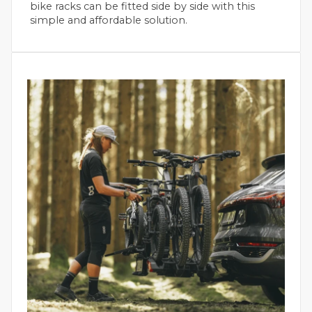
bike racks can be fitted side by side with this
simple and affordable solution.