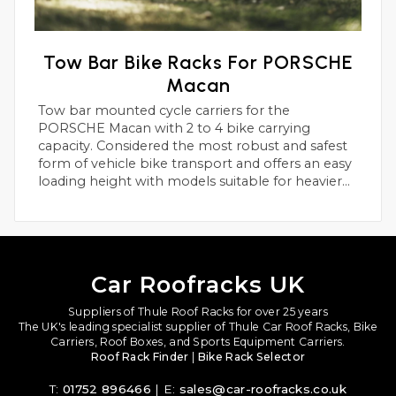
Tow Bar Bike Racks For PORSCHE
Macan
Tow bar mounted cycle carriers for the
PORSCHE Macan with 2 to 4 bike carrying
capacity. Considered the most robust and safest
form of vehicle bike transport and offers an easy
loading height with models suitable for heavier
electric bikes.
Car Roofracks UK
Suppliers of Thule Roof Racks for over 25 years
The UK's leading specialist supplier of Thule Car Roof Racks, Bike
Carriers, Roof Boxes, and Sports Equipment Carriers.
Roof Rack Finder
|
Bike Rack Selector
T:
01752 896466
| E:
sales@car-roofracks.co.uk