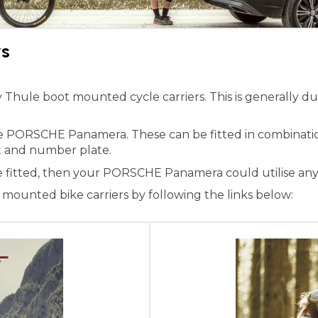
rs
ule boot mounted cycle carriers. This is generally due 
the PORSCHE Panamera. These can be fitted in combinati
ight and number plate.
ne fitted, then your PORSCHE Panamera could utilise any
ounted bike carriers by following the links below: