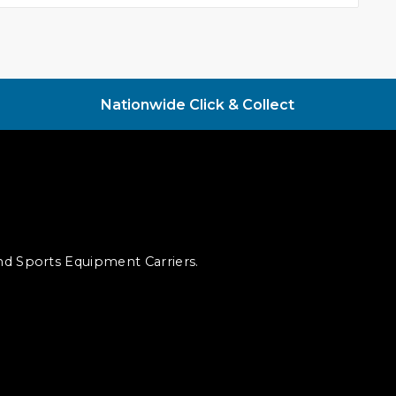
Nationwide Click & Collect
and Sports Equipment Carriers.