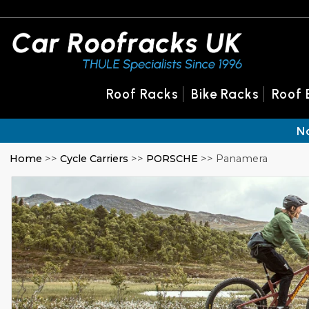
Roof Racks
Bike Racks
Roof 
N
Home
>>
Cycle Carriers
>>
PORSCHE
>> Panamera