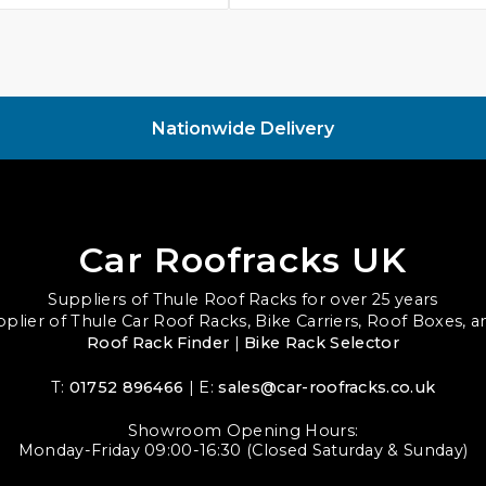
Nationwide Delivery
Car Roofracks UK
Suppliers of Thule Roof Racks for over 25 years
upplier of Thule Car Roof Racks, Bike Carriers, Roof Boxes, 
Roof Rack Finder
|
Bike Rack Selector
T:
01752 896466
| E:
sales@car-roofracks.co.uk
Showroom Opening Hours:
Monday-Friday 09:00-16:30 (Closed Saturday & Sunday)