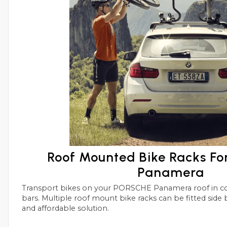
Roof Mounted Bike Racks F
Panamera
Transport bikes on your PORSCHE Panamera roof in conjunctions with roof
bars. Multiple roof mount bike racks can be fitted side by side with this simple
and affordable solution.