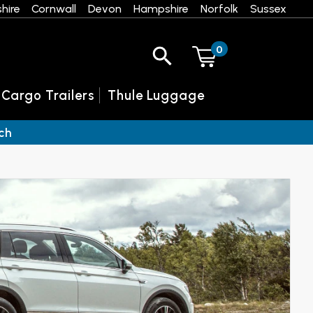
hire
Cornwall
Devon
Hampshire
Norfolk
Sussex
0
 Cargo Trailers
Thule Luggage
ch