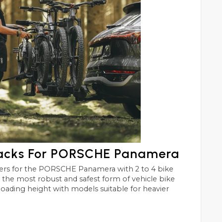
Racks For PORSCHE Panamera
era with 2 to 4 bike
st and safest form of vehicle bike
 loading height with models suitable for heavier