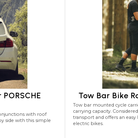
or PORSCHE
Tow Bar Bike 
Tow bar mounted cycle carriers for the PORSCHE Panam
carrying capacity. Considered the most robu
transport and offers an easy
electric bikes.