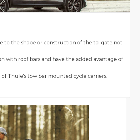
to the shape or construction of the tailgate not
on with roof bars and have the added avantage of
 of Thule's tow bar mounted cycle carriers.