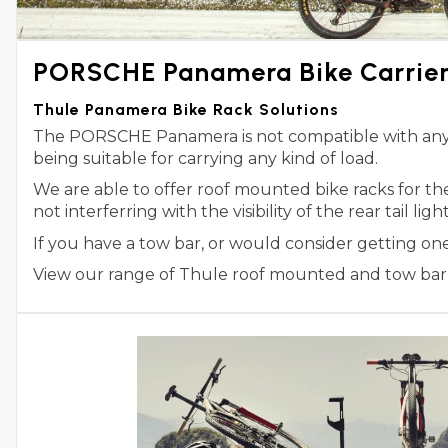
PORSCHE Panamera Bike Carrie
Thule Panamera Bike Rack Solutions
The PORSCHE Panamera is not compatible with any Th
being suitable for carrying any kind of load.
We are able to offer roof mounted bike racks for 
not interferring with the visibility of the rear tail l
If you have a tow bar, or would consider getting o
View our range of Thule roof mounted and tow bar m