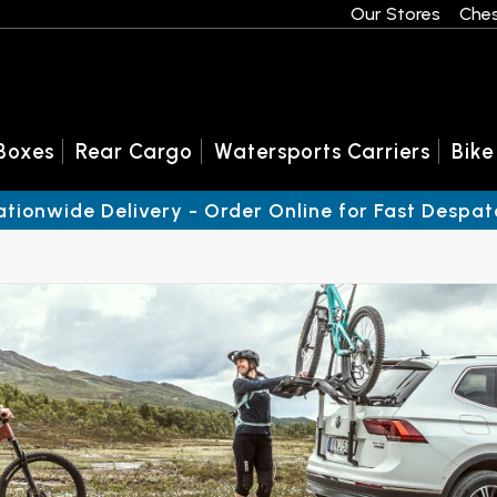
Our Stores
Ches
Boxes
Rear Cargo
Watersports Carriers
Bike
ationwide Delivery - Order Online for Fast Despat