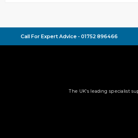
Call For Expert Advice -
01752 896466
The UK's leading specialist s