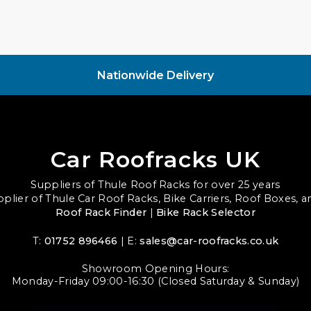
Nationwide Delivery
Car Roofracks UK
Suppliers of Thule Roof Racks for over 25 years
upplier of Thule Car Roof Racks, Bike Carriers, Roof Boxes, 
Roof Rack Finder
|
Bike Rack Selector
T:
01752 896466
| E:
sales@car-roofracks.co.uk
Showroom Opening Hours:
Monday-Friday 09:00-16:30 (Closed Saturday & Sunday)