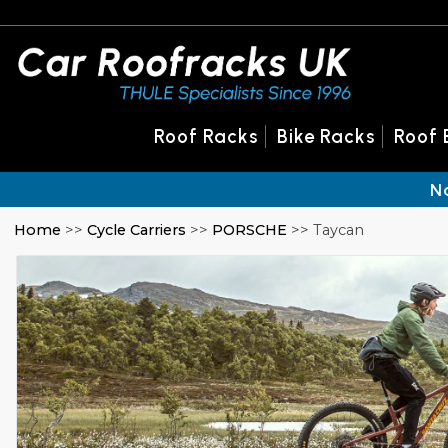
Roof Racks
Bike Racks
Roof 
N
Home
>>
Cycle Carriers
>>
PORSCHE
>> Taycan