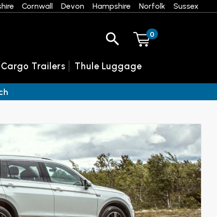
hire
Cornwall
Devon
Hampshire
Norfolk
Sussex
0
 Cargo Trailers
Thule Luggage
ch