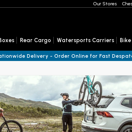
Our Stores
Ches
Boxes
Rear Cargo
Watersports Carriers
Bike
ationwide Delivery - Order Online for Fast Despat