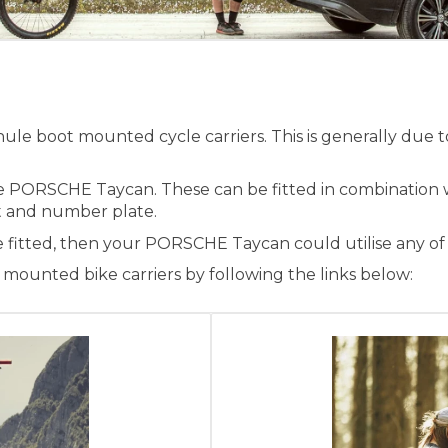
e boot mounted cycle carriers. This is generally due to
he PORSCHE Taycan. These can be fitted in combination 
ight and number plate.
e fitted, then your PORSCHE Taycan could utilise any of
ounted bike carriers by following the links below: