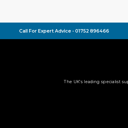
Call For Expert Advice -
01752 896466
The UK's leading specialist s