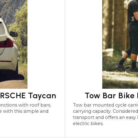
PORSCHE Taycan
Tow Bar Bike
Tow bar mounted cycle carriers for the PORSCHE Tay
carrying capacity. Considered the most robu
transport and offers an easy
electric bikes.