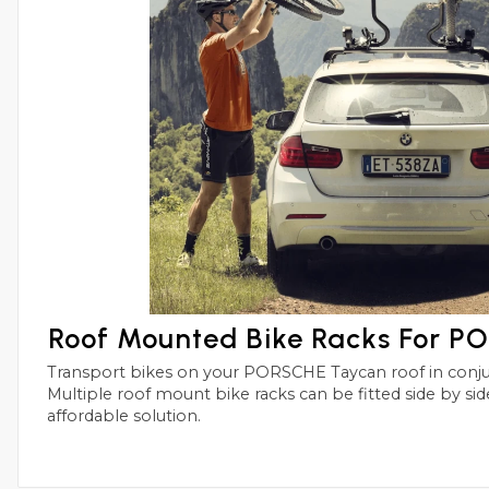
Roof Mounted Bike Racks For 
Transport bikes on your PORSCHE Taycan roof in conjunctions with roof bars.
Multiple roof mount bike racks can be fitted side by side with this simple and
affordable solution.