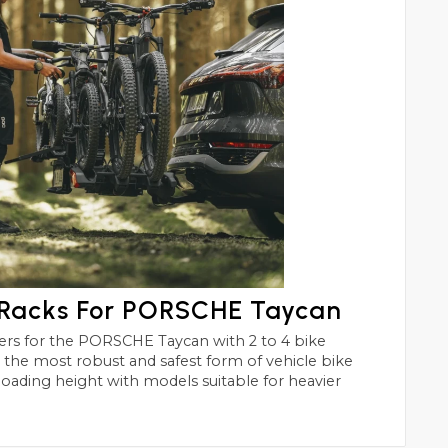
 Racks For PORSCHE Taycan
can with 2 to 4 bike
st and safest form of vehicle bike
 loading height with models suitable for heavier