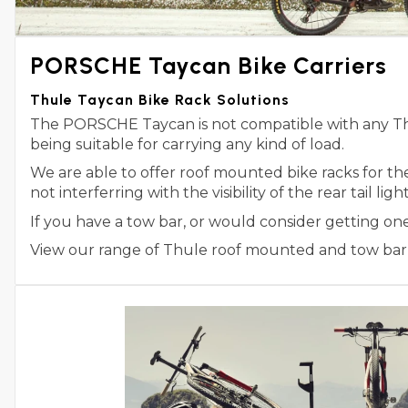
PORSCHE Taycan Bike Carriers
Thule Taycan Bike Rack Solutions
The PORSCHE Taycan is not compatible with any Thul
being suitable for carrying any kind of load.
We are able to offer roof mounted bike racks for t
not interferring with the visibility of the rear tail l
If you have a tow bar, or would consider getting on
View our range of Thule roof mounted and tow bar m