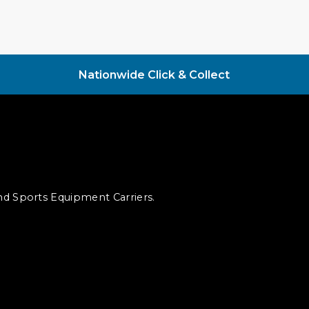
Nationwide Click & Collect
and Sports Equipment Carriers.