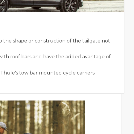
 the shape or construction of the tailgate not
with roof bars and have the added avantage of
 Thule's tow bar mounted cycle carriers.