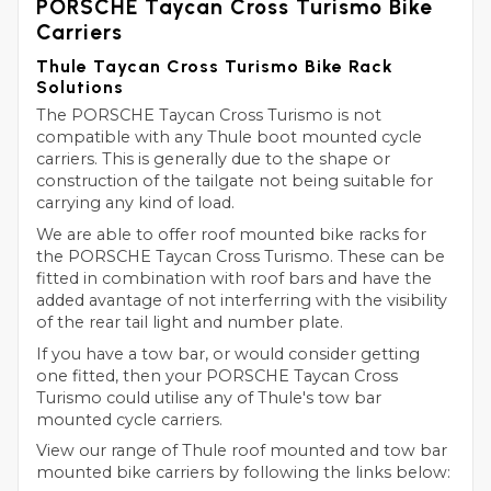
PORSCHE Taycan Cross Turismo Bike
Carriers
Thule Taycan Cross Turismo Bike Rack
Solutions
The PORSCHE Taycan Cross Turismo is not
compatible with any Thule boot mounted cycle
carriers. This is generally due to the shape or
construction of the tailgate not being suitable for
carrying any kind of load.
We are able to offer roof mounted bike racks for
the PORSCHE Taycan Cross Turismo. These can be
fitted in combination with roof bars and have the
added avantage of not interferring with the visibility
of the rear tail light and number plate.
If you have a tow bar, or would consider getting
one fitted, then your PORSCHE Taycan Cross
Turismo could utilise any of Thule's tow bar
mounted cycle carriers.
View our range of Thule roof mounted and tow bar
mounted bike carriers by following the links below: