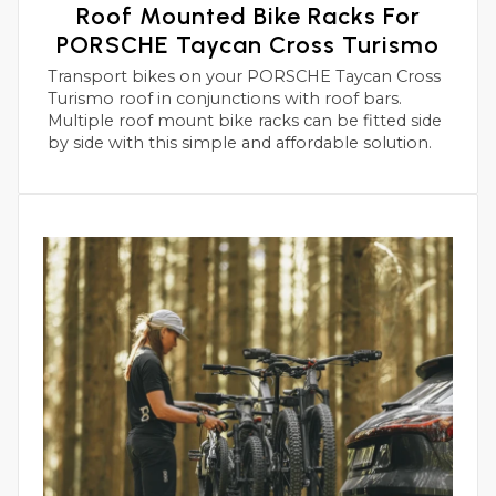
Roof Mounted Bike Racks For
PORSCHE Taycan Cross Turismo
Transport bikes on your PORSCHE Taycan Cross
Turismo roof in conjunctions with roof bars.
Multiple roof mount bike racks can be fitted side
by side with this simple and affordable solution.