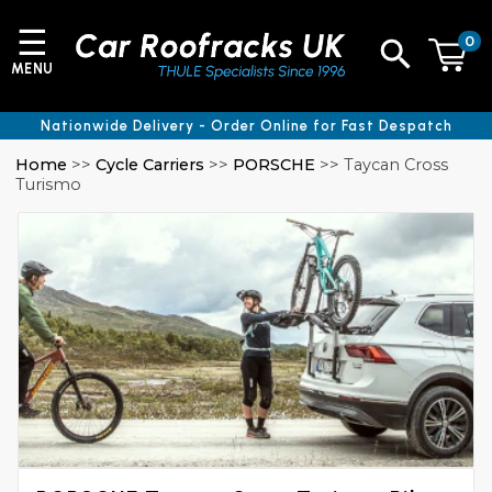
☰
0
MENU
Nationwide Delivery - Order Online for Fast Despatch
Home
>>
Cycle Carriers
>>
PORSCHE
>> Taycan Cross
Turismo