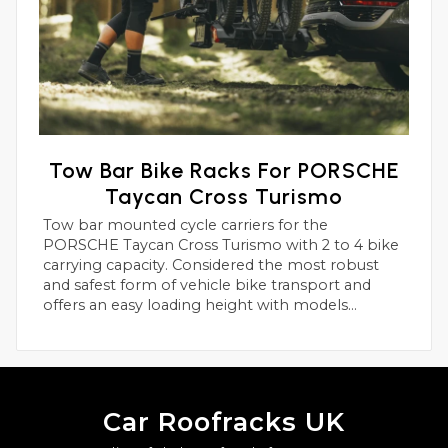
Tow Bar Bike Racks For PORSCHE
Taycan Cross Turismo
Tow bar mounted cycle carriers for the
PORSCHE Taycan Cross Turismo with 2 to 4 bike
carrying capacity. Considered the most robust
and safest form of vehicle bike transport and
offers an easy loading height with models
suitable for heavier electric bikes.
Car Roofracks UK