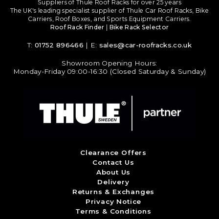
Suppliers of Thule Roof Racks for over 25 years
The UK's leading specialist supplier of Thule Car Roof Racks, Bike
Carriers, Roof Boxes, and Sports Equipment Carriers.
Roof Rack Finder
|
Bike Rack Selector
T:
01752 896466
| E:
sales@car-roofracks.co.uk
Showroom Opening Hours:
Monday-Friday 09:00-16:30 (Closed Saturday & Sunday)
Clearance Offers
Contact Us
About Us
Delivery
Returns & Exchanges
Privacy Notice
Terms & Conditions