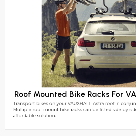
Roof Mounted Bike Racks For 
Transport bikes on your VAUXHALL Astra roof in conjunctions with roof bars.
Multiple roof mount bike racks can be fitted side by side with this simple and
affordable solution.