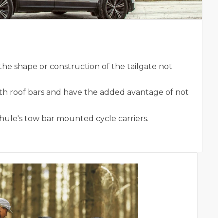
he shape or construction of the tailgate not
ith roof bars and have the added avantage of not
Thule's tow bar mounted cycle carriers.