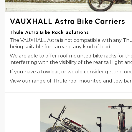
VAUXHALL Astra Bike Carriers
Thule Astra Bike Rack Solutions
The VAUXHALL Astra is not compatible with any Thule
being suitable for carrying any kind of load.
We are able to offer roof mounted bike racks for t
interferring with the visibility of the rear tail light 
If you have a tow bar, or would consider getting on
View our range of Thule roof mounted and tow bar m