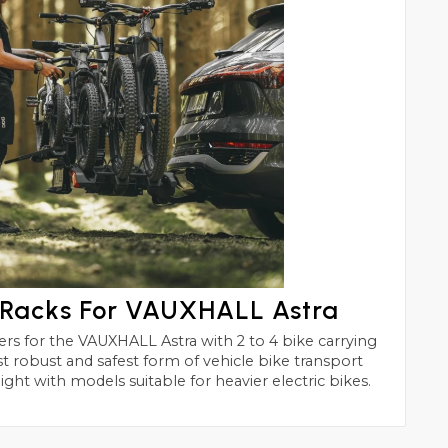
 Racks For VAUXHALL Astra
h 2 to 4 bike carrying
of vehicle bike transport
ight with models suitable for heavier electric bikes.