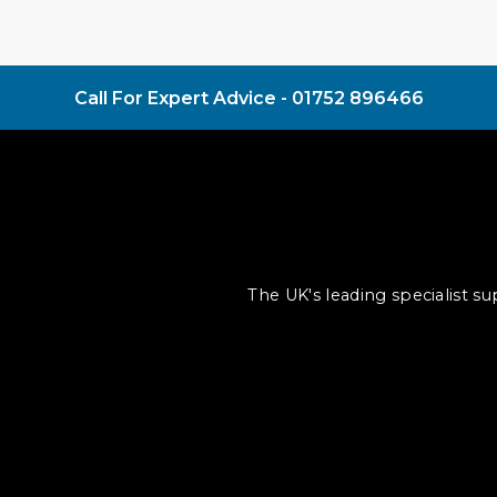
Call For Expert Advice -
01752 896466
The UK's leading specialist s