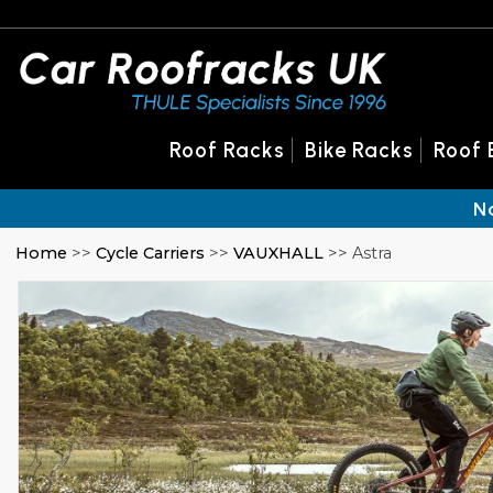
Roof Racks
Bike Racks
Roof 
N
Home
>>
Cycle Carriers
>>
VAUXHALL
>> Astra