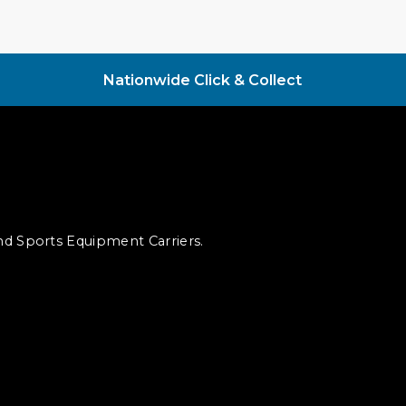
Nationwide Click & Collect
and Sports Equipment Carriers.