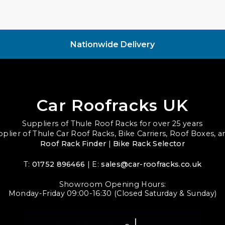
Nationwide Delivery
Car Roofracks UK
Suppliers of Thule Roof Racks for over 25 years
upplier of Thule Car Roof Racks, Bike Carriers, Roof Boxes, 
Roof Rack Finder
|
Bike Rack Selector
T:
01752 896466
| E:
sales@car-roofracks.co.uk
Showroom Opening Hours:
Monday-Friday 09:00-16:30 (Closed Saturday & Sunday)