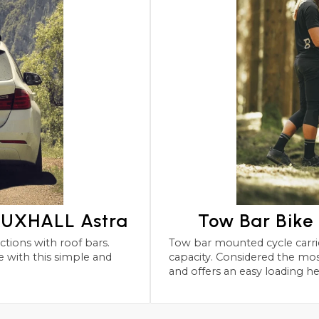
VAUXHALL Astra
Tow Bar Bike
Tow bar mounted cycle carriers for the VAUXHALL Astra wit
capacity. Considered the most robust and safest form 
and offers an easy loading he