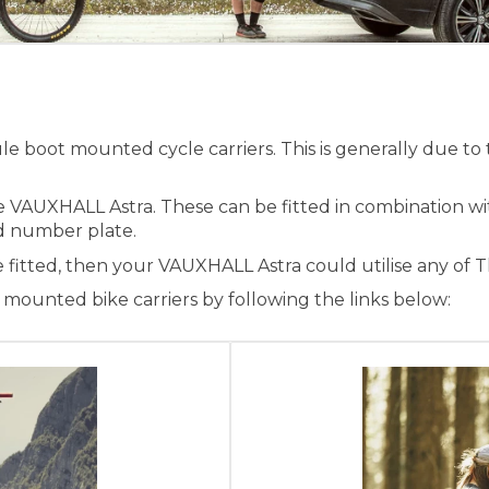
 boot mounted cycle carriers. This is generally due to t
he VAUXHALL Astra. These can be fitted in combination w
and number plate.
e fitted, then your VAUXHALL Astra could utilise any of 
ounted bike carriers by following the links below: