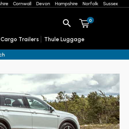
hire
Cornwall
Devon
Hampshire
Norfolk
Sussex
0
 Cargo Trailers
Thule Luggage
ch