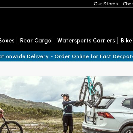
Our Stores
Ches
Boxes
Rear Cargo
Watersports Carriers
Bike
ationwide Delivery - Order Online for Fast Despat