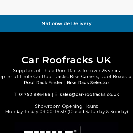
Nationwide Delivery
Car Roofracks UK
Suppliers of Thule Roof Racks for over 25 years
upplier of Thule Car Roof Racks, Bike Carriers, Roof Boxes, 
Roof Rack Finder
|
Bike Rack Selector
T:
01752 896466
| E:
sales@car-roofracks.co.uk
Showroom Opening Hours:
Monday-Friday 09:00-16:30 (Closed Saturday & Sunday)