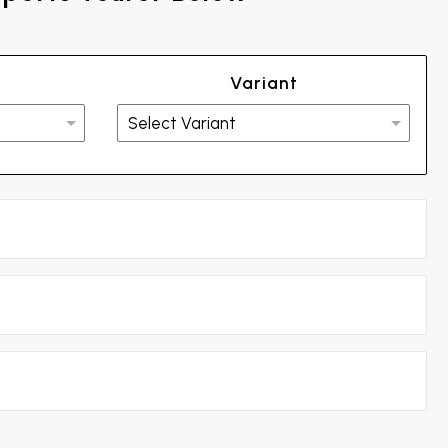
Variant