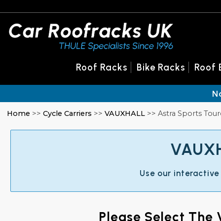
Roof Racks
Bike Racks
Roof 
N
Home
>>
Cycle Carriers
>>
VAUXHALL
>> Astra Sports Tour
VAUXHA
Use our interactive
Please Select The