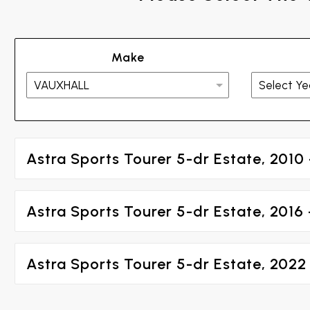
Make
Astra Sports Tourer 5-dr Estate, 2010 
Astra Sports Tourer 5-dr Estate, 2016
Astra Sports Tourer 5-dr Estate, 2022