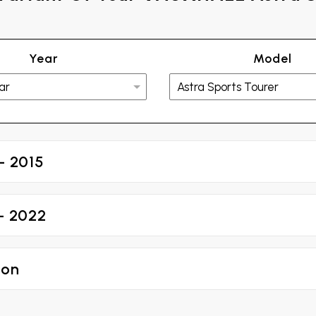
Year
Model
- 2015
 - 2022
 on