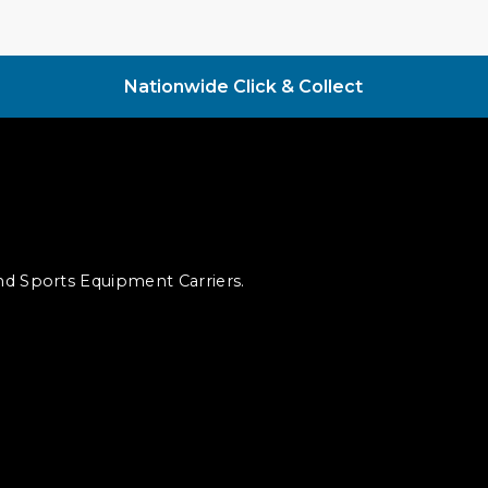
Nationwide Click & Collect
and Sports Equipment Carriers.