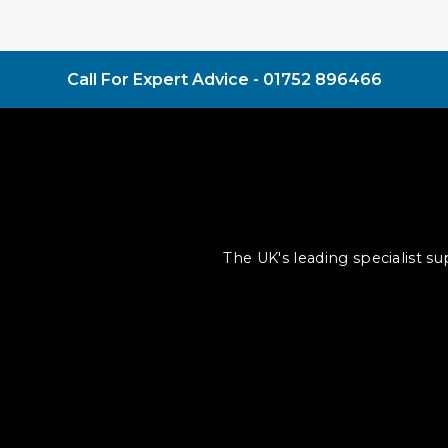
Call For Expert Advice -
01752 896466
The UK's leading specialist s