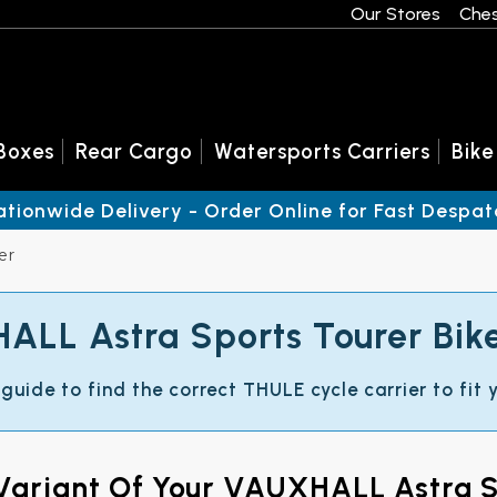
Our Stores
Ches
Boxes
Rear Cargo
Watersports Carriers
Bike
ationwide Delivery - Order Online for Fast Despat
er
LL Astra Sports Tourer Bik
 guide to find the correct THULE cycle carrier to fi
 Variant Of Your VAUXHALL Astra S