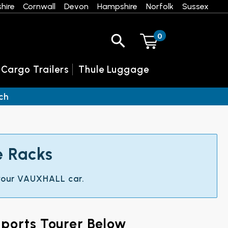
hire
Cornwall
Devon
Hampshire
Norfolk
Sussex
0
 Cargo Trailers
Thule Luggage
ch
e Racks
t your VAUXHALL car.
ports Tourer Below