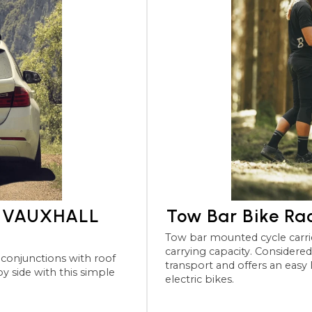
or VAUXHALL
Tow Bar Bike R
Tow bar mounted cycle carriers for the VAUXHALL Combo 
carrying capacity. Considered the most robu
transport and offers an easy
electric bikes.