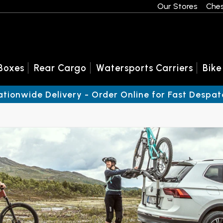
Our Stores
Ches
Boxes
Rear Cargo
Watersports Carriers
Bike
ationwide Delivery - Order Online for Fast Despat