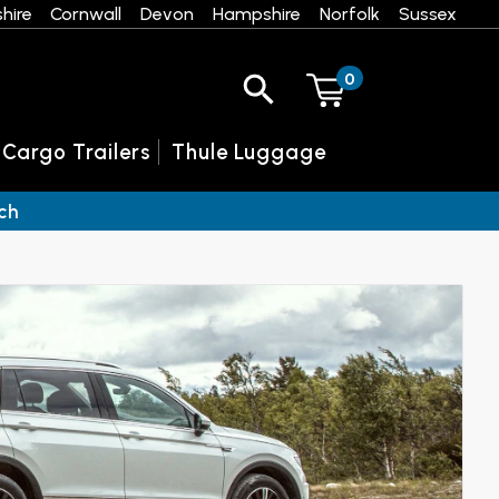
hire
Cornwall
Devon
Hampshire
Norfolk
Sussex
0
 Cargo Trailers
Thule Luggage
ch