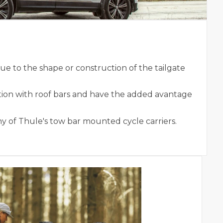
e to the shape or construction of the tailgate
tion with roof bars and have the added avantage
ny of Thule's tow bar mounted cycle carriers.