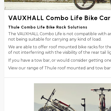
VAUXHALL Combo Life Bike Carr
Thule Combo Life Bike Rack Solutions
The VAUXHALL Combo Life is not compatible with any 
not being suitable for carrying any kind of load.
We are able to offer roof mounted bike racks for t
of not interferring with the visibility of the rear tail
If you have a tow bar, or would consider getting on
View our range of Thule roof mounted and tow bar m