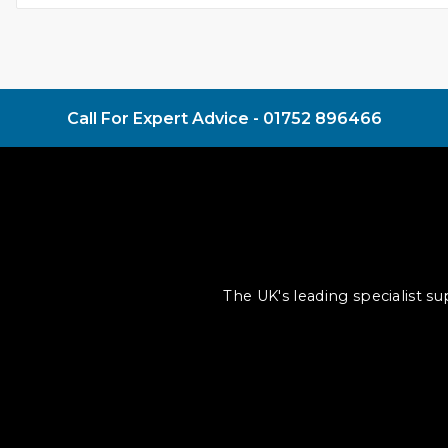
Call For Expert Advice -
01752 896466
The UK's leading specialist s