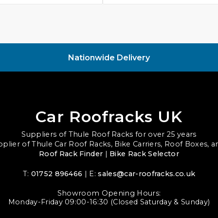
Nationwide Delivery
Car Roofracks UK
Suppliers of Thule Roof Racks for over 25 years
upplier of Thule Car Roof Racks, Bike Carriers, Roof Boxes, 
Roof Rack Finder
|
Bike Rack Selector
T:
01752 896466
| E:
sales@car-roofracks.co.uk
Showroom Opening Hours:
Monday-Friday 09:00-16:30 (Closed Saturday & Sunday)