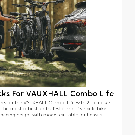
acks For VAUXHALL Combo Life
Life with 2 to 4 bike
st and safest form of vehicle bike
 loading height with models suitable for heavier