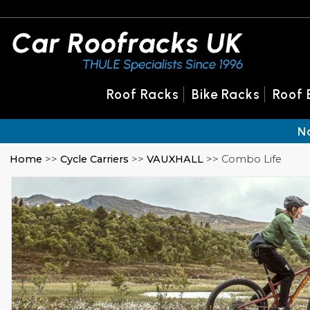
Roof Racks
Bike Racks
Roof 
N
Home
>>
Cycle Carriers
>>
VAUXHALL
>> Combo Life