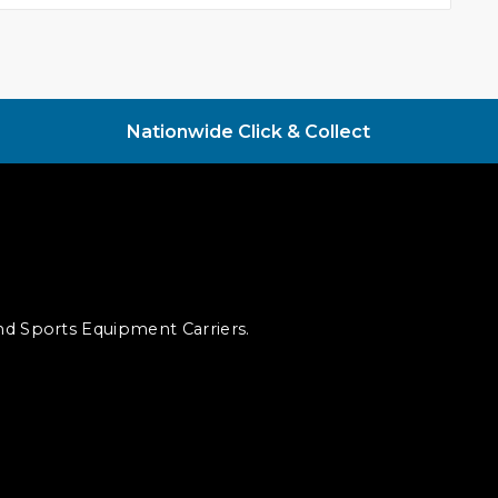
Nationwide Click & Collect
and Sports Equipment Carriers.