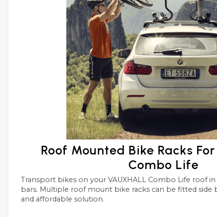
Roof Mounted Bike Racks F
Combo Life
Transport bikes on your VAUXHALL Combo Life roof in conjunctions with roof
bars. Multiple roof mount bike racks can be fitted side by side with this simple
and affordable solution.