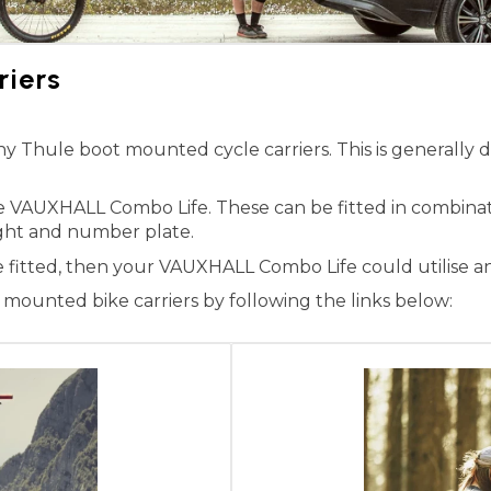
iers
Thule boot mounted cycle carriers. This is generally du
he VAUXHALL Combo Life. These can be fitted in combina
 light and number plate.
e fitted, then your VAUXHALL Combo Life could utilise a
ounted bike carriers by following the links below: