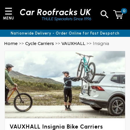
☰
0
MENU
Nationwide Delivery - Order Online for Fast Despatch
Home
>>
Cycle Carriers
>>
VAUXHALL
>> Insignia
VAUXHALL Insignia Bike Carriers