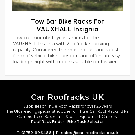
Tow Bar Bike Racks For
VAUXHALL Insignia
Tow bar mounted cycle carriers for the
VAUXHALL Insignia with 2 to 4 bike carrying
capacity. Considered the most robust and safest
form of vehicle bike transport and offers an easy
loading height with models suitable for heavier
electric bikes.
Car Roofracks UK
Suppliers of Thule Roof Racks for over 25 years
The UK's leading specialist supplier of Thule Car Roof Racks, Bike
Carriers, Roof Boxes, and Sports Equipment Carriers.
Roof Rack Finder
|
Bike Rack Selector
T:
01752 896466
| E:
sales@car-roofracks.co.uk