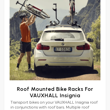
Roof Mounted Bike Racks For
VAUXHALL Insignia
Transport bikes on your VAUXHALL Insignia roof
in conjunctions with roof bars. Multiple roof