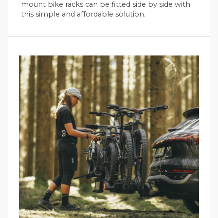
mount bike racks can be fitted side by side with
this simple and affordable solution.