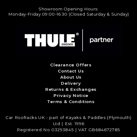
Showroom Opening Hours:
Monday-Friday 09:00-16:30 (Closed Saturday & Sunday)
Clearance Offers
Contact Us
About Us
Delivery
Returns & Exchanges
Privacy Notice
Terms & Conditions
Car Roofracks UK - part of Kayaks & Paddles (Plymouth)
Ltd | Est. 1996
Registered No 03293845 | VAT GB684672785