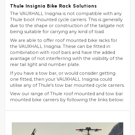
Thule Insignia Bike Rack Solutions
The VAUXHALL Insignia is not compatible with any
Thule boot mounted cycle carriers. This is generally
due to the shape or construction of the tailgate not
being suitable for carrying any kind of load.
We are able to offer roof mounted bike racks for
the VAUXHALL Insignia. These can be fitted in
combination with roof bars and have the added
avantage of not interferring with the visibility of the
rear tail light and number plate.
If you have a tow bar, or would consider getting
one fitted, then your VAUXHALL Insignia could
utilise any of Thule's tow bar mounted cycle carriers.
View our range of Thule roof mounted and tow bar
mounted bike carriers by following the links below: