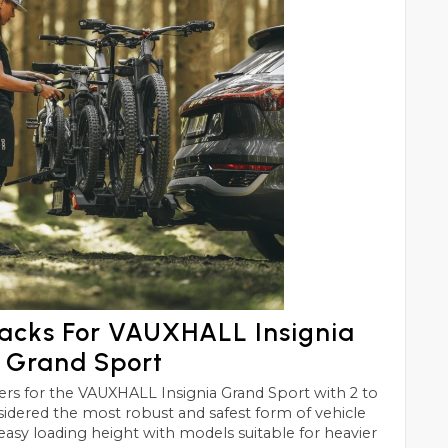
Racks For VAUXHALL Insignia
Grand Sport
 Grand Sport with 2 to
e most robust and safest form of vehicle
easy loading height with models suitable for heavier