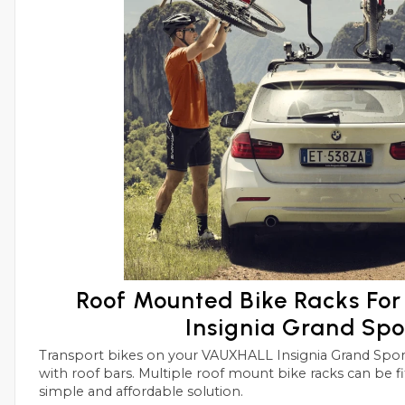
Roof Mounted Bike Racks F
Insignia Grand Spo
Transport bikes on your VAUXHALL Insignia Grand Sport roof in conjunctions
with roof bars. Multiple roof mount bike racks can be fitted side by side with this
simple and affordable solution.