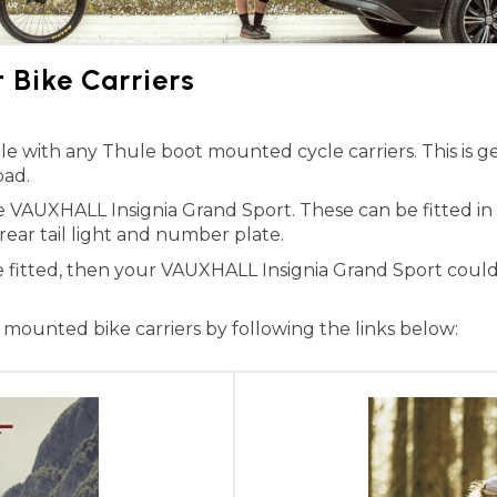
Bike Carriers
 with any Thule boot mounted cycle carriers. This is ge
oad.
he VAUXHALL Insignia Grand Sport. These can be fitted i
 rear tail light and number plate.
e fitted, then your VAUXHALL Insignia Grand Sport could
ounted bike carriers by following the links below: