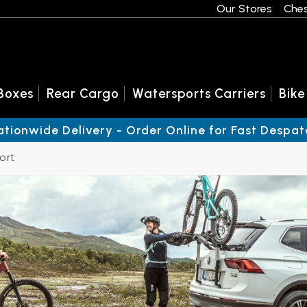
Our Stores
Ches
Boxes
Rear Cargo
Watersports Carriers
Bike
ationwide Delivery - Order Online for Fast Despat
ort