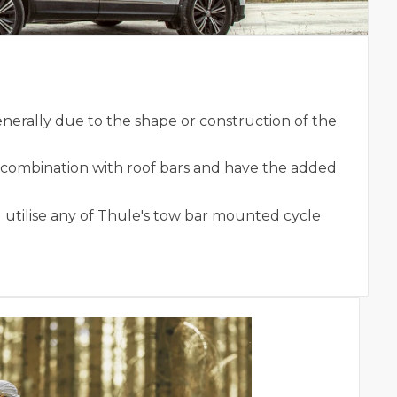
nerally due to the shape or construction of the
n combination with roof bars and have the added
 utilise any of Thule's tow bar mounted cycle