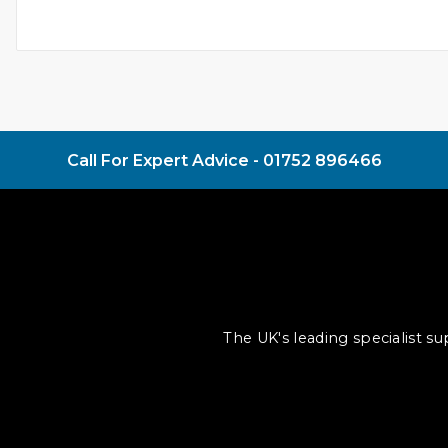
Call For Expert Advice -
01752 896466
The UK's leading specialist s