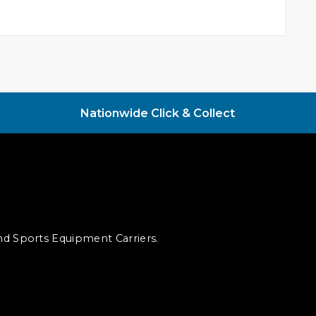
Nationwide Click & Collect
and Sports Equipment Carriers.