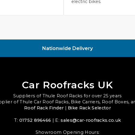
electric bikes.
Nationwide Delivery
Car Roofracks UK
Suppliers of Thule Roof Racks for over 25 years
upplier of Thule Car Roof Racks, Bike Carriers, Roof Boxes, 
Roof Rack Finder
|
Bike Rack Selector
T:
01752 896466
| E:
sales@car-roofracks.co.uk
Showroom Opening Hours: