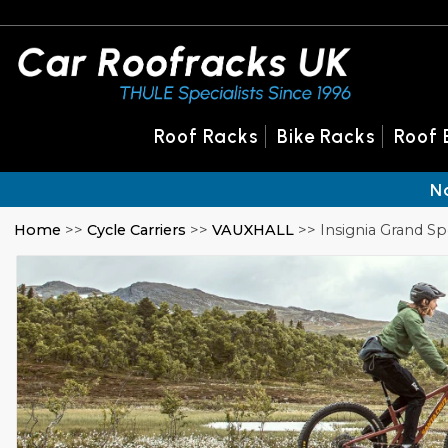
Roof Racks
Bike Racks
Roof 
N
Home
>>
Cycle Carriers
>>
VAUXHALL
>> Insignia Grand Sp