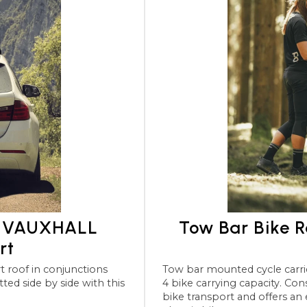
or VAUXHALL
Tow Bar Bike 
rt
Tow bar mounted cycle carriers for the VAUXHALL Insignia
4 bike carrying capacity. Considered th
bike transport and offers an 