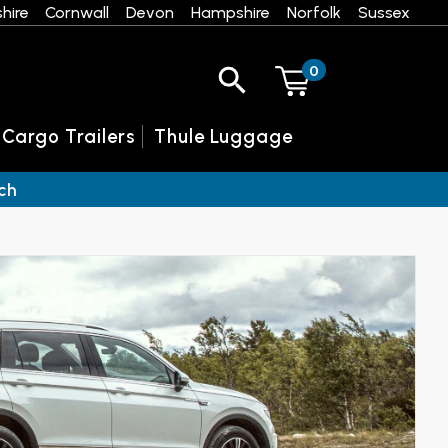
hire
Cornwall
Devon
Hampshire
Norfolk
Sussex
0
 Cargo Trailers
Thule Luggage
ch