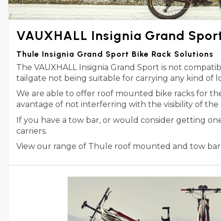
VAUXHALL Insignia Grand Sport 
Thule Insignia Grand Sport Bike Rack Solutions
The VAUXHALL Insignia Grand Sport is not compatible
tailgate not being suitable for carrying any kind of l
We are able to offer roof mounted bike racks for t
avantage of not interferring with the visibility of the
If you have a tow bar, or would consider getting on
carriers.
View our range of Thule roof mounted and tow bar m