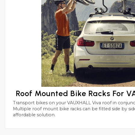
Roof Mounted Bike Racks For 
Transport bikes on your VAUXHALL Viva roof in conjunctions with roof bars.
Multiple roof mount bike racks can be fitted side by side with this simple and
affordable solution.