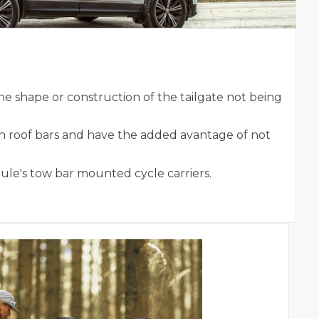
he shape or construction of the tailgate not being
th roof bars and have the added avantage of not
hule's tow bar mounted cycle carriers.