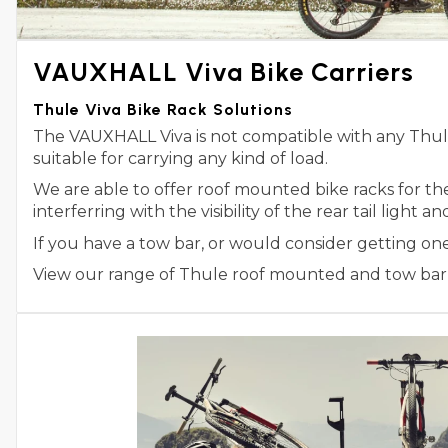
VAUXHALL Viva Bike Carriers
Thule Viva Bike Rack Solutions
The VAUXHALL Viva is not compatible with any Thule 
suitable for carrying any kind of load.
We are able to offer roof mounted bike racks for t
interferring with the visibility of the rear tail light 
If you have a tow bar, or would consider getting on
View our range of Thule roof mounted and tow bar m