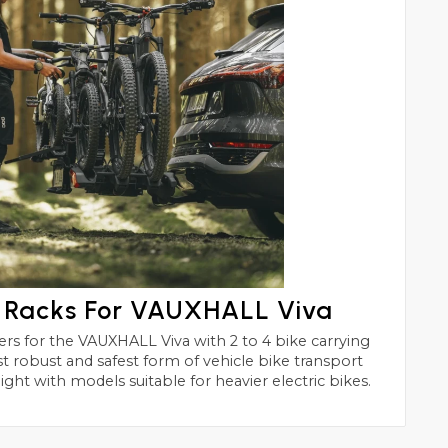
e Racks For VAUXHALL Viva
h 2 to 4 bike carrying
of vehicle bike transport
ight with models suitable for heavier electric bikes.