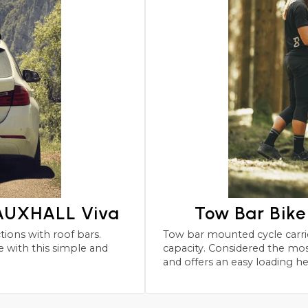
VAUXHALL Viva
Tow Bar Bik
Tow bar mounted cycle carriers for the VAUXHALL Viva wit
capacity. Considered the most robust and safest form 
and offers an easy loading he