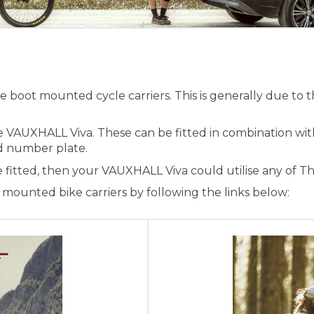
boot mounted cycle carriers. This is generally due to t
he VAUXHALL Viva. These can be fitted in combination wi
and number plate.
e fitted, then your VAUXHALL Viva could utilise any of T
ounted bike carriers by following the links below: