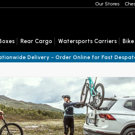
Our Stores
Ches
Boxes
Rear Cargo
Watersports Carriers
Bike
ationwide Delivery - Order Online for Fast Despat