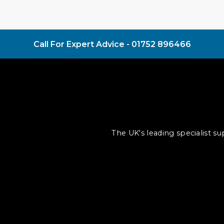
Call For Expert Advice -
01752 896466
The UK's leading specialist s