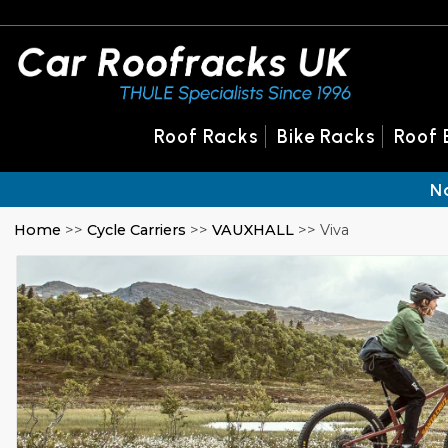
Roof Racks
Bike Racks
Roof 
N
Home
>>
Cycle Carriers
>>
VAUXHALL
>> Viva