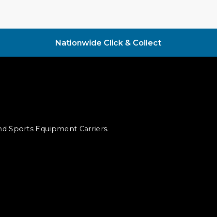
Nationwide Click & Collect
and Sports Equipment Carriers.