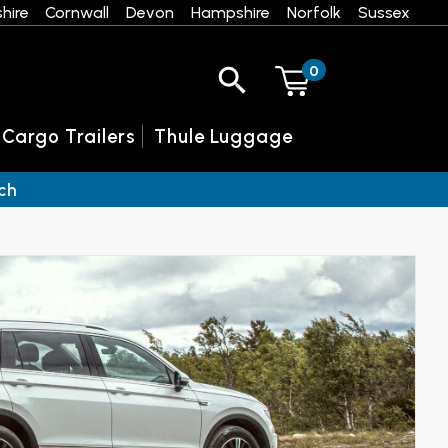
hire
Cornwall
Devon
Hampshire
Norfolk
Sussex
0
 Cargo Trailers
Thule Luggage
ch