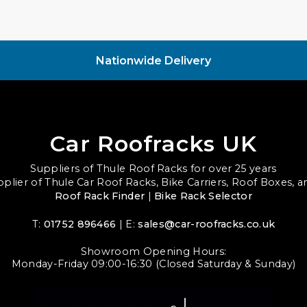
Nationwide Delivery
Car Roofracks UK
Suppliers of Thule Roof Racks for over 25 years
upplier of Thule Car Roof Racks, Bike Carriers, Roof Boxes, 
Roof Rack Finder
|
Bike Rack Selector
T:
01752 896466
| E:
sales@car-roofracks.co.uk
Showroom Opening Hours:
Monday-Friday 09:00-16:30 (Closed Saturday & Sunday)