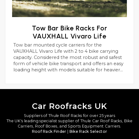
Tow Bar Bike Racks For
VAUXHALL Vivaro Life
Tow bar mounted cycle carriers for the
VAUXHALL Vivaro Life with 2 to 4 bike carrying
capacity. Considered the most robust and safest
form of vehicle bike transport and offers an easy
loading height with models suitable for heavier
electric bikes.
Car Roofracks UK
Suppliers of Thule Roof Racks for over 25 years
The UK's leading specialist supplier of Thule Car Roof Racks, Bike
Carriers, Roof Boxes, and Sports Equipment Carriers.
Roof Rack Finder
|
Bike Rack Selector