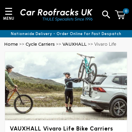
☰
0
MENU
Nationwide Delivery - Order Online for Fast Despatch
Home
>>
Cycle Carriers
>>
VAUXHALL
>> Vivaro Life
VAUXHALL Vivaro Life Bike Carriers