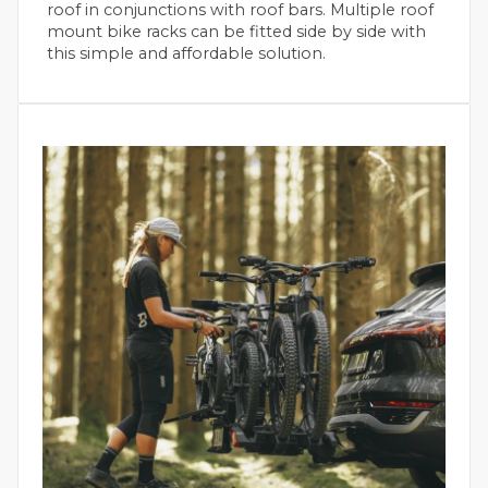
roof in conjunctions with roof bars. Multiple roof
mount bike racks can be fitted side by side with
this simple and affordable solution.