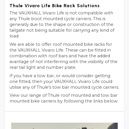
Thule Vivaro Life Bike Rack Solutions
The VAUXHALL Vivaro Life is not compatible with
any Thule boot mounted cycle carriers. This is
generally due to the shape or construction of the
tailgate not being suitable for carrying any kind of
load.
We are able to offer roof mounted bike racks for
the VAUXHALL Vivaro Life. These can be fitted in
combination with roof bars and have the added
avantage of not interferring with the visibility of the
rear tail light and number plate.
If you have a tow bar, or would consider getting
one fitted, then your VAUXHALL Vivaro Life could
utilise any of Thule's tow bar mounted cycle carriers.
View our range of Thule roof mounted and tow bar
mounted bike carriers by following the links below: