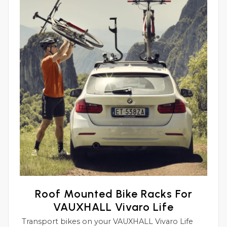
Roof Mounted Bike Racks For
VAUXHALL Vivaro Life
Transport bikes on your VAUXHALL Vivaro Life