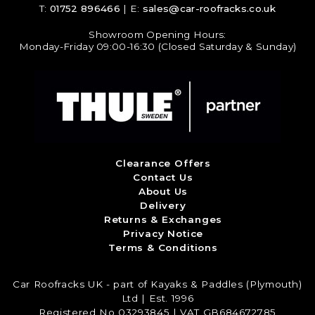
T:
01752 896466
| E:
sales@car-roofracks.co.uk
Showroom Opening Hours:
Monday-Friday 09:00-16:30 (Closed Saturday & Sunday)
Clearance Offers
Contact Us
About Us
Delivery
Returns & Exchanges
Privacy Notice
Terms & Conditions
Car Roofracks UK - part of Kayaks & Paddles (Plymouth)
Ltd | Est. 1996
Registered No 03293845 | VAT GB684672785