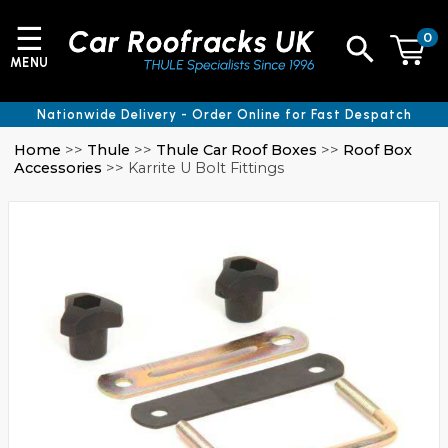
☰
0
MENU
Nationwide Delivery - Order Online for Fast Despatch
Home
>>
Thule
>>
Thule Car Roof Boxes
>>
Roof Box
Accessories
>> Karrite U Bolt Fittings