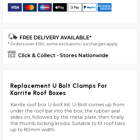
FREE DELIVERY AVAILABLE*
* Orders over £150, some exclusions / surcharges apply
Click & Collect - Stores Nationwide
Replacement U Bolt Clamps For
Karrite Roof Boxes
Karrite roof box U-bolt Kit. U-Bolt comes up from
under the roof bar into the box, the rubber seal
slides on, followed by the metal plate, then finally
the thumb locking knobs. Suitable to fit roof bars
up to 80mm width.