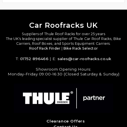
Car Roofracks UK
Suppliers of Thule Roof Racks for over 25 years
The UK's leading specialist supplier of Thule Car Roof Racks, Bike
Carriers, Roof Boxes, and Sports Equipment Carriers.
Roof Rack Finder
|
Bike Rack Selector
T:
01752 896466
| E:
sales@car-roofracks.co.uk
Showroom Opening Hours:
Monday-Friday 09:00-16:30 (Closed Saturday & Sunday)
Clearance Offers
Contact Us