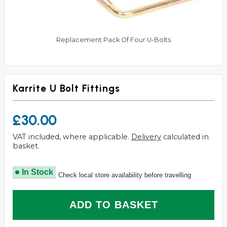
Replacement Pack Of Four U-Bolts
Karrite U Bolt Fittings
£30.00
VAT included, where applicable.
Delivery
calculated in
basket.
In Stock
Check local store availability before travelling
ADD TO BASKET