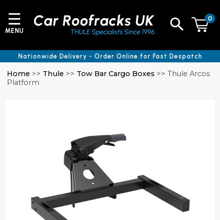
☰
0
MENU
Nationwide Delivery - Order Online for Fast Despatch
Home
>>
Thule
>>
Tow Bar Cargo Boxes
>> Thule Arcos
Platform