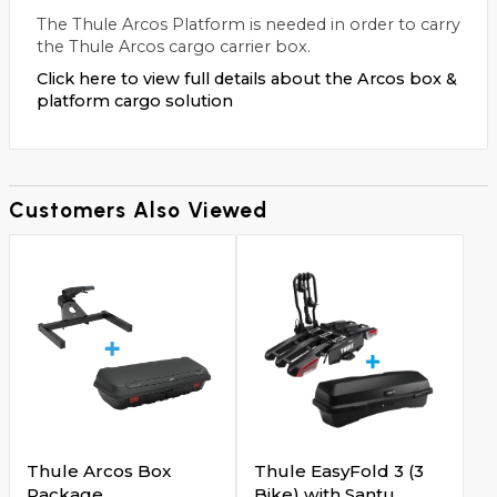
The Thule Arcos Platform is needed in order to carry
the Thule Arcos cargo carrier box.
Click here to view full details about the Arcos box &
platform cargo solution
Customers Also Viewed
Thule Arcos Box
Thule EasyFold 3 (3
Package
Bike) with Santu