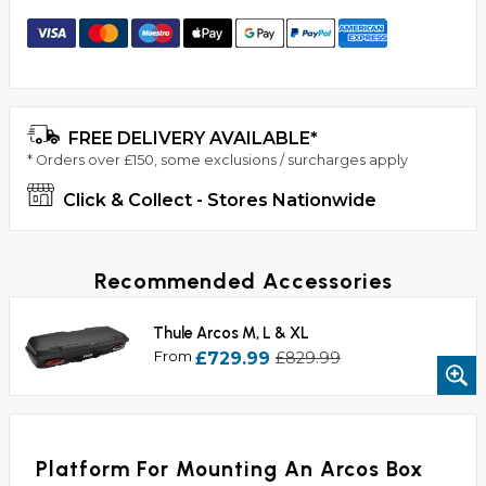
FREE DELIVERY AVAILABLE*
* Orders over £150, some exclusions / surcharges apply
Click & Collect - Stores Nationwide
Recommended Accessories
Thule Arcos M, L & XL
From
£729.99
£829.99
Platform For Mounting An Arcos Box