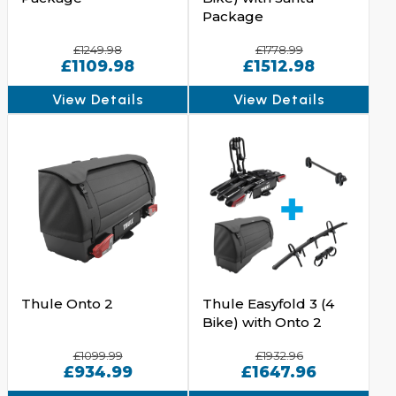
Package
£1249.98
£1778.99
£1109.98
£1512.98
View Details
View Details
Thule Onto 2
Thule Easyfold 3 (4
Bike) with Onto 2
£1099.99
£1932.96
£934.99
£1647.96