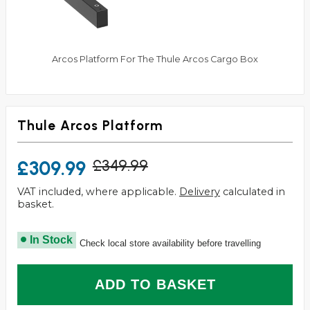
Arcos Platform For The Thule Arcos Cargo Box
Thule Arcos Platform
£309.99
£349.99
VAT included, where applicable.
Delivery
calculated in
basket.
In Stock
Check local store availability before travelling
ADD TO BASKET