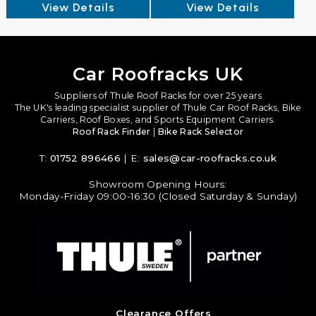
View Details
View Details
Car Roofracks UK
Suppliers of Thule Roof Racks for over 25 years
The UK's leading specialist supplier of Thule Car Roof Racks, Bike
Carriers, Roof Boxes, and Sports Equipment Carriers.
Roof Rack Finder
|
Bike Rack Selector
T:
01752 896466
| E:
sales@car-roofracks.co.uk
Showroom Opening Hours:
Monday-Friday 09:00-16:30 (Closed Saturday & Sunday)
Clearance Offers