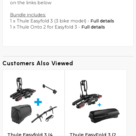
on the links below
Bundle includes:
1 x Thule Easyfold 3 (3 bike model) -
Full details
1 x Thule Onto 2 for Easyfold 3 -
Full details
Customers Also Viewed
Thule Easyfold 3 (4
Thule EasyFold 3 (2