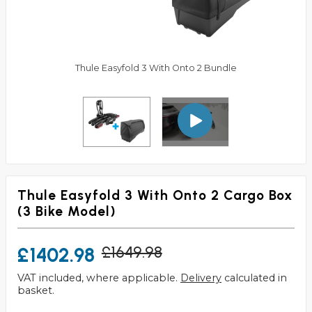
Thule Easyfold 3 With Onto 2 Bundle
Thule Easyfold 3 With Onto 2 Cargo Box
(3 Bike Model)
£1402.98
£1649.98
VAT included, where applicable.
Delivery
calculated in
basket.