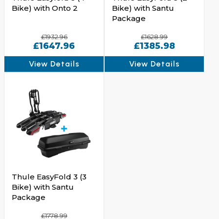
Bike) with Onto 2
Bike) with Santu
Package
£1932.96
£1628.99
£1647.96
£1385.98
View Details
View Details
Thule EasyFold 3 (3
Bike) with Santu
Package
£1778.99