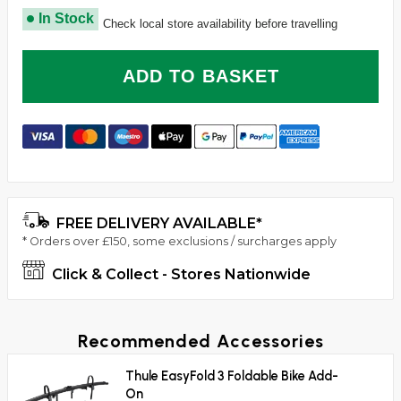
In Stock
Check local store availability before travelling
ADD TO BASKET
FREE DELIVERY AVAILABLE*
* Orders over £150, some exclusions / surcharges apply
Click & Collect - Stores Nationwide
Recommended Accessories
Thule EasyFold 3 Foldable Bike Add-
On