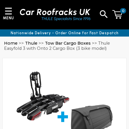
☰
0
MENU
Nationwide Delivery - Order Online for Fast Despatch
Home
>>
Thule
>>
Tow Bar Cargo Boxes
>> Thule
Easyfold 3 with Onto 2 Cargo Box (3 bike model)
e