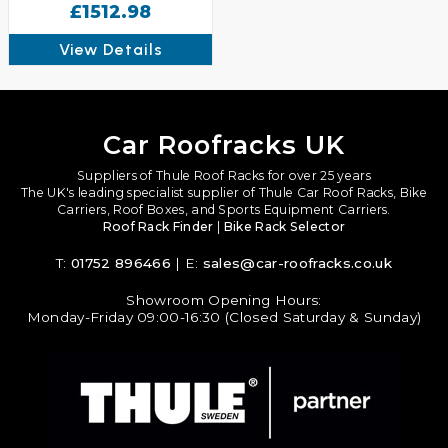
£1512.98
View Details
Car Roofracks UK
Suppliers of Thule Roof Racks for over 25 years
The UK's leading specialist supplier of Thule Car Roof Racks, Bike
Carriers, Roof Boxes, and Sports Equipment Carriers.
Roof Rack Finder
|
Bike Rack Selector
T:
01752 896466
| E:
sales@car-roofracks.co.uk
Showroom Opening Hours:
Monday-Friday 09:00-16:30 (Closed Saturday & Sunday)