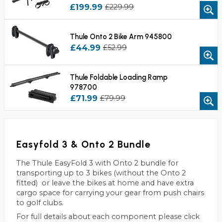
£199.99
£229.99
Thule Onto 2 Bike Arm 945800
£44.99
£52.99
Thule Foldable Loading Ramp
978700
£71.99
£79.99
Easyfold 3 & Onto 2 Bundle
The Thule EasyFold 3 with Onto 2 bundle for
transporting up to 3 bikes (without the Onto 2
fitted) or leave the bikes at home and have extra
cargo space for carrying your gear from push chairs
to golf clubs.
For full details about each component please click