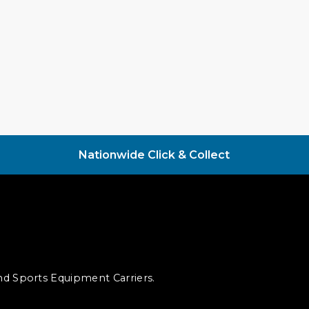
Nationwide Click & Collect
and Sports Equipment Carriers.