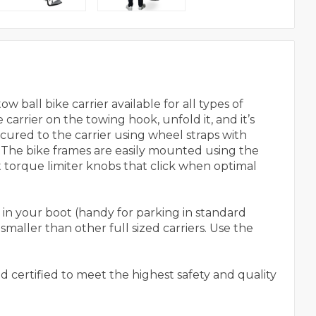
 ball bike carrier available for all types of
carrier on the towing hook, unfold it, and it’s
secured to the carrier using wheel straps with
 The bike frames are easily mounted using the
torque limiter knobs that click when optimal
in your boot (handy for parking in standard
maller than other full sized carriers. Use the
nd certified to meet the highest safety and quality