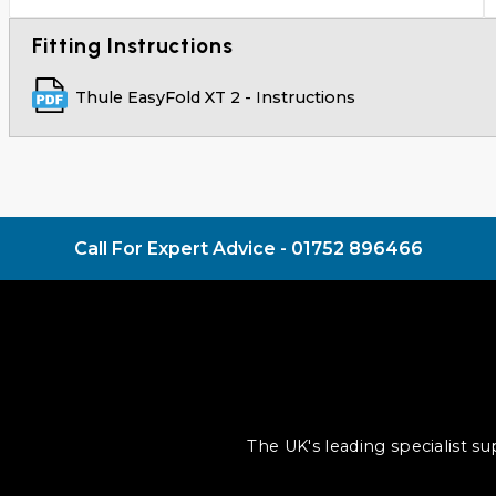
Fitting Instructions
Thule EasyFold XT 2 - Instructions
Call For Expert Advice -
01752 896466
The UK's leading specialist s