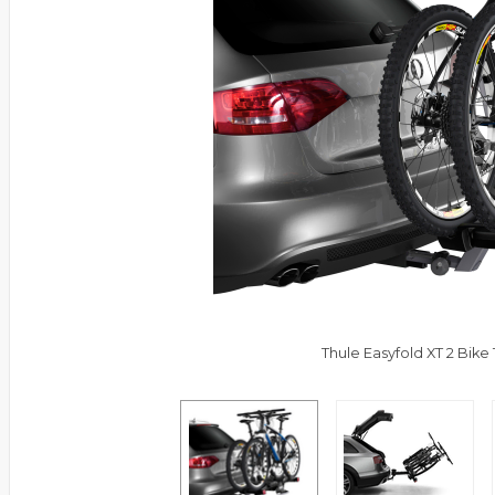
Thule Easyfold XT 2 Bike