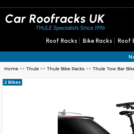
Roof Racks
Bike Racks
Roof 
N
Home
>>
Thule
>>
Thule Bike Racks
>>
Thule Tow Bar Bik
2 Bikes