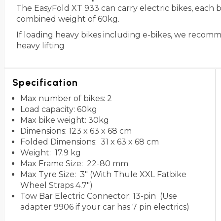
The EasyFold XT 933 can carry electric bikes, each
combined weight of 60kg.
If loading heavy bikes including e-bikes, we recom
heavy lifting
Specification
Max number of bikes: 2
Load capacity: 60kg
Max bike weight: 30kg
Dimensions: 123 x 63 x 68 cm
Folded Dimensions: 31 x 63 x 68 cm
Weight: 17.9 kg
Max Frame Size: 22-80 mm
Max Tyre Size: 3" (With Thule XXL Fatbike
Wheel Straps 4.7")
Tow Bar Electric Connector: 13-pin (Use
adapter 9906 if your car has 7 pin electrics)