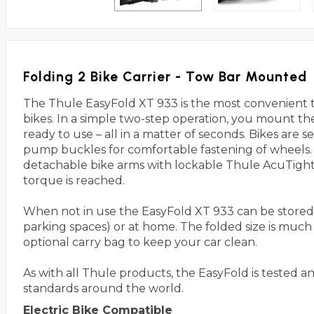
Folding 2 Bike Carrier - Tow Bar Mounted
The Thule EasyFold XT 933 is the most convenient tow
bikes. In a simple two-step operation, you mount the 
ready to use – all in a matter of seconds. Bikes are 
pump buckles for comfortable fastening of wheels.
detachable bike arms with lockable Thule AcuTight 
torque is reached.
When not in use the EasyFold XT 933 can be stored 
parking spaces) or at home. The folded size is much s
optional carry bag to keep your car clean.
As with all Thule products, the EasyFold is tested a
standards around the world.
Electric Bike Compatible