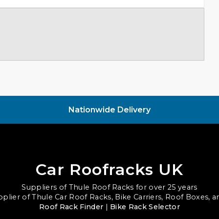
Nationwide Delivery
Car Roofracks UK
Suppliers of Thule Roof Racks for over 25 years
upplier of Thule Car Roof Racks, Bike Carriers, Roof Boxes, 
Roof Rack Finder
|
Bike Rack Selector