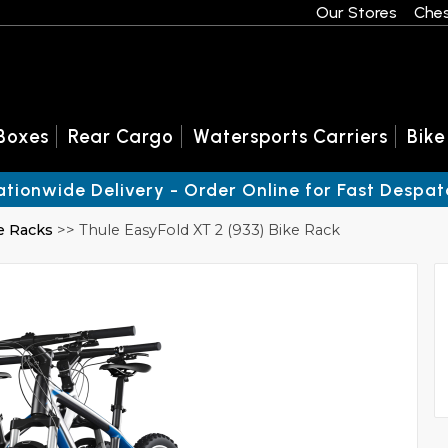
Our Stores
Ches
Boxes
Rear Cargo
Watersports Carriers
Bike
ationwide Delivery - Order Online for Fast Despat
e Racks
>> Thule EasyFold XT 2 (933) Bike Rack