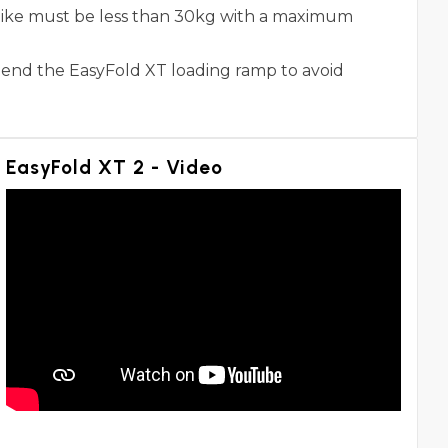
 bike must be less than 30kg with a maximum
mend the EasyFold XT loading ramp to avoid
EasyFold XT 2 - Video