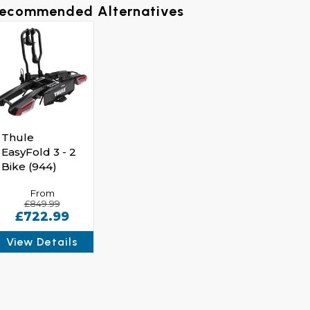
ecommended Alternatives
Tilt The EasyFold XT Bike Rack Via Foot Pedal For 
Thule
EasyFold 3 - 2
Bike (944)
From
£849.99
£722.99
View Details