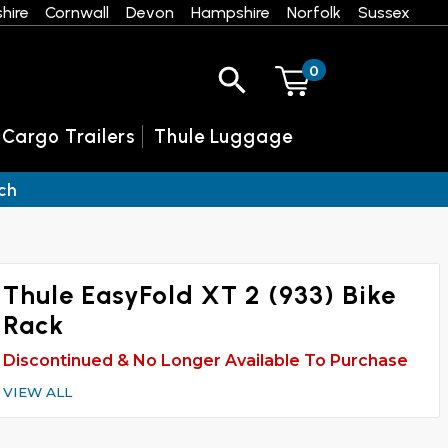
hire
Cornwall
Devon
Hampshire
Norfolk
Sussex
0
 Cargo Trailers
Thule Luggage
ch
Thule EasyFold XT 2 (933) Bike
Rack
Discontinued & No Longer Available To Purchase
VIEW ALL