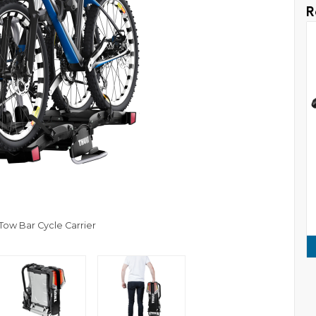
R
 Tow Bar Cycle Carrier