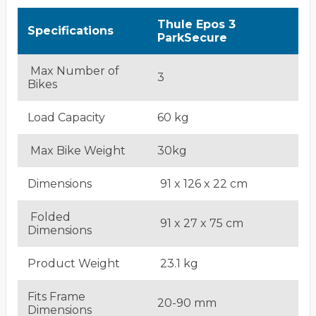
Thule Epos 3
Specifications
ParkSecure
Max Number of
3
Bikes
Load Capacity
60 kg
Max Bike Weight
30kg
Dimensions
91 x 126 x 22 cm
Folded
91 x 27 x 75 cm
Dimensions
Product Weight
23.1 kg
Fits Frame
20-90 mm
Dimensions