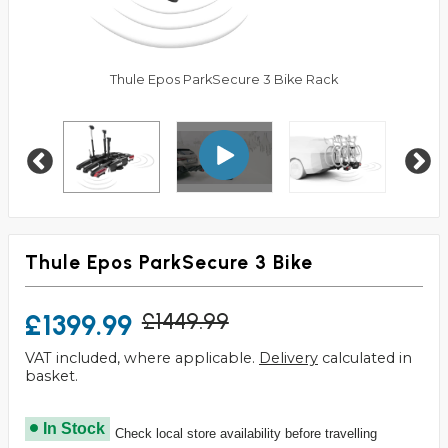
Thule Epos ParkSecure 3 Bike Rack
Thule Epos ParkSecure 3 Bike
£1399.99
£1449.99
VAT included, where applicable.
Delivery
calculated in
basket.
In Stock
Check local store availability before travelling