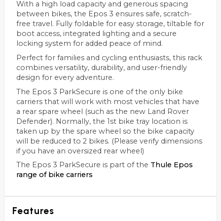
With a high load capacity and generous spacing
between bikes, the Epos 3 ensures safe, scratch-
free travel. Fully foldable for easy storage, tiltable for
boot access, integrated lighting and a secure
locking system for added peace of mind.
Perfect for families and cycling enthusiasts, this rack
combines versatility, durability, and user-friendly
design for every adventure.
The Epos 3 ParkSecure is one of the only bike
carriers that will work with most vehicles that have
a rear spare wheel (such as the new Land Rover
Defender). Normally, the 1st bike tray location is
taken up by the spare wheel so the bike capacity
will be reduced to 2 bikes. (Please verify dimensions
if you have an oversized rear wheel)
The Epos 3 ParkSecure is part of the
Thule Epos
range of bike carriers
Features