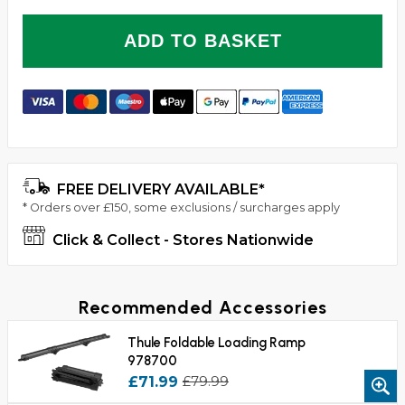
ADD TO BASKET
FREE DELIVERY AVAILABLE*
* Orders over £150, some exclusions / surcharges apply
Click & Collect - Stores Nationwide
Recommended Accessories
Thule Foldable Loading Ramp
978700
£71.99
£79.99