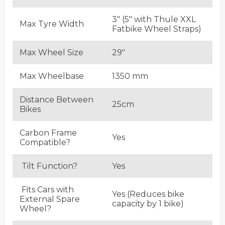
3" (5" with Thule XXL
Max Tyre Width
Fatbike Wheel Straps)
Max Wheel Size
29"
Max Wheelbase
1350 mm
Distance Between
25cm
Bikes
Carbon Frame
Yes
Compatible?
Tilt Function?
Yes
Fits Cars with
Yes (Reduces bike
External Spare
capacity by 1 bike)
Wheel?