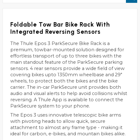
Foldable Tow Bar Bike Rack With
Integrated Reversing Sensors
The Thule Epos 3 ParkSecure Bike Rack is a
premium, towbar-mounted solution designed for
effortless transport of up to three bikes with the
main standout feature of the ParkSecure parking
sensors. 4 rear sensors provide a wide field of view
covering bikes upto 1350mm wheelbase and 29"
wheels, to protect both the bikes and the bike
carrier. The in-car ParkSecure unit provides both
audio and visual alerts to help avoid collisions whilst
reversing. A Thule App is available to connect the
ParkSecure system to your phone.
The Epos 3 uses innovative telescopic bike arms
with pivoting heads to allow quick, secure
attachment to almost any frame type - making it
ideal for carbon, e-bikes, and mountain bikes alike.