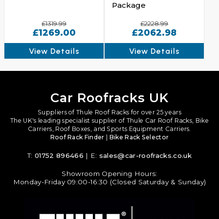
Package
£1319.99
£2228.99
£1269.00
£2062.98
View Details
View Details
Car Roofracks UK
Suppliers of Thule Roof Racks for over 25 years
The UK's leading specialist supplier of Thule Car Roof Racks, Bike
Carriers, Roof Boxes, and Sports Equipment Carriers.
Roof Rack Finder
|
Bike Rack Selector
T:
01752 896466
| E:
sales@car-roofracks.co.uk
Showroom Opening Hours:
Monday-Friday 09:00-16:30 (Closed Saturday & Sunday)