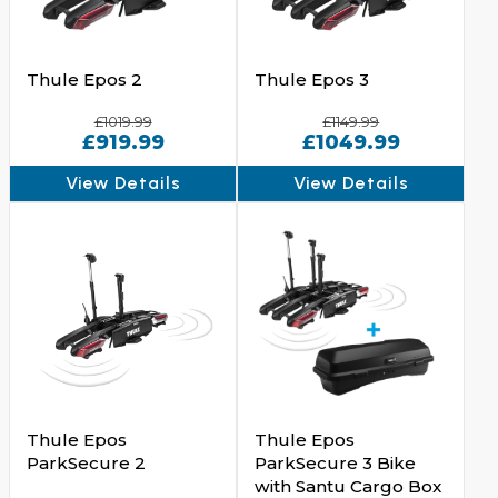
Thule Epos 2
Thule Epos 3
£1019.99
£1149.99
£919.99
£1049.99
View Details
View Details
Thule Epos
Thule Epos
ParkSecure 2
ParkSecure 3 Bike
with Santu Cargo Box