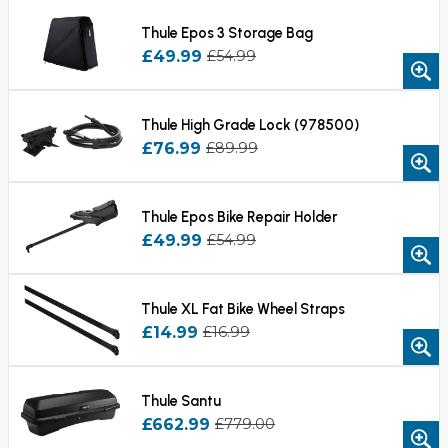
Thule Epos 3 Storage Bag
£49.99
£54.99
Thule High Grade Lock (978500)
£76.99
£89.99
Thule Epos Bike Repair Holder
£49.99
£54.99
Thule XL Fat Bike Wheel Straps
£14.99
£16.99
Thule Santu
£662.99
£779.00