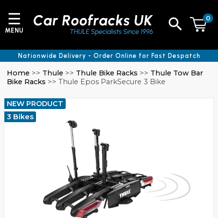
☰
0
MENU
Nationwide Delivery - Order Online for Fast Despatch
Home
>>
Thule
>>
Thule Bike Racks
>>
Thule Tow Bar
Bike Racks
>> Thule Epos ParkSecure 3 Bike
NEW PRODUCT
3 Bikes
cator