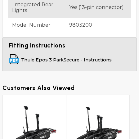
Integrated Rear
Yes (13-pin connector)
Lights
Model Number
9803200
Fitting Instructions
Thule Epos 3 ParkSecure - Instructions
Customers Also Viewed