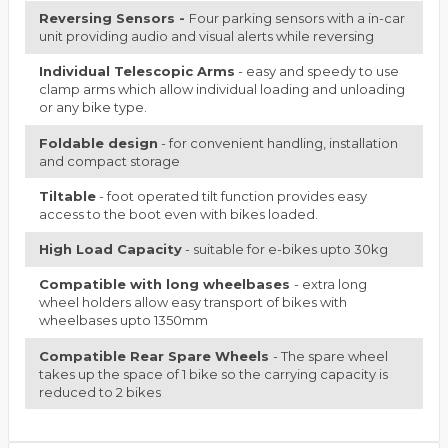
Reversing Sensors -
Four parking sensors with a in-car
unit providing audio and visual alerts while reversing
Individual Telescopic Arms
- easy and speedy to use
clamp arms which allow individual loading and unloading
or any bike type.
Foldable design
- for convenient handling, installation
and compact storage
Tiltable
- foot operated tilt function provides easy
access to the boot even with bikes loaded.
High Load Capacity
- suitable for e-bikes upto 30kg
Compatible with long wheelbases
- extra long
wheel holders allow easy transport of bikes with
wheelbases upto 1350mm
Compatible Rear Spare Wheels
- The spare wheel
takes up the space of 1 bike so the carrying capacity is
reduced to 2 bikes