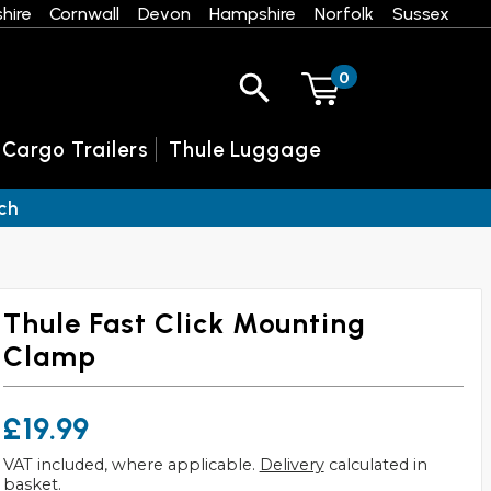
hire
Cornwall
Devon
Hampshire
Norfolk
Sussex
0
 Cargo Trailers
Thule Luggage
ch
Thule Fast Click Mounting
Clamp
£19.99
VAT included, where applicable.
Delivery
calculated in
basket.