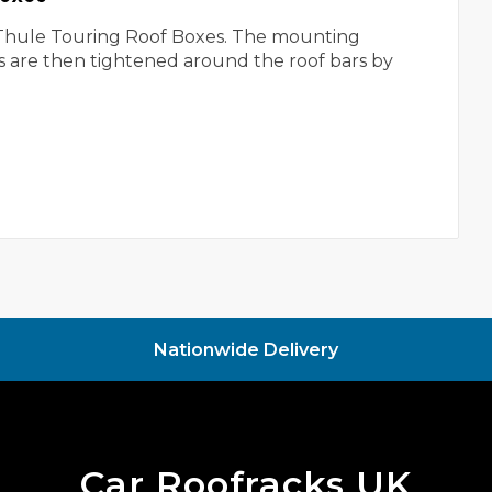
he Thule Touring Roof Boxes. The mounting
ws are then tightened around the roof bars by
.
Nationwide Delivery
Car Roofracks UK