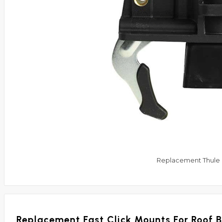
Replacement Thule F
Replacement Fast Click Mounts For Roof 