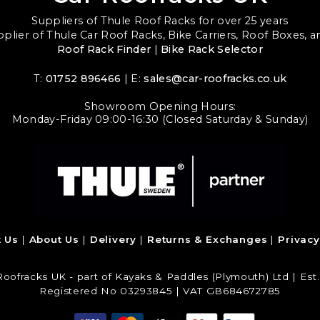
Suppliers of Thule Roof Racks for over 25 years
upplier of Thule Car Roof Racks, Bike Carriers, Roof Boxes, 
Roof Rack Finder
|
Bike Rack Selector
T:
01752 896466
| E:
sales@car-roofracks.co.uk
Showroom Opening Hours:
Monday-Friday 09:00-16:30 (Closed Saturday & Sunday)
t Us
About Us
Delivery
Returns & Exchanges
Privacy
Roofracks UK - part of Kayaks & Paddles (Plymouth) Ltd | Est.
Registered No 03293845 | VAT GB684672785