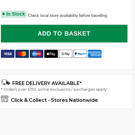
In Stock
Check local store availability before travelling
ADD TO BASKET
FREE DELIVERY AVAILABLE*
* Orders over £150, some exclusions / surcharges apply
Click & Collect - Stores Nationwide