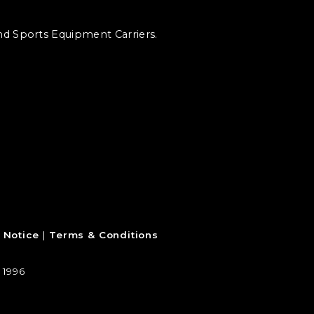
and Sports Equipment Carriers.
 Notice
Terms & Conditions
 1996