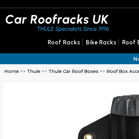
Roof Racks
Bike Racks
Roof 
N
Home
>>
Thule
>>
Thule Car Roof Boxes
>>
Roof Box Acc