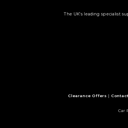
The UK's leading specialist s
Clearance Offers
Contac
Car 