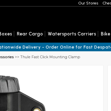
Our Stores
Ches
Boxes
Rear Cargo
Watersports Carriers
Bike
ationwide Delivery - Order Online for Fast Despat
essories
>> Thule Fast Click Mounting Clamp