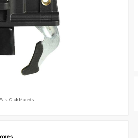
ast Click Mounts
Boxes