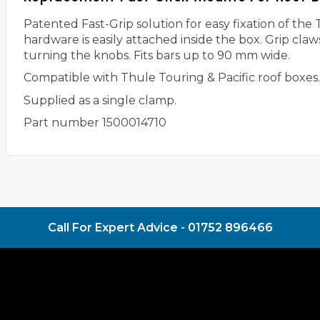
Patented Fast-Grip solution for easy fixation of t
hardware is easily attached inside the box. Grip cla
turning the knobs. Fits bars up to 90 mm wide.
Compatible with Thule Touring & Pacific roof boxes
Supplied as a single clamp.
Part number 1500014710
Call For Expert Advice -
01752 896466