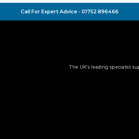
Call For Expert Advice -
01752 896466
The UK's leading specialist s