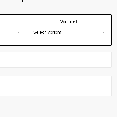
Variant