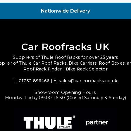
Nationwide Delivery
Car Roofracks UK
Suppliers of Thule Roof Racks for over 25 years
upplier of Thule Car Roof Racks, Bike Carriers, Roof Boxes, 
Roof Rack Finder
|
Bike Rack Selector
T:
01752 896466
| E:
sales@car-roofracks.co.uk
Showroom Opening Hours:
Monday-Friday 09:00-16:30 (Closed Saturday & Sunday)