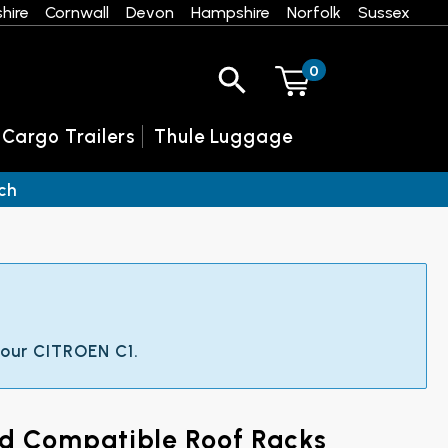
hire
Cornwall
Devon
Hampshire
Norfolk
Sussex
0
 Cargo Trailers
Thule Luggage
ch
 your CITROEN C1.
nd Compatible Roof Racks