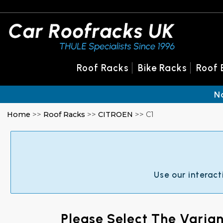
Roof Racks
Bike Racks
Roof 
N
Home
>>
Roof Racks
>>
CITROEN
>> C1
Use our interact
Please Select The Varia