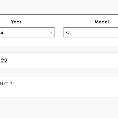
Year
Model
022
N C1 ?