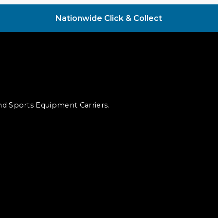
Nationwide Click & Collect
and Sports Equipment Carriers.