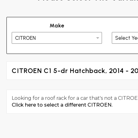
Make
CITROEN C1 5-dr Hatchback, 2014 - 2
Looking for a roof rack for a car that's not a CITROE
Click here to select a different CITROEN.