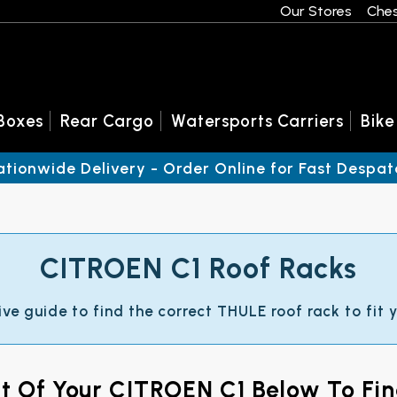
Our Stores
Ches
Boxes
Rear Cargo
Watersports Carriers
Bike
ationwide Delivery - Order Online for Fast Despat
CITROEN C1 Roof Racks
ive guide to find the correct THULE roof rack to fit
nt Of Your CITROEN C1 Below To Fi