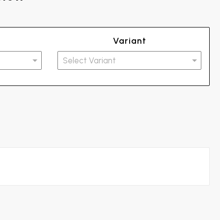
Variant