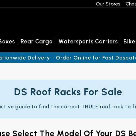
Our Stores
Ches
Boxes
Rear Cargo
Watersports Carriers
Bike
ationwide Delivery - Order Online for Fast Despat
DS Roof Racks For Sale
active guide to find the correct THULE roof rack to fi
ase Select The Model Of Your DS B