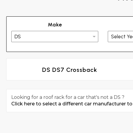
Make
DS DS7 Crossback
Looking for a roof rack for a car that's not a DS ?
Click here to select a different car manufacturer to 