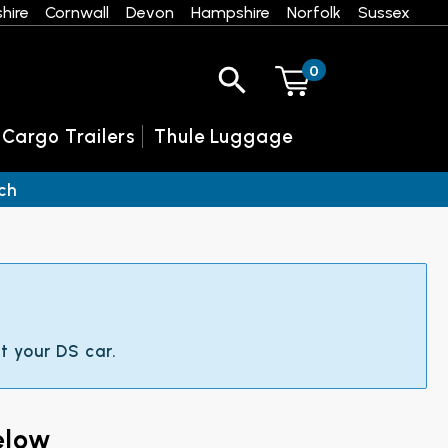
hire
Cornwall
Devon
Hampshire
Norfolk
Sussex
0
 Cargo Trailers
Thule Luggage
ch
t your DS car.
elow