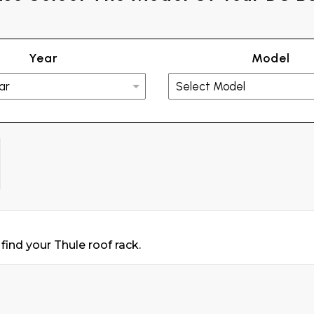
Year
Model
find your Thule roof rack.