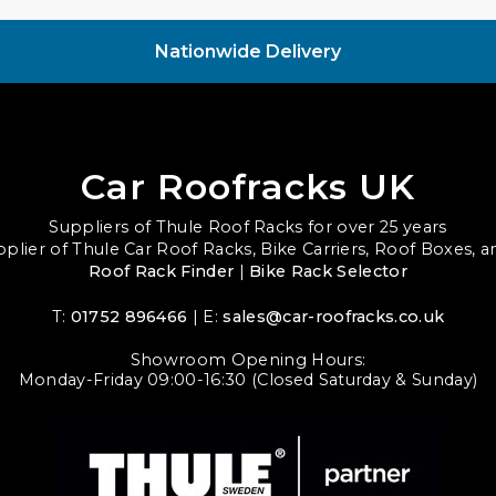
Nationwide Delivery
Car Roofracks UK
Suppliers of Thule Roof Racks for over 25 years
upplier of Thule Car Roof Racks, Bike Carriers, Roof Boxes, 
Roof Rack Finder
|
Bike Rack Selector
T:
01752 896466
| E:
sales@car-roofracks.co.uk
Showroom Opening Hours:
Monday-Friday 09:00-16:30 (Closed Saturday & Sunday)