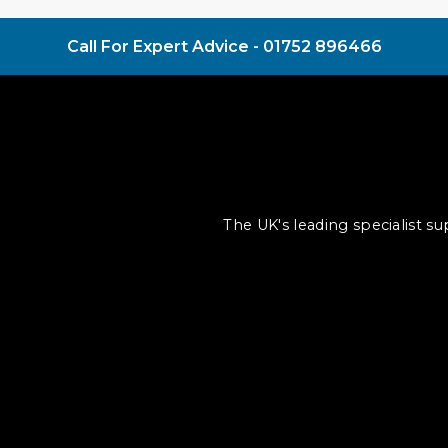
Call For Expert Advice -
01752 896466
The UK's leading specialist s