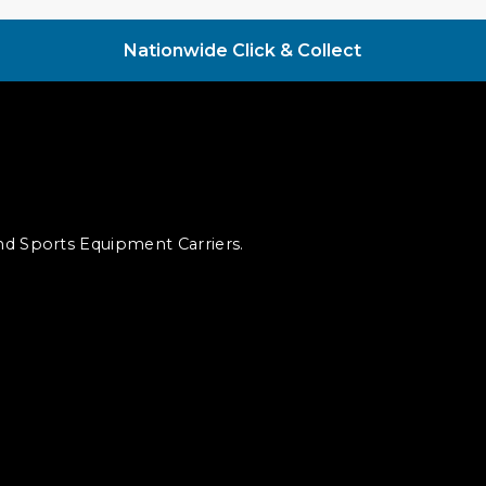
Nationwide Click & Collect
and Sports Equipment Carriers.