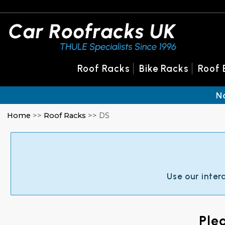
Roof Racks
Bike Racks
Roof 
N
Home
>>
Roof Racks
>> DS
Use our inter
Ple