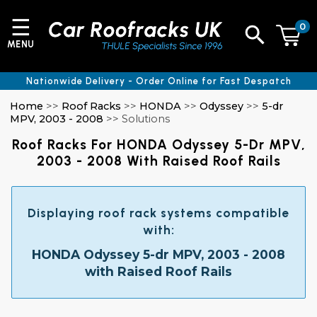
☰
0
MENU
Nationwide Delivery - Order Online for Fast Despatch
Home
>>
Roof Racks
>>
HONDA
>>
Odyssey
>>
5-dr
MPV, 2003 - 2008
>> Solutions
Roof Racks For HONDA Odyssey 5-Dr MPV,
2003 - 2008 With Raised Roof Rails
Displaying roof rack systems compatible
with:
HONDA Odyssey 5-dr MPV, 2003 - 2008
with Raised Roof Rails