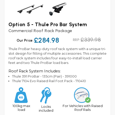
Option 5 - Thule Pro Bar System
Commercial Roof Rack Package
£284.98
£339.98
RRP:
Our Price:
Thule ProBar heavy-duty roof rack system with a unique tri-
slot design for fitting of multiple accessories. This complete
roof rack system includes four easy-to-install load carrier
feet and two Thule ProBar load bars.
Roof Rack System Includes:
Thule 391 ProBar - 135cm (Pair) - 391000
Thule 7104 Evo Raised Rail Foot Pack - 710410
100kg max
For Vehicles with Raised
Locks
load
Roof Rails
included