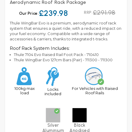
Aerodynamic Roof Rack Package
£239.98
£291.98
RRP:
Our Price:
Thule WingBar Evo is a premium, aerodynamic roof rack
system that ensures a quiet ride, with a reduced impact on
your fuel economy. Compatible with a wide range of
accessories & carriers, thanks to integrated t-tracks.
Roof Rack System Includes:
Thule 7104 Evo Raised Rail Foot Pack - 710410
Thule WingBar Evo 127cm Bars (Pair) - 711300 - 711300
100kg max
For Vehicles with Raised
Locks
load
Roof Rails
included
Silver
Black
Aluminium
Anodised