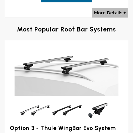
More Details +
Most Popular Roof Bar Systems
Option 3 - Thule WingBar Evo System