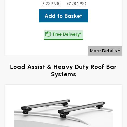
(£239.98)
(£284.98)
Add to Basket
Free Delivery*
More Details +
Load Assist & Heavy Duty Roof Bar
Systems