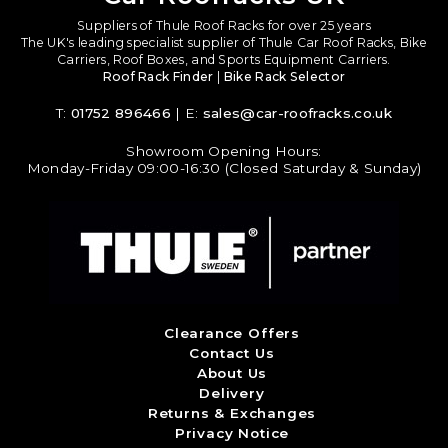
Suppliers of Thule Roof Racks for over 25 years
The UK's leading specialist supplier of Thule Car Roof Racks, Bike
Carriers, Roof Boxes, and Sports Equipment Carriers.
Roof Rack Finder
|
Bike Rack Selector
T:
01752 896466
| E:
sales@car-roofracks.co.uk
Showroom Opening Hours:
Monday-Friday 09:00-16:30 (Closed Saturday & Sunday)
Clearance Offers
Contact Us
About Us
Delivery
Returns & Exchanges
Privacy Notice