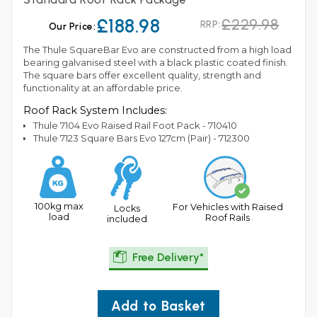
£188.98
£229.98
RRP:
Our Price:
The Thule SquareBar Evo are constructed from a high load
bearing galvanised steel with a black plastic coated finish.
The square bars offer excellent quality, strength and
functionality at an affordable price.
Roof Rack System Includes:
Thule 7104 Evo Raised Rail Foot Pack - 710410
Thule 7123 Square Bars Evo 127cm (Pair) - 712300
100kg max
For Vehicles with Raised
Locks
load
Roof Rails
included
Free Delivery*
Add to Basket