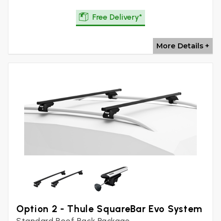
Free Delivery*
More Details +
Option 2 - Thule SquareBar Evo System
Standard Roof Rack Package