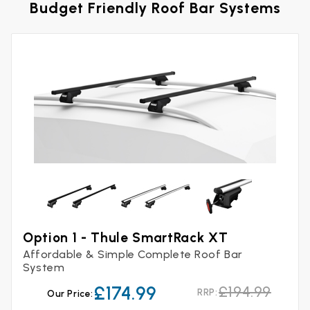
Budget Friendly Roof Bar Systems
Option 1 - Thule SmartRack XT
Affordable & Simple Complete Roof Bar
System
£174.99
£194.99
RRP:
Our Price: