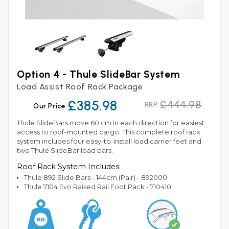
Option 4 - Thule SlideBar System
Load Assist Roof Rack Package
£385.98
£444.98
RRP:
Our Price:
Thule SlideBars move 60 cm in each direction for easiest
access to roof-mounted cargo. This complete roof rack
system includes four easy-to-install load carrier feet and
two Thule SlideBar load bars.
Roof Rack System Includes:
Thule 892 Slide Bars - 144cm (Pair) - 892000
Thule 7104 Evo Raised Rail Foot Pack - 710410