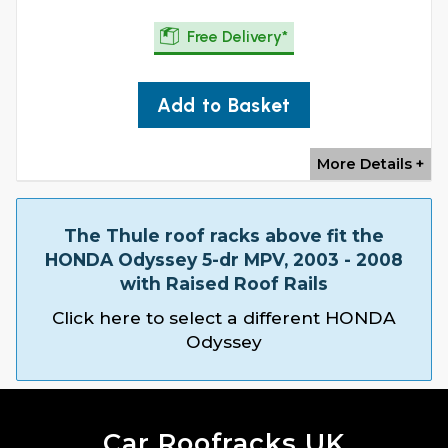
Free Delivery*
Add to Basket
More Details +
The Thule roof racks above fit the
HONDA Odyssey 5-dr MPV, 2003 - 2008
with Raised Roof Rails
Click here to select a different HONDA
Odyssey
Car Roofracks UK