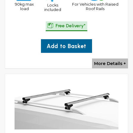
90kg max
For Vehicles with Raised
Locks
load
Roof Rails
included
Free Delivery*
Add to Basket
More Details +