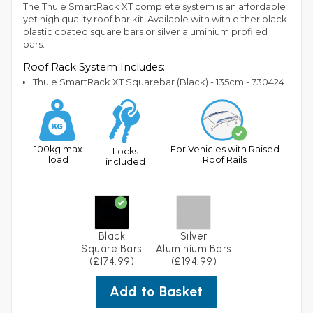
The Thule SmartRack XT complete system is an affordable
yet high quality roof bar kit. Available with with either black
plastic coated square bars or silver aluminium profiled
bars.
Roof Rack System Includes:
Thule SmartRack XT Squarebar (Black) - 135cm - 730424
100kg max
For Vehicles with Raised
Locks
load
Roof Rails
included
Black
Silver
Square Bars
Aluminium Bars
(£174.99)
(£194.99)
Add to Basket