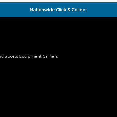
Nationwide Click & Collect
and Sports Equipment Carriers.