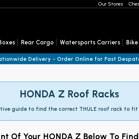
Our Stores
Ches
Boxes
Rear Cargo
Watersports Carriers
Bike
ationwide Delivery - Order Online for Fast Despat
HONDA Z Roof Racks
ctive guide to find the correct THULE roof rack to fi
ant Of Your HONDA Z Below To Fin