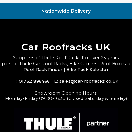
Nationwide Delivery
Car Roofracks UK
Suppliers of Thule Roof Racks for over 25 years
upplier of Thule Car Roof Racks, Bike Carriers, Roof Boxes, 
Roof Rack Finder
|
Bike Rack Selector
T:
01752 896466
| E:
sales@car-roofracks.co.uk
Showroom Opening Hours:
Monday-Friday 09:00-16:30 (Closed Saturday & Sunday)