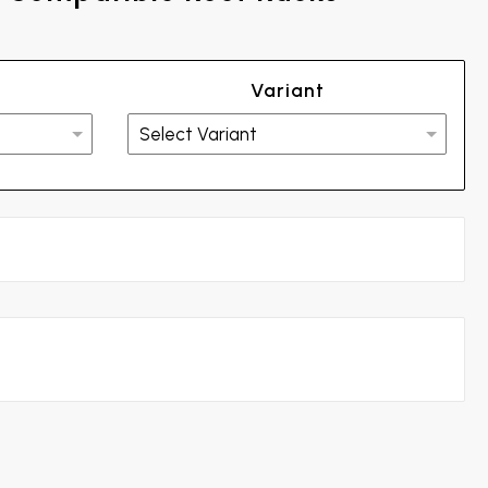
Variant