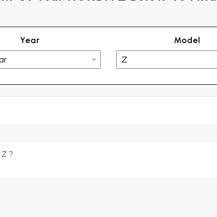
Year
Model
2
 Z ?