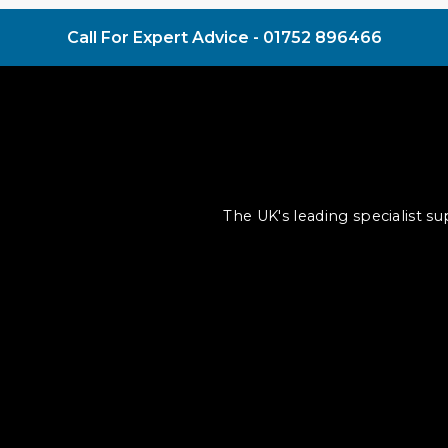
Call For Expert Advice -
01752 896466
The UK's leading specialist s