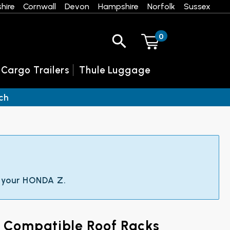
hire
Cornwall
Devon
Hampshire
Norfolk
Sussex
0
 Cargo Trailers
Thule Luggage
ch
t your HONDA Z.
d Compatible Roof Racks