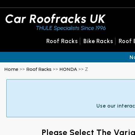
Roof Racks
Bike Racks
Roof 
N
Home
>>
Roof Racks
>>
HONDA
>> Z
Use our intera
Please Select The Vari