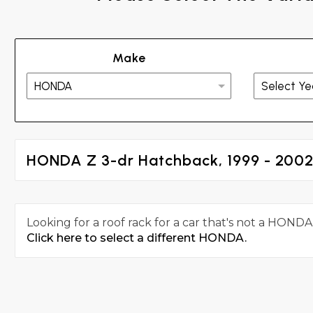
Make
HONDA Z 3-dr Hatchback, 1999 - 200
Looking for a roof rack for a car that's not a HONDA
Click here to select a different HONDA.