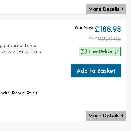
More Details +
£188.98
Our Price:
£229.98
RRP:
g galvanised steel
Free Delivery*
quality, strength and
Add to Basket
s with Raised Roof
More Details +