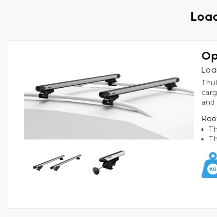
Load
Op
Loa
Thul
carg
and 
Roof
Th
Th