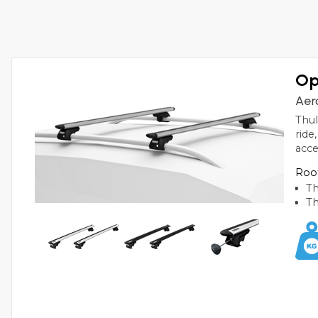
Op
Aer
Thul
ride
acce
Roof
Th
Th