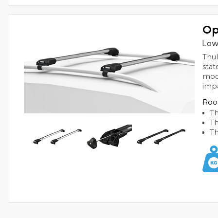
Op
Low
Thul
stat
mode
imp
Roof
Th
Th
Th