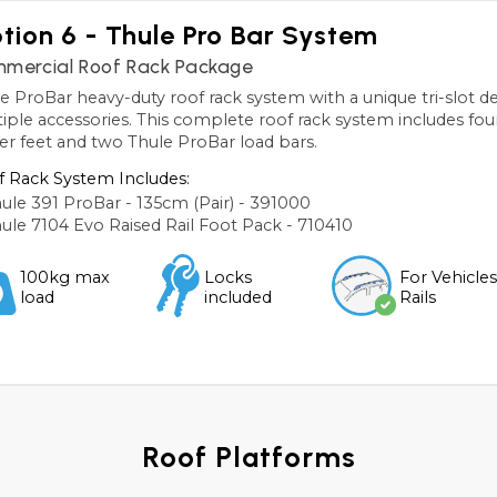
tion 6 - Thule Pro Bar System
mercial Roof Rack Package
e ProBar heavy-duty roof rack system with a unique tri-slot des
iple accessories. This complete roof rack system includes four
ier feet and two Thule ProBar load bars.
 Rack System Includes:
ule 391 ProBar - 135cm (Pair) - 391000
ule 7104 Evo Raised Rail Foot Pack - 710410
100kg max
Locks
For Vehicle
load
included
Rails
Roof Platforms