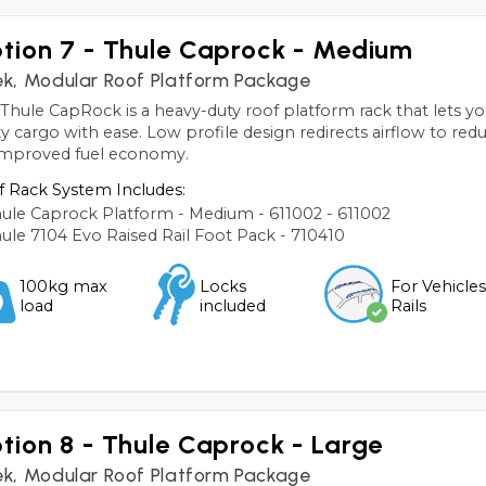
tion 7 - Thule Caprock - Medium
ek, Modular Roof Platform Package
Thule CapRock is a heavy-duty roof platform rack that lets yo
y cargo with ease. Low profile design redirects airflow to red
 improved fuel economy.
 Rack System Includes:
ule Caprock Platform - Medium - 611002 - 611002
ule 7104 Evo Raised Rail Foot Pack - 710410
100kg max
Locks
For Vehicle
load
included
Rails
tion 8 - Thule Caprock - Large
ek, Modular Roof Platform Package