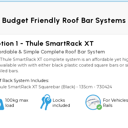
Budget Friendly Roof Bar Systems
tion 1 - Thule SmartRack XT
ordable & Simple Complete Roof Bar System
Thule SmartRack XT complete system is an affordable yet high
 Available with with either black plastic coated square bars or 
iled bars.
 Rack System Includes:
ule SmartRack XT Squarebar (Black) - 135cm - 730424
100kg max
Locks
For Vehicle
load
included
Rails