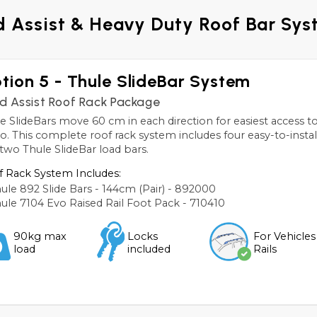
 Assist & Heavy Duty Roof Bar Sy
tion 5 - Thule SlideBar System
d Assist Roof Rack Package
e SlideBars move 60 cm in each direction for easiest access 
o. This complete roof rack system includes four easy-to-install
two Thule SlideBar load bars.
 Rack System Includes:
ule 892 Slide Bars - 144cm (Pair) - 892000
ule 7104 Evo Raised Rail Foot Pack - 710410
90kg max
Locks
For Vehicles
load
included
Rails