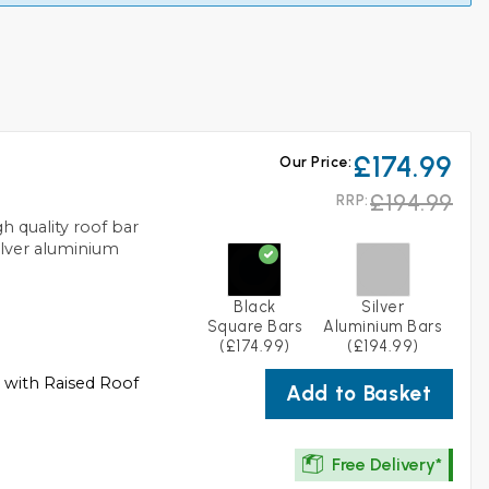
£174.99
Our Price:
£194.99
RRP:
 quality roof bar
silver aluminium
Black
Silver
Square Bars
Aluminium Bars
(£174.99)
(£194.99)
s with Raised Roof
Add to Basket
Free Delivery*