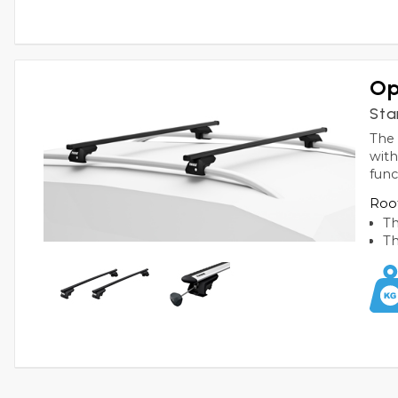
Op
Sta
The 
with
func
Roof
Th
Th