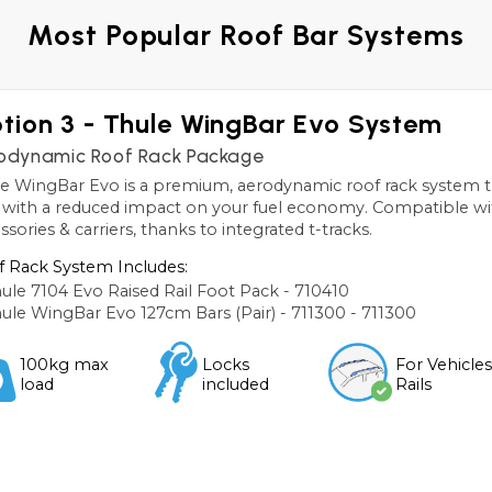
Most Popular Roof Bar Systems
tion 3 - Thule WingBar Evo System
odynamic Roof Rack Package
e WingBar Evo is a premium, aerodynamic roof rack system th
, with a reduced impact on your fuel economy. Compatible wi
ssories & carriers, thanks to integrated t-tracks.
 Rack System Includes:
ule 7104 Evo Raised Rail Foot Pack - 710410
ule WingBar Evo 127cm Bars (Pair) - 711300 - 711300
100kg max
Locks
For Vehicle
load
included
Rails