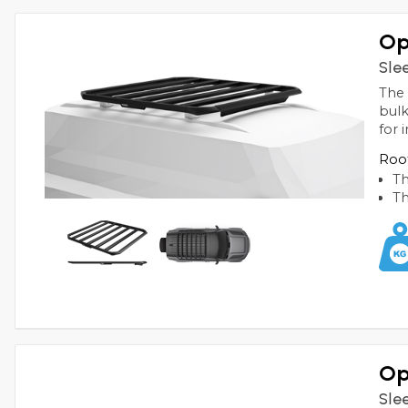
Op
Sle
The 
bulk
for
Roof
Th
Th
Op
Sle