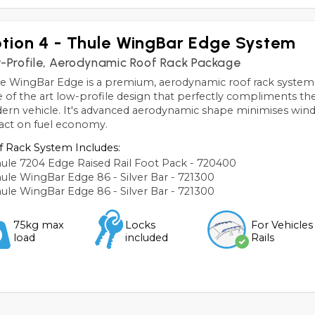
tion 4 - Thule WingBar Edge System
-Profile, Aerodynamic Roof Rack Package
e WingBar Edge is a premium, aerodynamic roof rack system,
e of the art low-profile design that perfectly compliments the 
rn vehicle. It's advanced aerodynamic shape minimises wind
act on fuel economy.
 Rack System Includes:
ule 7204 Edge Raised Rail Foot Pack - 720400
ule WingBar Edge 86 - Silver Bar - 721300
ule WingBar Edge 86 - Silver Bar - 721300
75kg max
Locks
For Vehicles
load
included
Rails