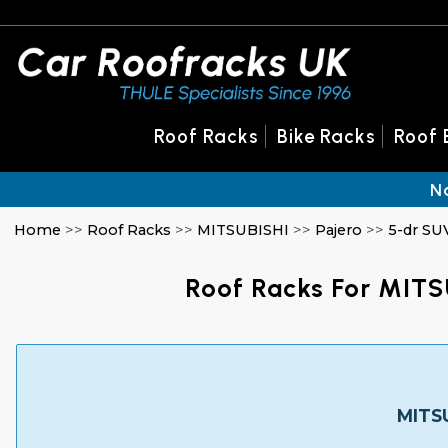
Roof Racks
Bike Racks
Roof 
N
Home
>>
Roof Racks
>>
MITSUBISHI
>>
Pajero
>>
5-dr SU
Roof Racks For MITS
MITSU