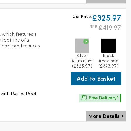
£325.97
Our Price:
£419.97
RRP:
 which features a
roof line of a
 noise and reduces
Silver
Black
Aluminium
Anodised
(£325.97)
(£343.97)
Add to Basket
 with Raised Roof
Free Delivery*
More Details +