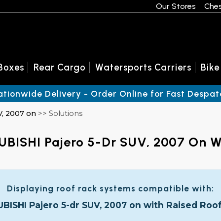
Our Stores
Ches
Boxes
Rear Cargo
Watersports Carriers
Bike
ationwide Delivery - Order Online for Fast Despat
V, 2007 on
>> Solutions
UBISHI Pajero 5-Dr SUV, 2007 On Wi
Displaying roof rack systems compatible with:
BISHI Pajero 5-dr SUV, 2007 on with Raised Roof