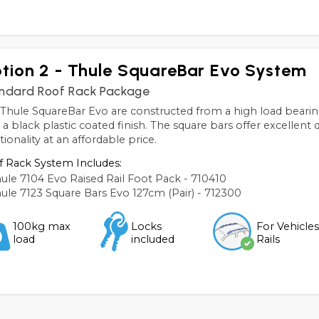
tion 2 - Thule SquareBar Evo System
ndard Roof Rack Package
Thule SquareBar Evo are constructed from a high load bearin
 a black plastic coated finish. The square bars offer excellent 
tionality at an affordable price.
 Rack System Includes:
ule 7104 Evo Raised Rail Foot Pack - 710410
ule 7123 Square Bars Evo 127cm (Pair) - 712300
100kg max
Locks
For Vehicle
load
included
Rails