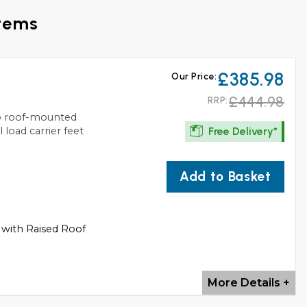
stems
£385.98
Our Price:
£444.98
RRP:
to roof-mounted
Free Delivery*
 load carrier feet
Add to Basket
 with Raised Roof
More Details +