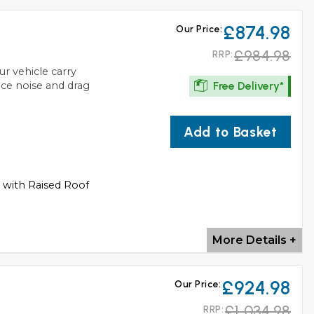
£874.98
Our Price:
£984.98
RRP:
ur vehicle carry
Free Delivery*
uce noise and drag
Add to Basket
s with Raised Roof
More Details +
£924.98
Our Price:
£1,034.98
RRP: