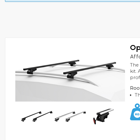
Op
Aff
The 
kit.
prof
Roof
Th