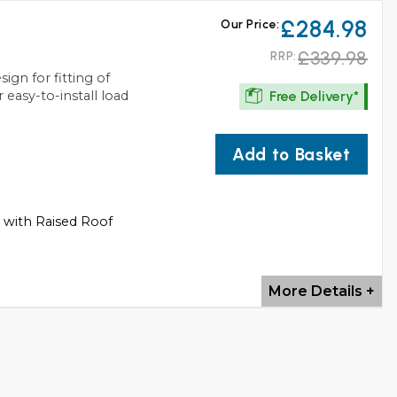
£284.98
Our Price:
£339.98
RRP:
ign for fitting of
Free Delivery*
 easy-to-install load
Add to Basket
s with Raised Roof
More Details +