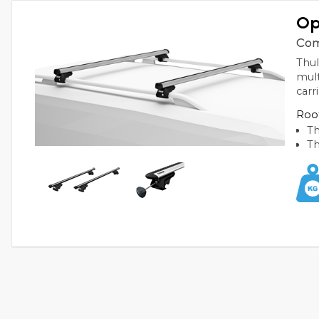
Op
Com
Thul
mult
carr
Roof
Th
Th