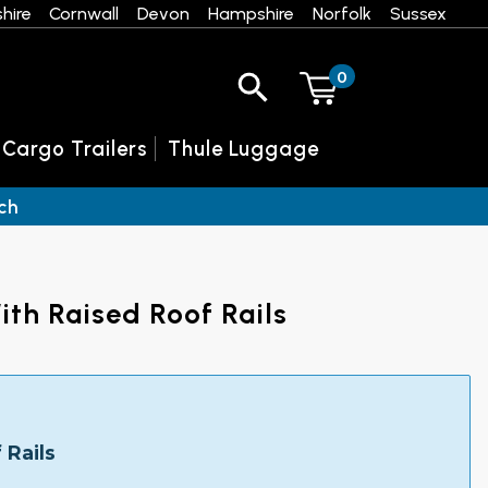
hire
Cornwall
Devon
Hampshire
Norfolk
Sussex
0
 Cargo Trailers
Thule Luggage
ch
th Raised Roof Rails
 Rails