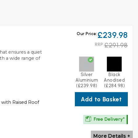
£239.98
Our Price:
£291.98
RRP:
at ensures a quiet
th a wide range of
Silver
Black
Aluminium
Anodised
(£239.98)
(£284.98)
Add to Basket
s with Raised Roof
Free Delivery*
More Details +