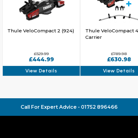
Thule VeloCompact 2 (924)
Thule VeloCompact 4
Carrier
£529.99
£789.98
£444.99
£630.98
View Details
View Details
Call For Expert Advice -
01752 896466