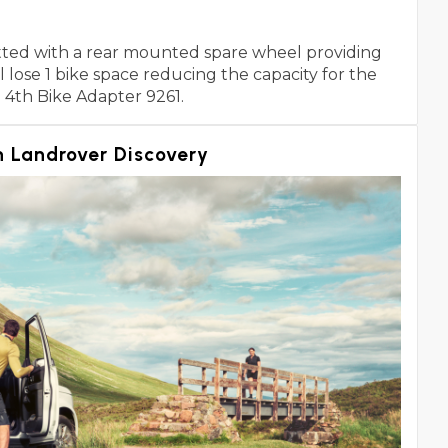
fitted with a rear mounted spare wheel providing
lose 1 bike space reducing the capacity for the
e 4th Bike Adapter 9261.
 Landrover Discovery