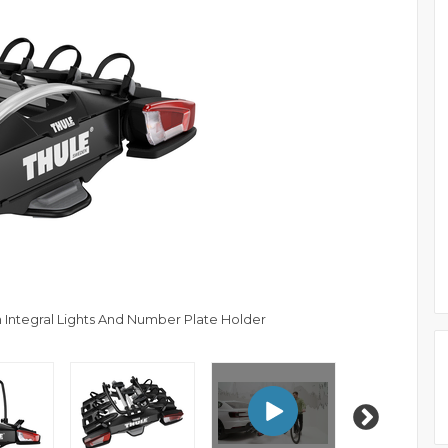
 Integral Lights And Number Plate Holder