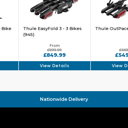
 Bike
Thule EasyFold 3 - 3 Bikes
Thule OutPac
(945)
From
£999.99
£669
£849.99
£54
View Details
View D
Nationwide Delivery