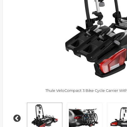
Thule VeloCompact 3 Bike Cycle Carrier With