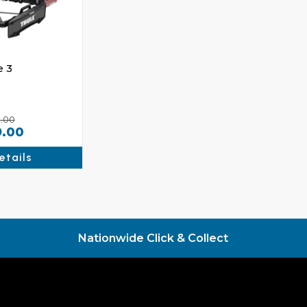
e 3
.00
9.00
etails
Nationwide Click & Collect