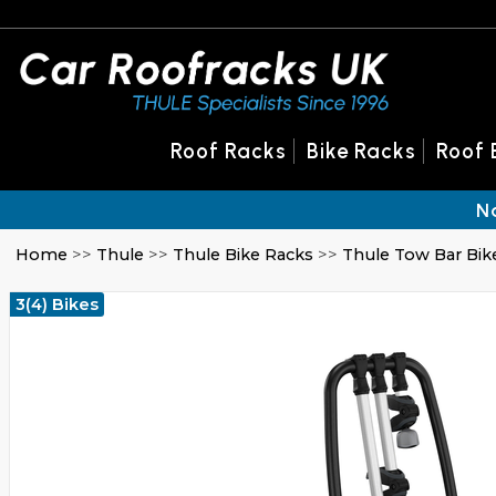
Roof Racks
Bike Racks
Roof 
N
Home
>>
Thule
>>
Thule Bike Racks
>>
Thule Tow Bar Bik
3(4) Bikes