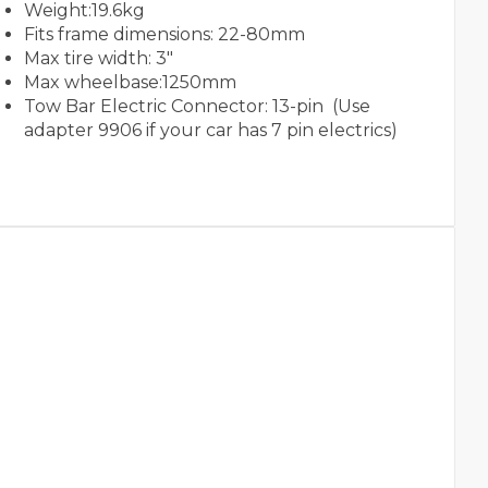
Weight:19.6kg
Fits frame dimensions: 22-80mm
Max tire width: 3"
Max wheelbase:1250mm
Tow Bar Electric Connector: 13-pin (Use
adapter 9906 if your car has 7 pin electrics)