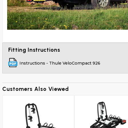
Fitting Instructions
Instructions - Thule VeloCompact 926
Customers Also Viewed