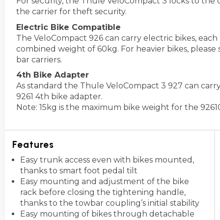
For security, the Thule VeloCompact 3 locks to the 
the carrier for theft security.
Electric Bike Compatible
The VeloCompact 926 can carry electric bikes, eac
combined weight of 60kg. For heavier bikes, please 
bar carriers.
4th Bike Adapter
As standard the Thule VeloCompact 3 927 can carry 3
9261 4th bike adapter.
Note: 15kg is the maximum bike weight for the 9261
Features
Easy trunk access even with bikes mounted,
thanks to smart foot pedal tilt
Easy mounting and adjustment of the bike
rack before closing the tightening handle,
thanks to the towbar coupling’s initial stability
Easy mounting of bikes through detachable