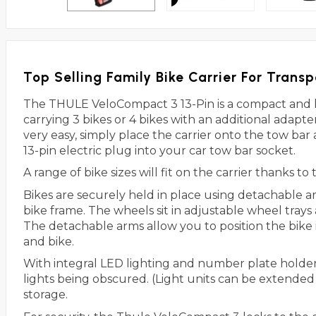
Top Selling Family Bike Carrier For Transp
The THULE VeloCompact 3 13-Pin is a compact and 
carrying 3 bikes or 4 bikes with an additional adapt
very easy, simply place the carrier onto the tow bar
13-pin electric plug into your car tow bar socket.
A range of bike sizes will fit on the carrier thanks t
Bikes are securely held in place using detachable 
bike frame. The wheels sit in adjustable wheel trays
The detachable arms allow you to position the bike 
and bike.
With integral LED lighting and number plate holder
lights being obscured. (Light units can be extended
storage.