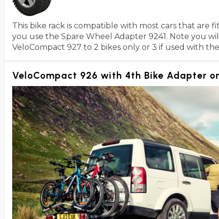
This bike rack is compatible with most cars that are 
you use the Spare Wheel Adapter 9241. Note you will 
VeloCompact 927 to 2 bikes only or 3 if used with th
VeloCompact 926 with 4th Bike Adapter on