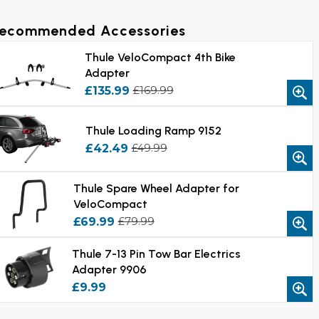
ecommended Accessories
Thule VeloCompact 4th Bike
Adapter
£135.99
£169.99
Thule Loading Ramp 9152
£42.49
£49.99
Thule Spare Wheel Adapter for
VeloCompact
£69.99
£79.99
Thule 7-13 Pin Tow Bar Electrics
Adapter 9906
£9.99