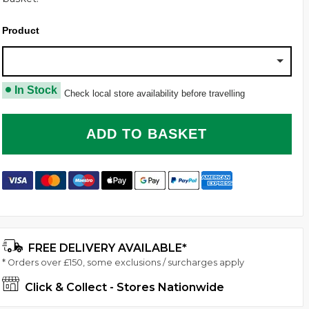
Product
Transport 3 Bikes With A Thule VeloCompact 3 C
In Stock
Check local store availability before travelling
ADD TO BASKET
FREE DELIVERY AVAILABLE*
* Orders over £150, some exclusions / surcharges apply
Click & Collect - Stores Nationwide