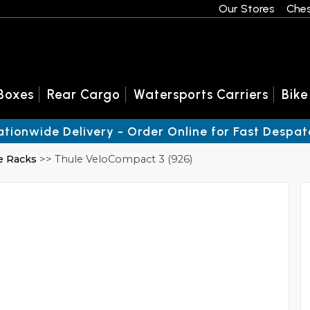
Our Stores
Ches
Boxes
Rear Cargo
Watersports Carriers
Bike
ationwide Delivery - Order Online for Fast Despat
e Racks
>> Thule VeloCompact 3 (926)