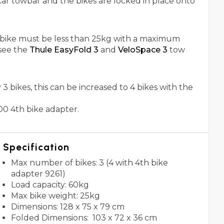
car towbar and the bikes are locked in place onto
h bike must be less than 25kg with a maximum
see the
Thule EasyFold 3
and
VeloSpace 3
tow
 bikes, this can be increased to 4 bikes with the
00 4th bike adapter.
Specification
Max number of bikes: 3 (4 with 4th bike
adapter 9261)
Load capacity: 60kg
Max bike weight: 25kg
Dimensions: 128 x 75 x 79 cm
Folded Dimensions: 103 x 72 x 36 cm