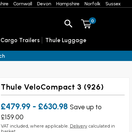
hire
Cornwall
Devon
Hampshire
Norfolk
Sussex
0
 Cargo Trailers
Thule Luggage
ch
Thule VeloCompact 3 (926)
£479.99 - £630.98
Save up to
£159.00
VAT included, where applicable.
Delivery
calculated in
basket.