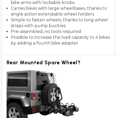
bike arms with lockable knobs
Carries bikes with large wheelbases, thanks to
single action extendable wheel holders
Simple to fasten wheels, thanks to long wheel
straps with pump buckles
Pre-assembled, no tools required
Possible to increase the load capacity to 4 bikes
by adding a fourth bike adapter
Rear Mounted Spare Wheel?