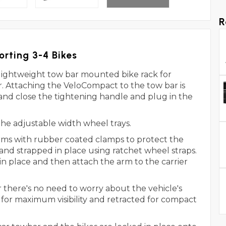
R
orting 3-4 Bikes
lightweight tow bar mounted bike rack for
er. Attaching the VeloCompact to the tow bar is
 and close the tightening handle and plug in the
o the adjustable width wheel trays.
arms with rubber coated clamps to protect the
 and strapped in place using ratchet wheel straps.
in place and then attach the arm to the carrier
 there's no need to worry about the vehicle's
 for maximum visibility and retracted for compact