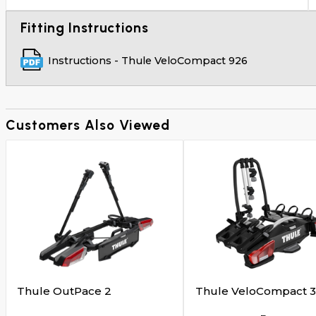
Fitting Instructions
Instructions - Thule VeloCompact 926
Customers Also Viewed
Thule OutPace 2
Thule VeloCompact 3