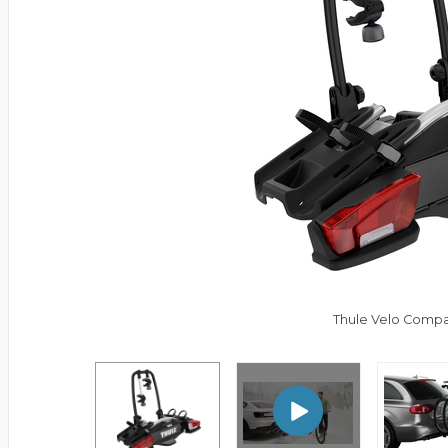
Thule Velo Compa