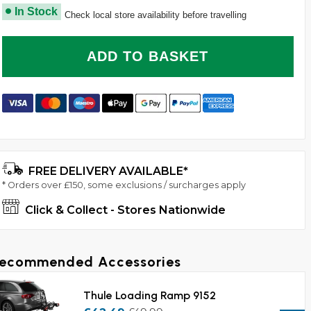
In Stock
Check local store availability before travelling
ADD TO BASKET
How To Install The Thule VeloCompact 924 2 Bike 
FREE DELIVERY AVAILABLE*
* Orders over £150, some exclusions / surcharges apply
Click & Collect - Stores Nationwide
ecommended Accessories
Thule Loading Ramp 9152