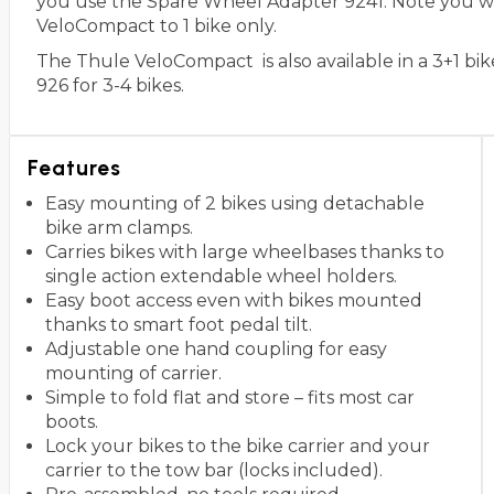
you use the Spare Wheel Adapter 9241. Note you will
VeloCompact to 1 bike only.
The Thule VeloCompact is also available in a 3+1 bi
926 for 3-4 bikes.
Features
Easy mounting of 2 bikes using detachable
bike arm clamps.
Carries bikes with large wheelbases thanks to
single action extendable wheel holders.
Easy boot access even with bikes mounted
thanks to smart foot pedal tilt.
Adjustable one hand coupling for easy
mounting of carrier.
Simple to fold flat and store – fits most car
boots.
Lock your bikes to the bike carrier and your
carrier to the tow bar (locks included).