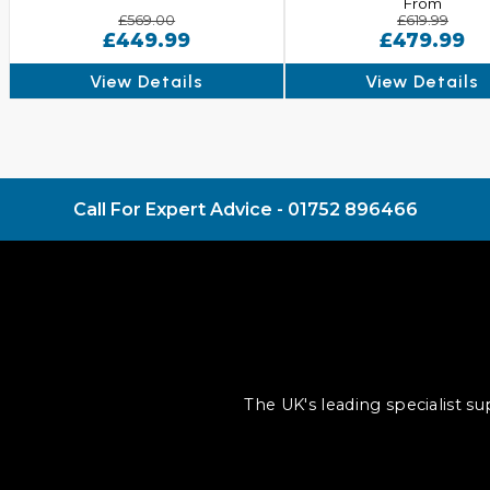
From
£569.00
£619.99
£449.99
£479.99
View Details
View Details
Call For Expert Advice -
01752 896466
The UK's leading specialist s