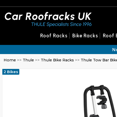
Roof Racks
Bike Racks
Roof 
N
Home
>>
Thule
>>
Thule Bike Racks
>>
Thule Tow Bar Bik
2 Bikes