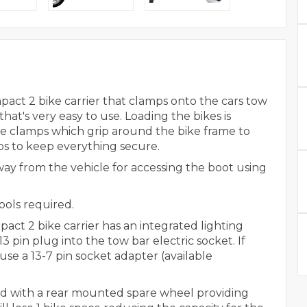
ct 2 bike carrier that clamps onto the cars tow
at's very easy to use. Loading the bikes is
e clamps which grip around the bike frame to
ps to keep everything secure.
way from the vehicle for accessing the boot using
ools required.
t 2 bike carrier has an integrated lighting
 pin plug into the tow bar electric socket. If
use a 13-7 pin socket adapter (available
itted with a rear mounted spare wheel providing