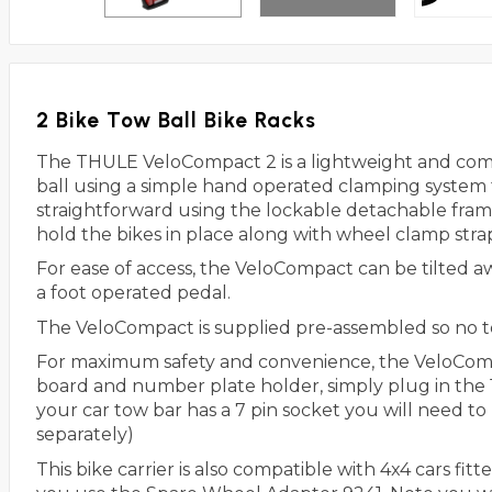
2 Bike Tow Ball Bike Racks
The THULE VeloCompact 2 is a lightweight and compa
ball using a simple hand operated clamping system th
straightforward using the lockable detachable fram
hold the bikes in place along with wheel clamp stra
For ease of access, the VeloCompact can be tilted a
a foot operated pedal.
The VeloCompact is supplied pre-assembled so no t
For maximum safety and convenience, the VeloCompac
board and number plate holder, simply plug in the 13
your car tow bar has a 7 pin socket you will need to 
separately)
This bike carrier is also compatible with 4x4 cars f