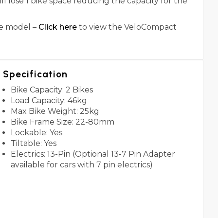
 lose 1 bike space reducing the capacity for the
ke model –
Click here
to view the VeloCompact
Specification
Bike Capacity: 2 Bikes
Load Capacity: 46kg
Max Bike Weight: 25kg
Bike Frame Size: 22-80mm
Lockable: Yes
Tiltable: Yes
Electrics: 13-Pin (Optional 13-7 Pin Adapter
available for cars with 7 pin electrics)