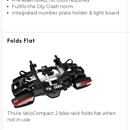
Pre-assembled, no tools required.
Fulfils the City Crash norm.
Integrated number plate holder & light board
Folds Flat
Thule VeloCompact 2 bike rack folds flat when
not in use