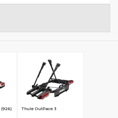
 (926)
Thule OutPace 3