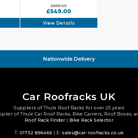
£669.00
£549.00
View Details
Nationwide Delivery
Car Roofracks UK
Suppliers of Thule Roof Racks for over 25 years
upplier of Thule Car Roof Racks, Bike Carriers, Roof Boxes, 
Roof Rack Finder
|
Bike Rack Selector
T:
01752 896466
| E:
sales@car-roofracks.co.uk