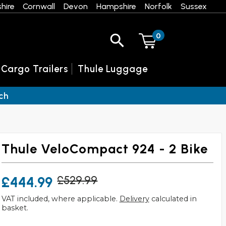
hire
Cornwall
Devon
Hampshire
Norfolk
Sussex
0
 Cargo Trailers
Thule Luggage
ch
Thule VeloCompact 924 - 2 Bike
£444.99
£529.99
VAT included, where applicable.
Delivery
calculated in
basket.