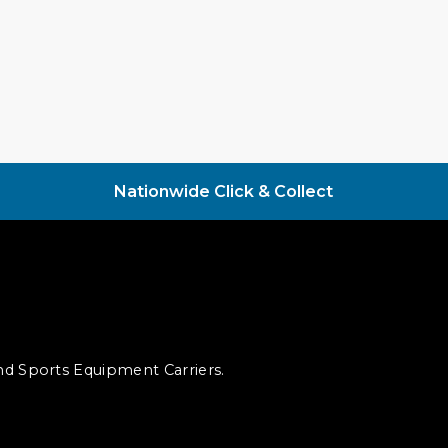
Nationwide Click & Collect
and Sports Equipment Carriers.