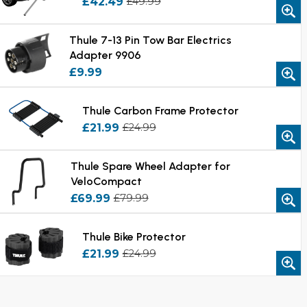
£42.49
£49.99
Thule 7-13 Pin Tow Bar Electrics
Adapter 9906
£9.99
Thule Carbon Frame Protector
£21.99
£24.99
Thule Spare Wheel Adapter for
VeloCompact
£69.99
£79.99
Thule Bike Protector
£21.99
£24.99