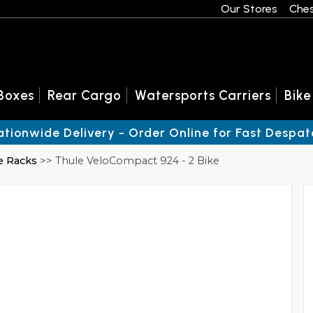
Our Stores
Ches
Boxes
Rear Cargo
Watersports Carriers
Bike
ationwide Delivery - Order Online for Fast Despat
e Racks
>> Thule VeloCompact 924 - 2 Bike