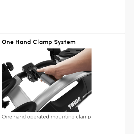
One Hand Clamp System
One hand operated mounting clamp