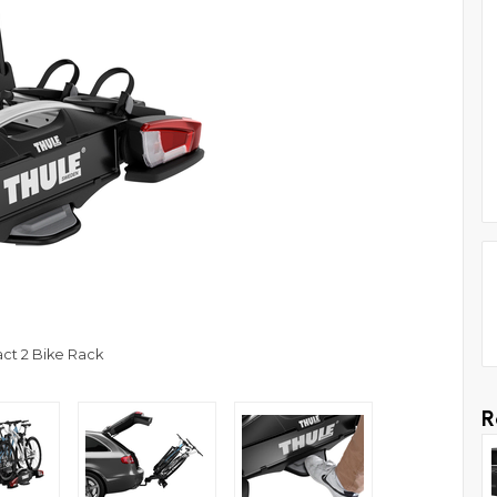
ct 2 Bike Rack
R