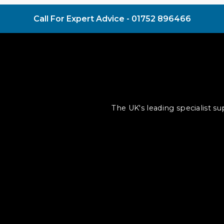
Call For Expert Advice -
01752 896466
The UK's leading specialist s