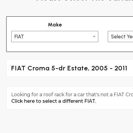
Make
FIAT Croma 5-dr Estate, 2005 - 2011
Looking for a roof rack for a car that's not a FIAT C
Click here to select a different FIAT.