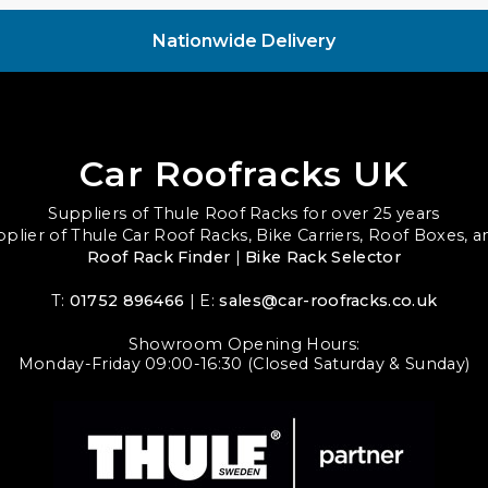
Nationwide Delivery
Car Roofracks UK
Suppliers of Thule Roof Racks for over 25 years
upplier of Thule Car Roof Racks, Bike Carriers, Roof Boxes, 
Roof Rack Finder
|
Bike Rack Selector
T:
01752 896466
| E:
sales@car-roofracks.co.uk
Showroom Opening Hours:
Monday-Friday 09:00-16:30 (Closed Saturday & Sunday)