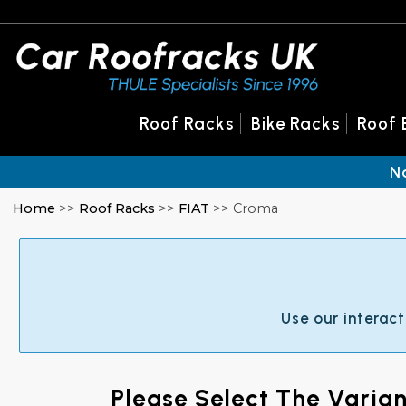
Roof Racks
Bike Racks
Roof 
N
Home
>>
Roof Racks
>>
FIAT
>> Croma
Use our interact
Please Select The Varia