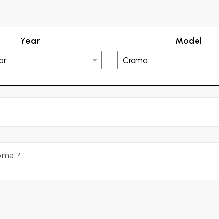
Year
Model
roma ?