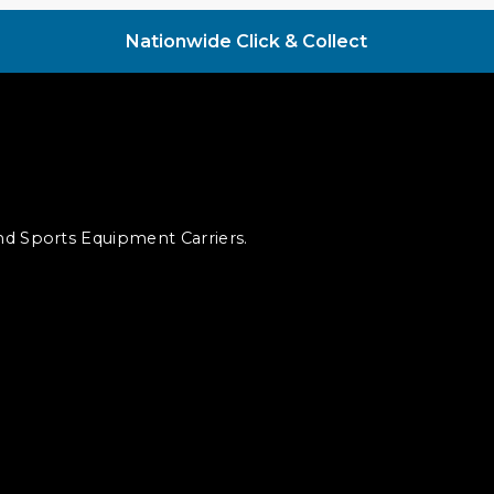
Nationwide Click & Collect
and Sports Equipment Carriers.