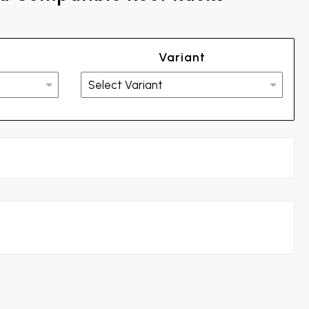
Variant