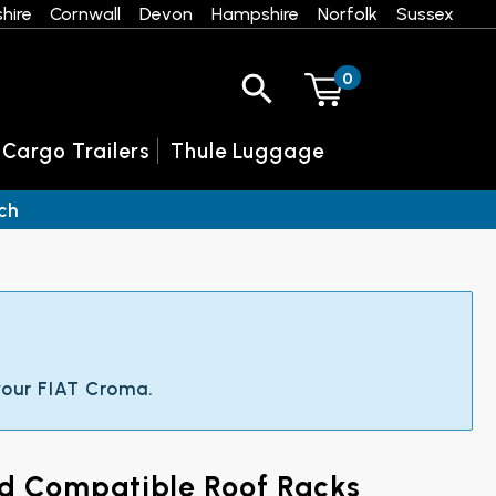
hire
Cornwall
Devon
Hampshire
Norfolk
Sussex
0
 Cargo Trailers
Thule Luggage
ch
 your FIAT Croma.
nd Compatible Roof Racks