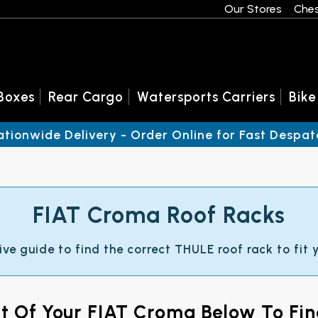
Our Stores
Ches
Boxes
Rear Cargo
Watersports Carriers
Bike
ationwide Delivery - Order Online for Fast Despat
FIAT Croma Roof Racks
ive guide to find the correct THULE roof rack to fit
nt Of Your FIAT Croma Below To Fi